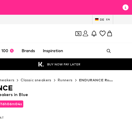
DE
EN
 100
Brands
Inspiration
BUY NOW PAY LATER
neakers
Classic sneakers
Runners
ENDURANCE Runners
NCE
kers in Blue
d
16
h
06
m
02
s
d
16
h
06
m
02
s
VAT
VAT