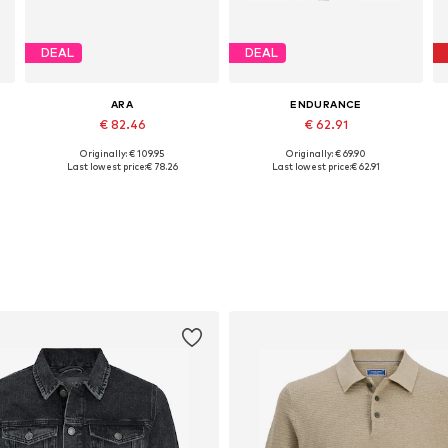
DEAL
DEAL
ARA
ENDURANCE
€ 82.46
€ 62.91
Originally: € 109.95
Originally: € 69.90
Available in many sizes
Available sizes: 41, 42, 43, 44, 45, 46
Last lowest price:
€ 78.26
Last lowest price:
€ 62.91
Add to basket
Add to basket