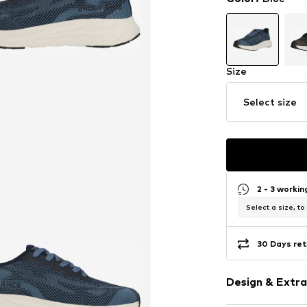
Size
Select size
2 - 3 worki
Select a size, to
30 Days ret
Design & Extra