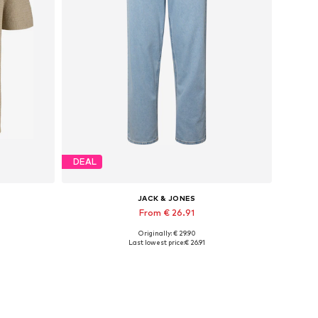
DEAL
JACK & JONES
From € 26.91
Originally: € 29.90
Available sizes: XS, S x Regular, M x Regular, L x Regular, XL x Regular, XXL x Regular
Available in many sizes
Last lowest price:
€ 26.91
Add to basket