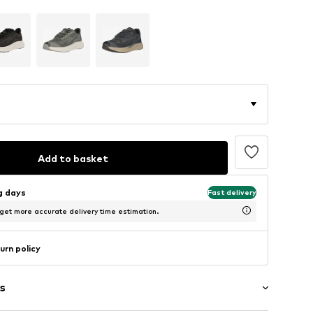
Add to basket
ng days
Fast delivery
 get more accurate delivery time estimation.
urn policy
s