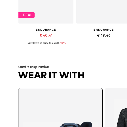
DEAL
ENDURANCE
ENDURANCE
€ 40.41
€ 49.46
Last lowest price:
€ 44.90
-10%
Available in many sizes
Available in many sizes
Add to basket
Add to basket
Outfit Inspiration
WEAR IT WITH