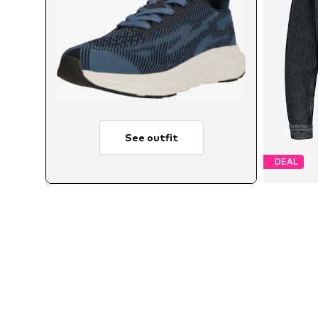
See outfit
DEAL
Avai