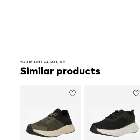
YOU MIGHT ALSO LIKE
Similar products