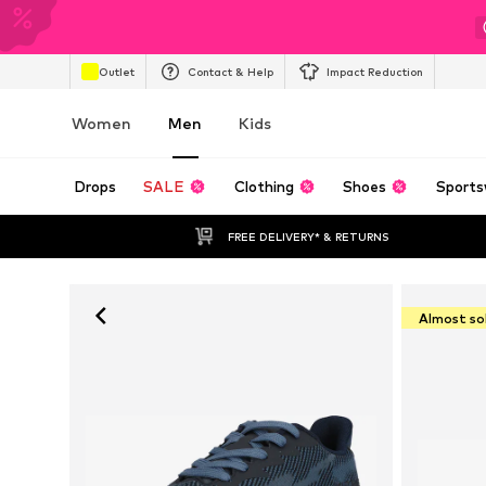
Outlet
Contact & Help
Impact Reduction
Women
Men
Kids
Drops
SALE
Clothing
Shoes
Sports
FREE DELIVERY* & RETURNS
Almost so