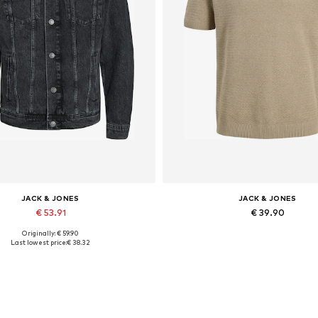
JACK & JONES
JACK & JONES
€ 53.91
€ 39.90
Originally: € 59.90
lable sizes: XS, S, M, L, XL, XXL
Last lowest price:
€ 38.32
Add to basket
Add to basket