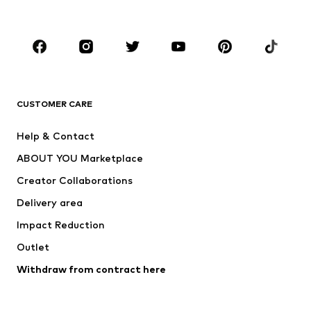
Accessories
Premium
CLOTHING
New
Trending
T-shirts
Jeans
CUSTOMER CARE
Jackets
Sweaters & hoodies
Pants
Button-up shirts
Help & Contact
Underwear
Sweaters & cardigans
ABOUT YOU Marketplace
Suits & jackets
Coats
Creator Collaborations
Swimwear
Plus sizes
Delivery area
Occasions
Exclusive
Impact Reduction
Upcycling
Outlet
SHOES
Withdraw from contract here
New
Trending
Boots
Sneakers