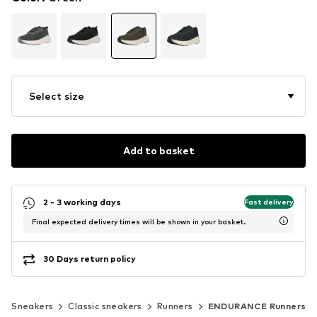
Select size
Add to basket
2 - 3 working days
Fast delivery
Final expected delivery times will be shown in your basket.
30 Days return policy
Sneakers
Classic sneakers
Runners
ENDURANCE Runners