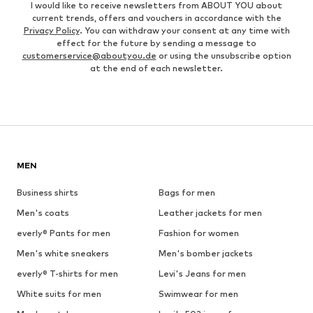
I would like to receive newsletters from ABOUT YOU about
current trends, offers and vouchers in accordance with the
Privacy Policy
. You can withdraw your consent at any time with
effect for the future by sending a message to
customerservice@aboutyou.de
or using the unsubscribe option
at the end of each newsletter.
MEN
Business shirts
Bags for men
Men's coats
Leather jackets for men
everly® Pants for men
Fashion for women
Men's white sneakers
Men's bomber jackets
everly® T-shirts for men
Levi's Jeans for men
White suits for men
Swimwear for men