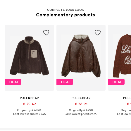
COMPLETE YOUR LOOK
Complementary products
DEAL
DEAL
DEAL
PULL&BEAR
PULL&BEAR
PUL
€ 25.42
€ 26.91
€ 
Originally: € 49.90
Originally: € 49.90
Original
Last lowest price:
€ 24.95
Last lowest price:
€ 24.95
Last lowes