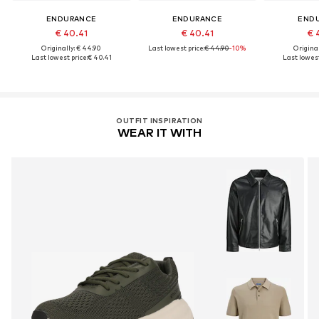
ENDURANCE
ENDURANCE
END
€ 40.41
€ 40.41
€ 
Originally: € 44.90
Last lowest price:
€ 44.90
-10%
Original
Last lowest price:
€ 40.41
Last lowest
OUTFIT INSPIRATION
WEAR IT WITH