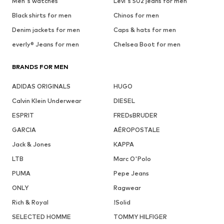
Men's watches
Levi's 502 jeans for men
Black shirts for men
Chinos for men
Denim jackets for men
Caps & hats for men
everly® Jeans for men
Chelsea Boot for men
BRANDS FOR MEN
ADIDAS ORIGINALS
HUGO
Calvin Klein Underwear
DIESEL
ESPRIT
FREDsBRUDER
GARCIA
AÉROPOSTALE
Jack & Jones
KAPPA
LTB
Marc O'Polo
PUMA
Pepe Jeans
ONLY
Ragwear
Rich & Royal
!Solid
SELECTED HOMME
TOMMY HILFIGER