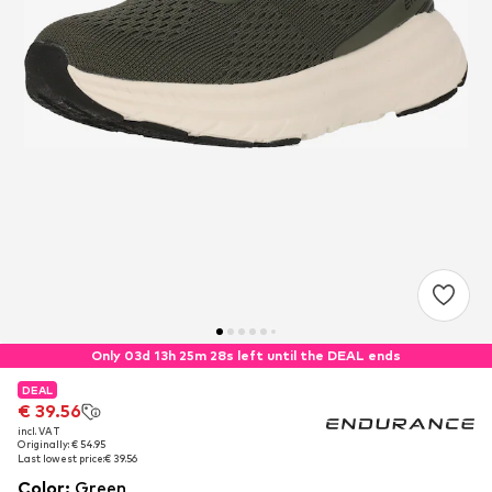
Only 03d 13h 25m 27s left until the DEAL ends
DEAL
DEAL
€ 39.56
€ 39.56
incl. VAT
incl. VAT
Originally: € 54.95
Originally: € 54.95
Last lowest price:
Last lowest price:
€ 39.56
€ 39.56
Color
:
Green