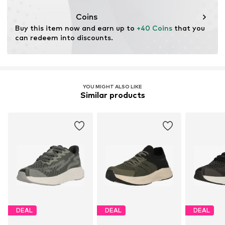
Coins
Buy this item now and earn up to 
+40 Coins
 that you 
can redeem into discounts.
YOU MIGHT ALSO LIKE
Similar products
DEAL
DEAL
DEAL