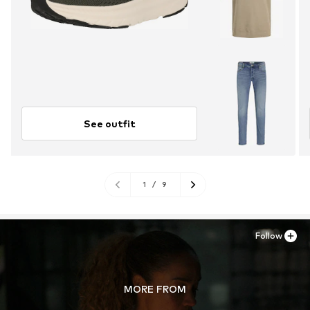
See outfit
1
/
9
Follow
MORE FROM