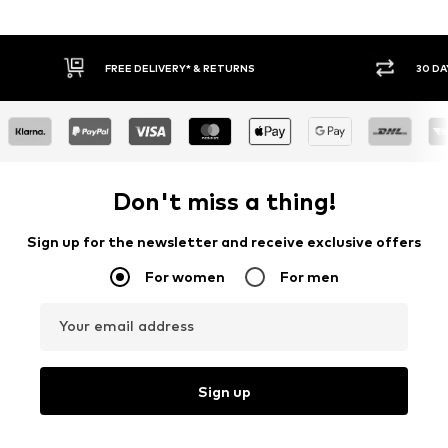
30 DAY RETURN POLICY
Don't miss a thing!
Sign up for the newsletter and receive exclusive offers
For women
For men
Your email address
Sign up