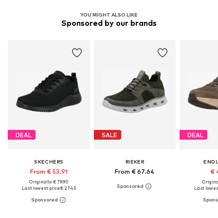
YOU MIGHT ALSO LIKE
Sponsored by our brands
DEAL
SALE
DEAL
SKECHERS
RIEKER
END
From € 53.91
From € 67.64
€ 
Originally: € 79.90
Original
Last lowest price:
€ 27.45
Last lowest