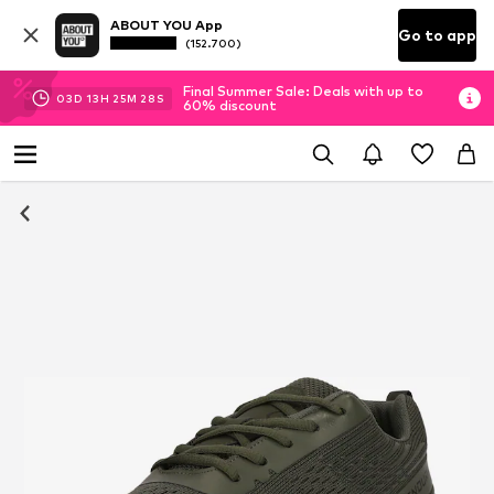
ABOUT YOU App
Go to app
(152.700)
Final Summer Sale: Deals with up to
03
D
13
H
25
M
27
S
60% discount