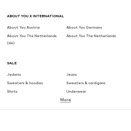
ABOUT YOU X INTERNATIONAL
About You Austria
About You Germany
About You The Netherlands
About You The Netherlands
(de)
SALE
Jackets
Jeans
Sweaters & hoodies
Sweaters & cardigans
Shirts
Underwear
More
Pants
Button-up shirts
Coats
Suits & jackets
Swimwear
Plus sizes
Shoes
Sportswear