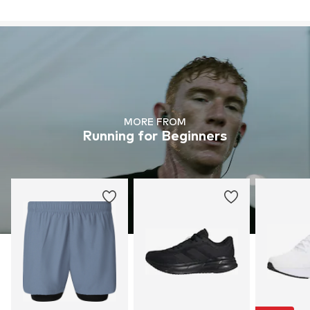
MORE FROM
Running for Beginners