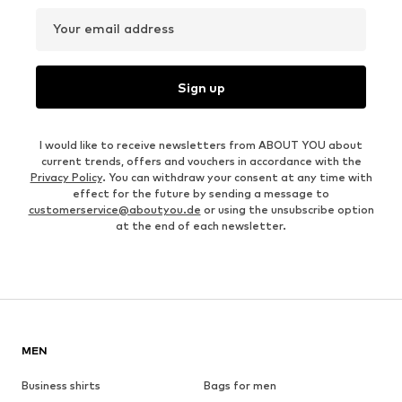
Your email address
Sign up
I would like to receive newsletters from ABOUT YOU about
current trends, offers and vouchers in accordance with the
Privacy Policy
. You can withdraw your consent at any time with
effect for the future by sending a message to
customerservice@aboutyou.de
or using the unsubscribe option
at the end of each newsletter.
MEN
Business shirts
Bags for men