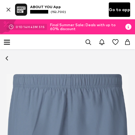
ABOUT YOU App
Go to app
(152.700)
Final Summer Sale: Deals with up to
01
D
14
H
43
M
49
S
60% discount