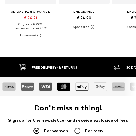
ADIDAS PERFORMANCE
ENDURANCE
END
€ 24.21
€ 24.90
€ 
Originally: € 29.90
Last lowest price:
€ 20.90
30 DAY RETURN POLICY
BUY
Don't miss a thing!
Sign up for the newsletter and receive exclusive offers
For women
For men