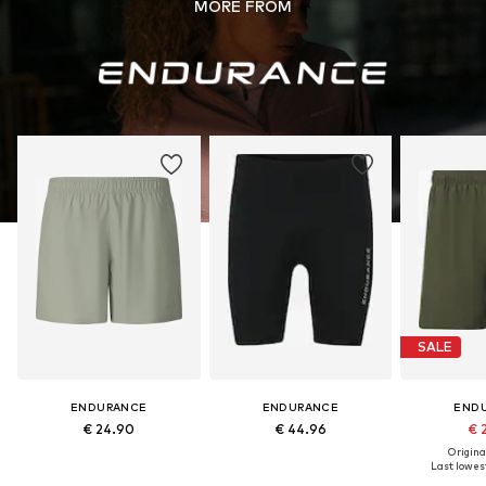
MORE FROM
SALE
ENDURANCE
ENDURANCE
END
€ 24.90
€ 44.96
€ 
Original
Last lowest