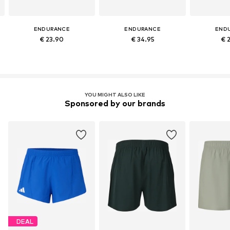
ENDURANCE
ENDURANCE
END
€ 23.90
€ 34.95
€ 
YOU MIGHT ALSO LIKE
Sponsored by our brands
DEAL