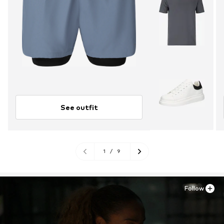
See outfit
1
/
9
Follow