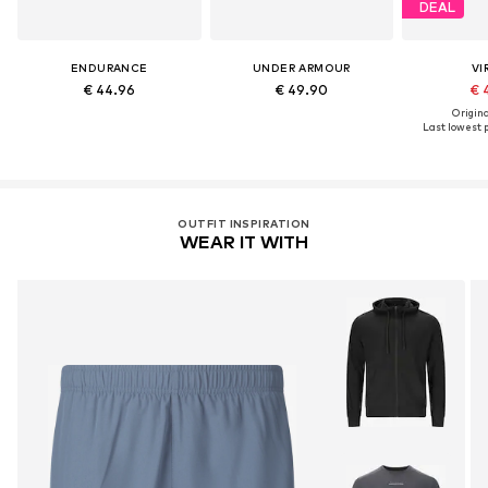
DEAL
ENDURANCE
UNDER ARMOUR
VI
€ 44.96
€ 49.90
€ 
Original
Last lowest p
OUTFIT INSPIRATION
WEAR IT WITH