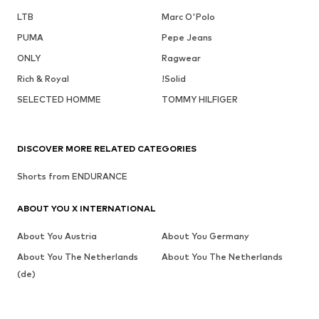
LTB
Marc O'Polo
PUMA
Pepe Jeans
ONLY
Ragwear
Rich & Royal
!Solid
SELECTED HOMME
TOMMY HILFIGER
DISCOVER MORE RELATED CATEGORIES
Shorts from ENDURANCE
ABOUT YOU X INTERNATIONAL
About You Austria
About You Germany
About You The Netherlands
About You The Netherlands
(de)