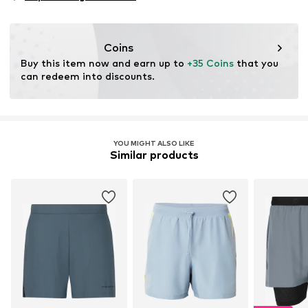
Type of sport: Lifestyle
Functions: Breathable
Functions: Fast-drying
Coins
Functions: Compression
Buy this item now and earn up to 
+35 Coins
 that you 
Functions: Adaptable/stretch
can redeem into discounts.
YOU MIGHT ALSO LIKE
Similar products