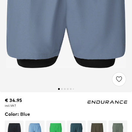
€ 34.95
€ 34.95
€ 34.95
incl. VAT
incl. VAT
incl. VAT
Color
:
Blue