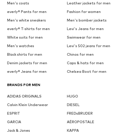
Men's coats
Leather jackets for men
everly® Pants for men
Fashion for women
Men's white sneakers
Men's bomber jackets
everly® T-shirts for men
Levi's Jeans for men
White suits for men
Swimwear for men
Men's watches
Levi's 502 jeans for men
Black shirts for men
Chinos for men
Denim jackets for men
Caps & hats for men
everly® Jeans for men
Chelsea Boot for men
BRANDS FOR MEN
ADIDAS ORIGINALS
HUGO
Calvin Klein Underwear
DIESEL
ESPRIT
FREDsBRUDER
GARCIA
AÉROPOSTALE
Jack & Jones
KAPPA