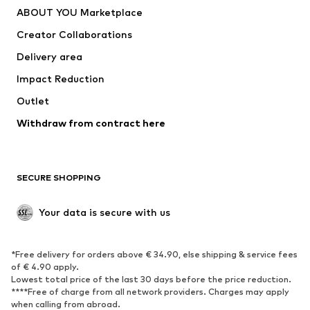
ABOUT YOU Marketplace
Suits & jackets
Coats
Creator Collaborations
Swimwear
Plus sizes
Delivery area
Occasions
Exclusive
Impact Reduction
Upcycling
Outlet
SHOES
Withdraw from contract here
New
Trending
Boots
Sneakers
SECURE SHOPPING
Low shoes
Sports shoes
Open shoes
Shoe accessories
Your data is secure with us
Exclusive
SPORTSWEAR
*Free delivery for orders above € 34.90, else shipping & service fees
of € 4.90 apply.
Sportswear
Sports
Lowest total price of the last 30 days before the price reduction.
****Free of charge from all network providers. Charges may apply
Sports shoes
Sports bags & backpacks
when calling from abroad.