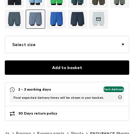
Select size
Add to basket
2 - 3 working days
Fast delivery
Final expected delivery times will be shown in your basket.
30 Days return policy
ports
Running
Running pants
Shorts
ENDURANCE Shorts