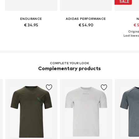
SALE
ENDURANCE
ADIDAS PERFORMANCE
N
€ 34.95
€ 54.90
€ 
Original
Last lowest
COMPLETE YOUR LOOK
Complementary products