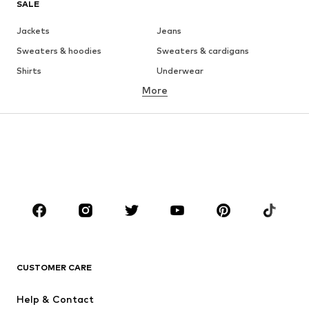
SALE
Jackets
Jeans
Sweaters & hoodies
Sweaters & cardigans
Shirts
Underwear
More
Pants
Button-up shirts
Coats
Suits & jackets
Swimwear
Plus sizes
Shoes
Sportswear
Accessories
Premium
CLOTHING
New
Trending
T-shirts
Jeans
CUSTOMER CARE
Jackets
Sweaters & hoodies
Pants
Button-up shirts
Help & Contact
Underwear
Sweaters & cardigans