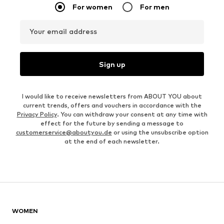
For women
For men
Your email address
Sign up
I would like to receive newsletters from ABOUT YOU about
current trends, offers and vouchers in accordance with the
Privacy Policy
. You can withdraw your consent at any time with
effect for the future by sending a message to
customerservice@aboutyou.de
or using the unsubscribe option
at the end of each newsletter.
WOMEN