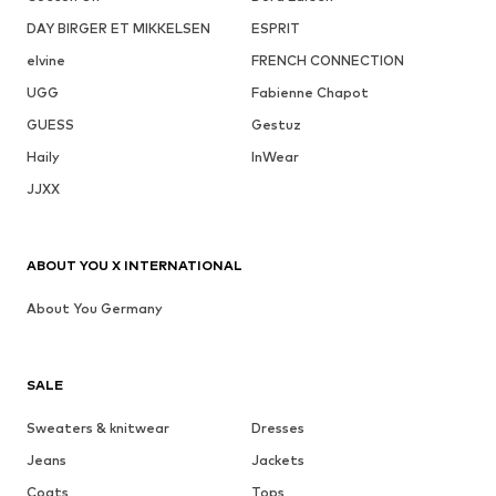
DAY BIRGER ET MIKKELSEN
ESPRIT
elvine
FRENCH CONNECTION
UGG
Fabienne Chapot
GUESS
Gestuz
Haily
InWear
JJXX
ABOUT YOU X INTERNATIONAL
About You Germany
SALE
Sweaters & knitwear
Dresses
Jeans
Jackets
Coats
Tops