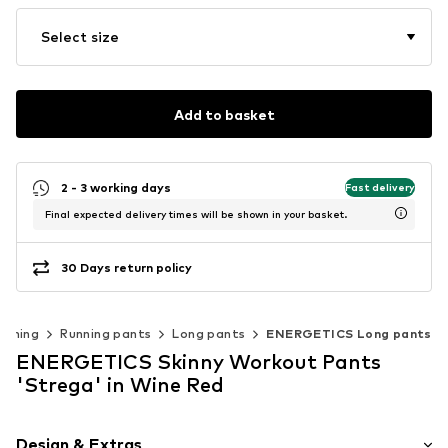
Select size
Add to basket
2 - 3 working days
Fast delivery
Final expected delivery times will be shown in your basket.
30 Days return policy
unning
Running pants
Long pants
ENERGETICS Long pants
ENERGETICS Skinny Workout Pants
'Strega' in Wine Red
Design & Extras