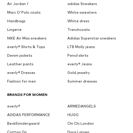
Air Jordan 1
adidas Sneakers
Marc O'Polo coats
White sweaters
Handbags
White dress
Lingerie
Trenchcoats
NIKE Air Max sneakers
Adidas Superstar sneakers
everly® Shirts & Tops
LTB Molly jeans
Denim jackets
Pencil skirts
Leather pants
everly® Jeans
everly® Dresses
Gold jewelry
Fashion for men
Summer dresses
BRANDS FOR WOMEN
everly®
ARMEDANGELS
ADIDAS PERFORMANCE
HUGO
BeckSöndergaard
Chi Chi London
Cotton On
Dora Larsen