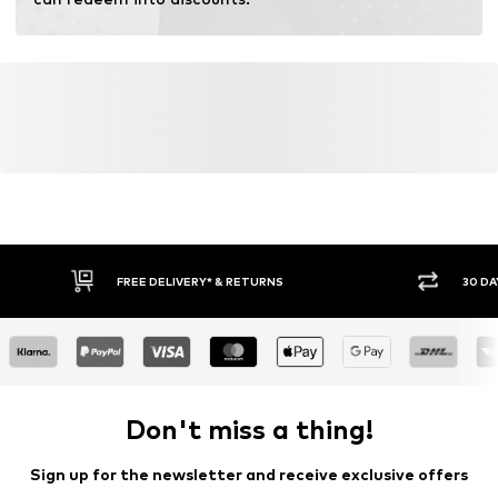
FREE DELIVERY* & RETURNS
30 DA
Don't miss a thing!
Sign up for the newsletter and receive exclusive offers