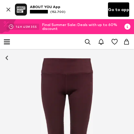
ABOUT YOU App
Go to app
(152.700)
Final Summer Sale: Deals with up to 60%
14
H
45
M
35
S
discount