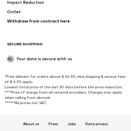
Impact Reduction
Coats
Skirts
Swimwear
Outlet
Sweaters & hoodies
Blazers
Jumpsuits & playsuits
Withdraw from contract here
Plus sizes
Maternity wear
Occasions
Exclusive
SECURE SHOPPING
Upcycling
SHOES
Your data is secure with us
New
Trending
*Free delivery for orders above € 34.90, else shipping & service fees
Sneakers
Ankle boots
of € 4.90 apply.
High heels
Boots
Lowest total price of the last 30 days before the price reduction.
****Free of charge from all network providers. Charges may apply
Sandals
Low shoes
when calling from abroad.
******All prices incl. VAT.
Sports shoes
Ballet flats
Slip-ons
Slippers
Poolside shoes
Shoe accessories
About us
Press
Jobs
Data privacy
Exclusive