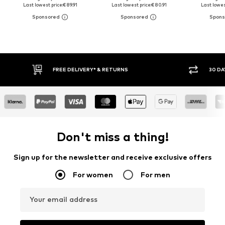
Last lowest price:
€ 89.91
Last lowest price:
€ 80.91
Last lowest
FREE DELIVERY* & RETURNS
30 DA
Don't miss a thing!
Sign up for the newsletter and receive exclusive offers
For women
For men
Your email address