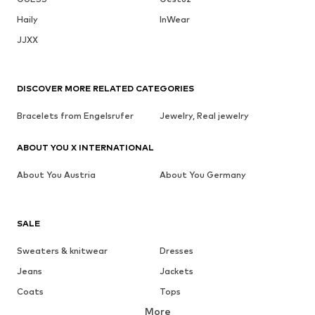
Haily
InWear
JJXX
DISCOVER MORE RELATED CATEGORIES
Bracelets from Engelsrufer
Jewelry, Real jewelry
ABOUT YOU X INTERNATIONAL
About You Austria
About You Germany
SALE
Sweaters & knitwear
Dresses
Jeans
Jackets
Coats
Tops
More
Pants
Underwear