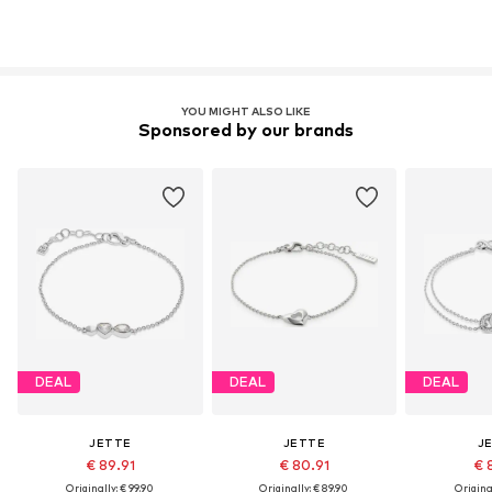
YOU MIGHT ALSO LIKE
Sponsored by our brands
DEAL
DEAL
DEAL
JETTE
JETTE
J
€ 89.91
€ 80.91
€ 
Originally: € 99.90
Originally: € 89.90
Original