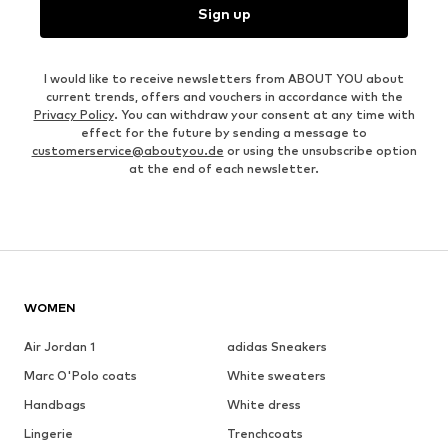
Sign up
I would like to receive newsletters from ABOUT YOU about
current trends, offers and vouchers in accordance with the
Privacy Policy
. You can withdraw your consent at any time with
effect for the future by sending a message to
customerservice@aboutyou.de
or using the unsubscribe option
at the end of each newsletter.
WOMEN
Air Jordan 1
adidas Sneakers
Marc O'Polo coats
White sweaters
Handbags
White dress
Lingerie
Trenchcoats