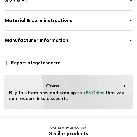
Size & Fit
Item no.
1329238094
Total length: 20cm (size One Size)
Material & care instructions
Material: Silver 925, Artificial stone
Manufacturer Information
Surface: Rhodium-plated
Christ Juweliere und Uhrmacher seit 1863 GmbH
Kabeler Straße 4
Report a legal concern
58099 Hagen
DE
info@christ.de
Coins
Buy this item now and earn up to 
+85 Coins
 that you 
can redeem into discounts.
YOU MIGHT ALSO LIKE
Similar products