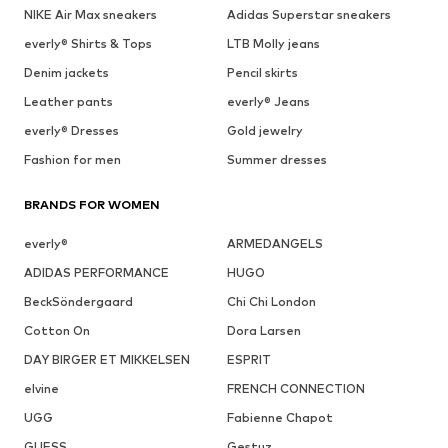
NIKE Air Max sneakers
Adidas Superstar sneakers
everly® Shirts & Tops
LTB Molly jeans
Denim jackets
Pencil skirts
Leather pants
everly® Jeans
everly® Dresses
Gold jewelry
Fashion for men
Summer dresses
BRANDS FOR WOMEN
everly®
ARMEDANGELS
ADIDAS PERFORMANCE
HUGO
BeckSöndergaard
Chi Chi London
Cotton On
Dora Larsen
DAY BIRGER ET MIKKELSEN
ESPRIT
elvine
FRENCH CONNECTION
UGG
Fabienne Chapot
GUESS
Gestuz