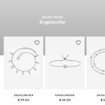
MORE FROM
Engelsrufer
ENGELSRUFER
ENGELSRUFER
ENGE
€ 99.00
€ 69.00
€ 