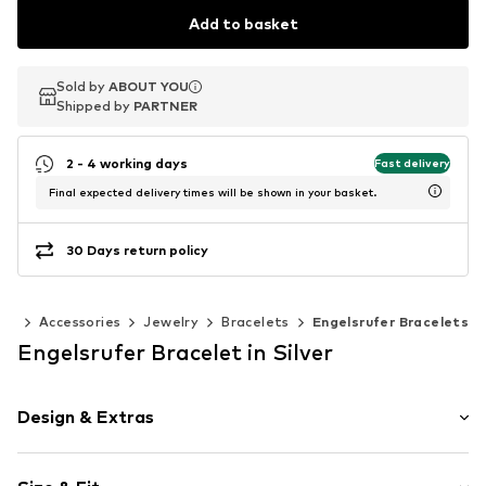
Add to basket
Sold by
Sold by
ABOUT YOU
ABOUT YOU
Shipped by
Shipped by
PARTNER
PARTNER
2 - 4 working days
Fast delivery
Final expected delivery times will be shown in your basket.
30 Days return policy
en
Accessories
Jewelry
Bracelets
Engelsrufer Bracelets
Engelsrufer Bracelet in Silver
Design & Extras
Silver