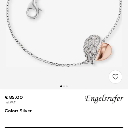
€ 85.00
€ 85.00
€ 85.00
incl. VAT
incl. VAT
incl. VAT
Color
:
Silver