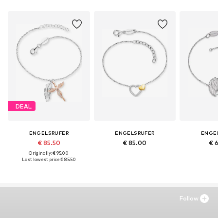
DEAL
ENGELSRUFER
ENGELSRUFER
ENGE
€ 85.50
€ 85.00
€ 
Originally: € 95.00
Last lowest price:
€ 85.50
Follow