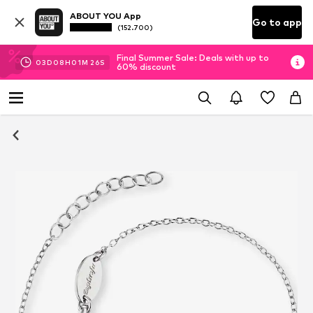
ABOUT YOU App
Go to app
(152.700)
Final Summer Sale: Deals with up to
03
D
08
H
01
M
26
S
60% discount