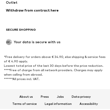
Swimwear
Outlet
Sweaters & hoodies
Blazers
Jumpsuits & playsuits
Withdraw from contract here
Plus sizes
Maternity wear
Occasions
Exclusive
SECURE SHOPPING
Upcycling
SHOES
Your data is secure with us
New
Trending
*Free delivery for orders above € 34.90, else shipping & service fees
Sneakers
Ankle boots
of € 4.90 apply.
High heels
Boots
Lowest total price of the last 30 days before the price reduction.
****Free of charge from all network providers. Charges may apply
Sandals
Low shoes
when calling from abroad.
******All prices incl. VAT.
Sports shoes
Ballet flats
Slip-ons
Slippers
Poolside shoes
Shoe accessories
About us
Press
Jobs
Data privacy
Exclusive
Terms of service
Legal information
Accessibility