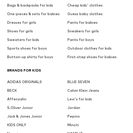
Bags & backpacks for kids
Cheap kids' clothes
One-pieces & sets for babies
Guess baby clothes
Dresses for girls
Pants for babies
Shoes for girls
Sneakers for girls
Sweaters for kids
Pants for boys
Sports shoes for boys
Outdoor clothes for kids
Button-up shirts for boys
First-step shoes for babies
BRANDS FOR KIDS
ADIDAS ORIGINALS
BLUE SEVEN
BECK
Calvin Klein Jeans
Affenzahn
Levi's for kids
S.Oliver Junior
Jordan
Jack & Jones Junior
Pepino
KIDS ONLY
Minoti