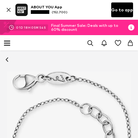
ABOUT YOU App
Go to app
(152.700)
Final Summer Sale: Deals with up to
01
D
18
H
05
M
54
S
60% discount