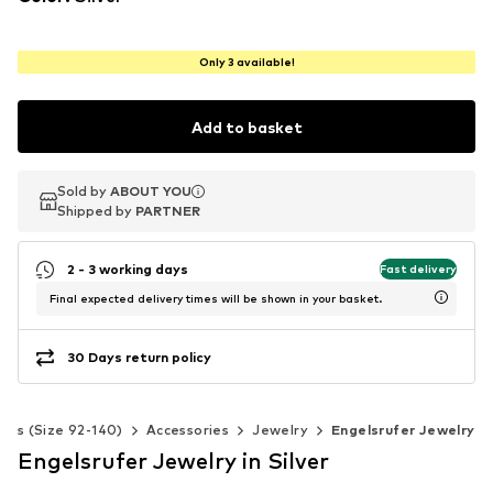
Only 3 available!
Add to basket
Sold by
Sold by
Sold by
ABOUT YOU
ABOUT YOU
ABOUT YOU
Shipped by
Shipped by
Shipped by
PARTNER
PARTNER
PARTNER
2 - 3 working days
Fast delivery
Final expected delivery times will be shown in your basket.
30 Days return policy
Kids (Size 92-140)
Accessories
Jewelry
Engelsrufer Jewelry
Engelsrufer Jewelry in Silver