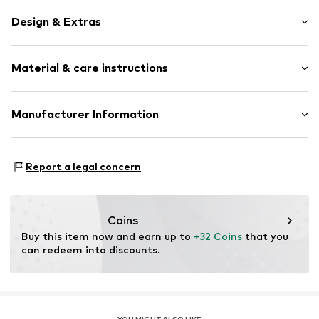
Design & Extras
Shiny
Material & care instructions
Stainless steel
1-piece
Carabiner
Material: Stainless steel, Enamel
Manufacturer Information
Surface: Enamelled
Item no.
89212963
Christ Juweliere und Uhrmacher seit 1863 GmbH
Country of origin: China
Kabeler Straße 4
Report a legal concern
58099 Hagen
DE
info@christ.de
Coins
Buy this item now and earn up to 
+32 Coins
 that you 
can redeem into discounts.