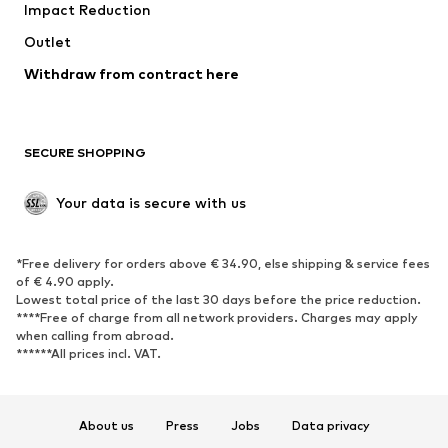
Impact Reduction
Outlet
Withdraw from contract here
SECURE SHOPPING
Your data is secure with us
*Free delivery for orders above € 34.90, else shipping & service fees
of € 4.90 apply.
Lowest total price of the last 30 days before the price reduction.
****Free of charge from all network providers. Charges may apply
when calling from abroad.
******All prices incl. VAT.
About us
Press
Jobs
Data privacy