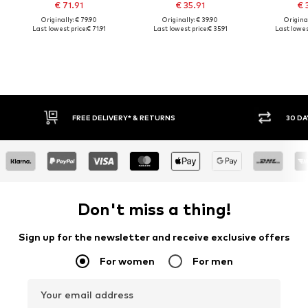
€ 71.91
€ 35.91
€ 
Originally: € 79.90
Originally: € 39.90
Original
Last lowest price:
€ 71.91
Last lowest price:
€ 35.91
Last lowest
FREE DELIVERY* & RETURNS
30 DA
Don't miss a thing!
Sign up for the newsletter and receive exclusive offers
For women
For men
Your email address