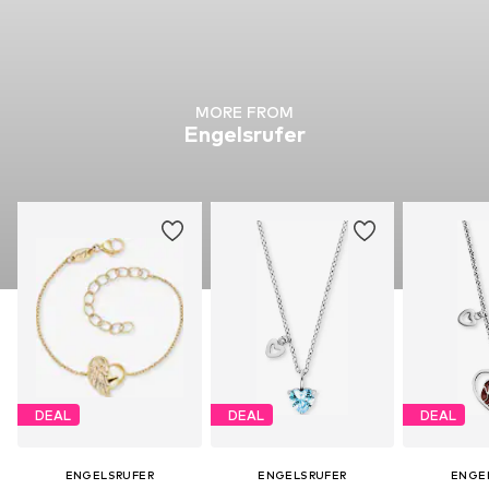
MORE FROM
Engelsrufer
DEAL
DEAL
DEAL
ENGELSRUFER
ENGELSRUFER
ENGE