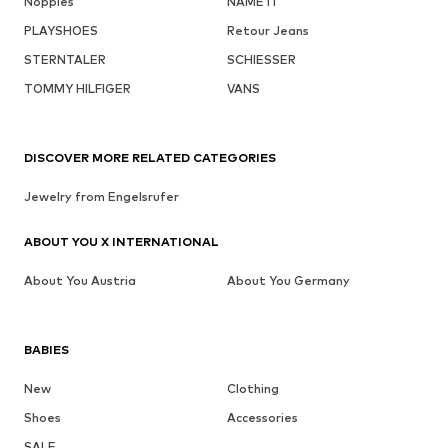
Noppies
NAME IT
PLAYSHOES
Retour Jeans
STERNTALER
SCHIESSER
TOMMY HILFIGER
VANS
DISCOVER MORE RELATED CATEGORIES
Jewelry from Engelsrufer
ABOUT YOU X INTERNATIONAL
About You Austria
About You Germany
BABIES
New
Clothing
Shoes
Accessories
SALE