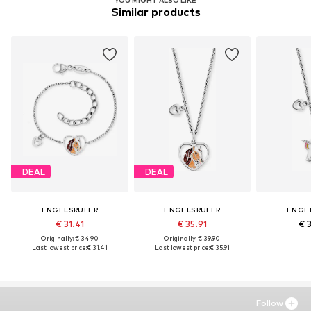
YOU MIGHT ALSO LIKE
Similar products
DEAL
DEAL
ENGELSRUFER
ENGELSRUFER
ENGE
€ 31.41
€ 35.91
€ 
Originally: € 34.90
Originally: € 39.90
Last lowest price:
€ 31.41
Last lowest price:
€ 35.91
Follow