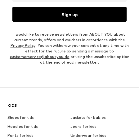
Sign up
I would like to receive newsletters from ABOUT YOU about
current trends, offers and vouchers in accordance with the
Privacy Policy
. You can withdraw your consent at any time with
effect for the future by sending a message to
customerservice@aboutyou.de
or using the unsubscribe option
at the end of each newsletter.
KIDS
Shoes for kids
Jackets for babies
Hoodies for kids
Jeans for kids
Pants for kids
Underwear for kids