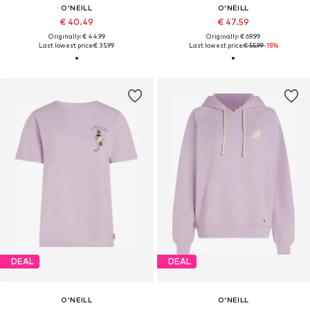
O'NEILL
O'NEILL
€ 40.49
€ 47.59
Originally: € 44.99
Originally: € 69.99
Last lowest price:
€ 35.99
Last lowest price:
€ 55.99
-15%
DEAL
DEAL
O'NEILL
O'NEILL