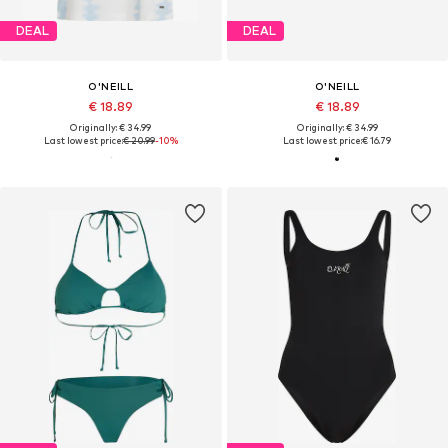
DEAL
DEAL
O'NEILL
O'NEILL
€ 18.89
€ 18.89
Originally: € 34.99
Originally: € 34.99
Last lowest price:
€ 20.99
-10%
Last lowest price:
€ 16.79