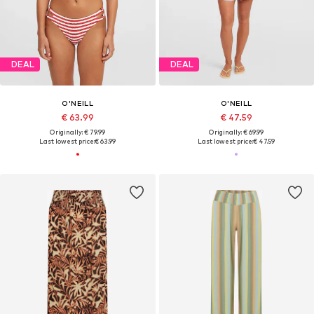
DEAL
DEAL
O'NEILL
O'NEILL
€ 63.99
€ 47.59
Originally: € 79.99
Originally: € 69.99
Last lowest price:
€ 63.99
Last lowest price:
€ 47.59