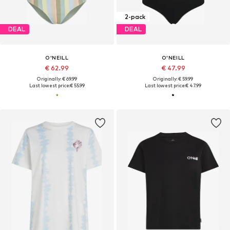
2-pack
DEAL
DEAL
O'NEILL
O'NEILL
€ 62.99
€ 47.99
Originally: € 69.99
Originally: € 59.99
Last lowest price:
€ 55.99
Last lowest price:
€ 47.99