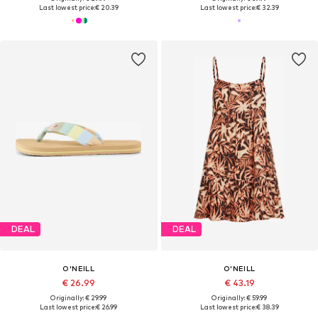
Last lowest price:
€ 20.39
Last lowest price:
€ 32.39
DEAL
DEAL
O'NEILL
O'NEILL
€ 26.99
€ 43.19
Originally: € 29.99
Originally: € 59.99
Last lowest price:
€ 26.99
Last lowest price:
€ 38.39