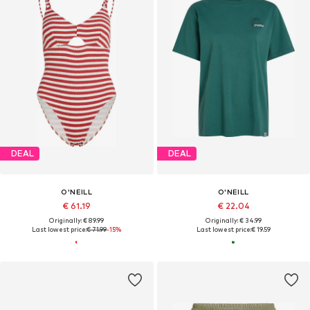
DEAL
DEAL
O'NEILL
O'NEILL
€ 61.19
€ 22.04
Originally: € 89.99
Originally: € 34.99
Last lowest price:
€ 71.99
-15%
Last lowest price:
€ 19.59