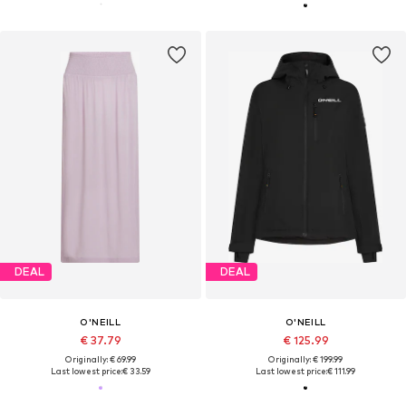
DEAL
DEAL
O'NEILL
O'NEILL
€ 37.79
€ 125.99
Originally: € 69.99
Originally: € 199.99
Last lowest price:
€ 33.59
Last lowest price:
€ 111.99