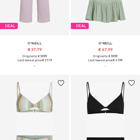
DEAL
DEAL
O'NEILL
O'NEILL
€ 37.79
€ 47.99
Originally: € 59.99
Originally: € 59.99
Last lowest price:
€ 37.79
Last lowest price:
€ 47.99