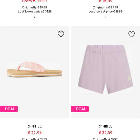
From € 39.59
€ 18.89
Originally: € 54.99
Originally: € 34.99
Last lowest price:
€ 35.19
Last lowest price:
€ 18.89
DEAL
DEAL
O'NEILL
O'NEILL
€ 22.94
€ 32.39
Originally: € 29.99
Originally: € 59.99