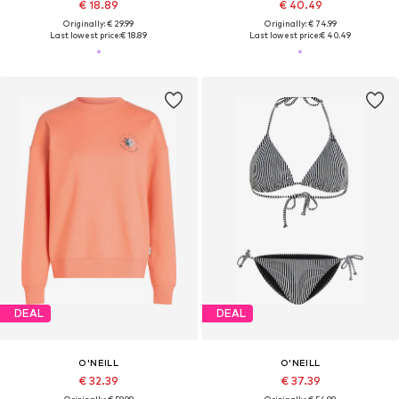
€ 18.89
€ 40.49
Originally: € 29.99
Originally: € 74.99
Last lowest price:
€ 18.89
Last lowest price:
€ 40.49
DEAL
DEAL
O'NEILL
O'NEILL
€ 32.39
€ 37.39