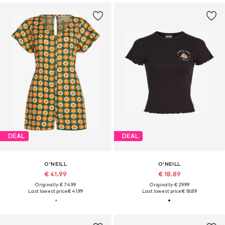
DEAL
DEAL
O'NEILL
O'NEILL
€ 41.99
€ 18.89
Originally: € 74.99
Originally: € 29.99
Last lowest price:
€ 41.99
Last lowest price:
€ 18.89