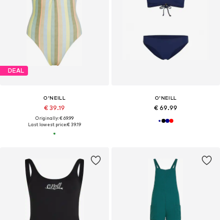
DEAL
O'NEILL
O'NEILL
€ 39.19
€ 69.99
Originally: € 69.99
Last lowest price:
€ 39.19