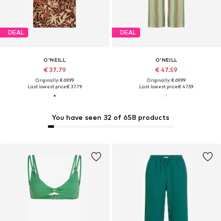
DEAL
DEAL
O'NEILL
O'NEILL
€ 37.79
€ 47.59
Originally: € 69.99
Originally: € 69.99
Last lowest price:
€ 37.79
Last lowest price:
€ 47.59
You have seen 32 of 658 products