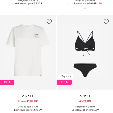
Originally: € 59.99
Originally: € 54.99
Last lowest price:
€ 32.39
Last lowest price:
€ 43.99
-15%
2-pack
DEAL
DEAL
O'NEILL
O'NEILL
From € 18.89
€ 62.99
Originally: € 34.99
Originally: € 69.99
Last lowest price:
€ 18.89
Last lowest price:
€ 55.99