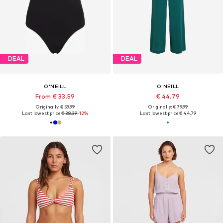
DEAL
DEAL
O'NEILL
O'NEILL
From € 33.59
€ 44.79
Originally: € 59.99
Originally: € 79.99
Last lowest price:
€ 38.39
-12%
Last lowest price:
€ 44.79