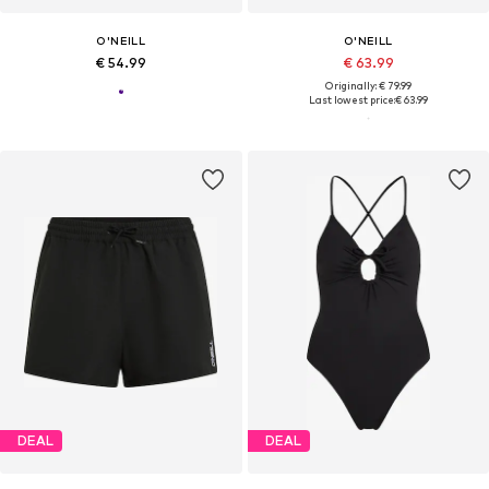
O'NEILL
O'NEILL
€ 54.99
€ 63.99
Originally: € 79.99
Last lowest price:
€ 63.99
DEAL
DEAL