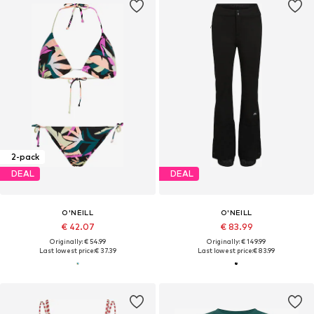
2-pack
DEAL
DEAL
O'NEILL
O'NEILL
€ 42.07
€ 83.99
Originally: € 54.99
Originally: € 149.99
Last lowest price:
€ 37.39
Last lowest price:
€ 83.99