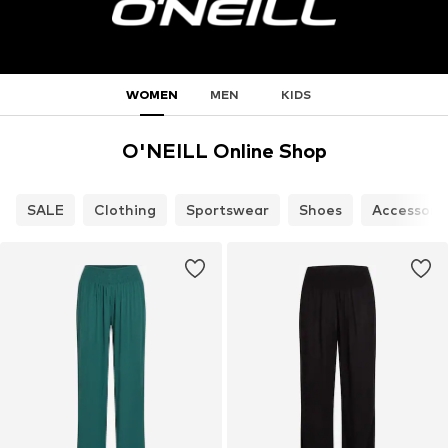
WOMEN
MEN
KIDS
O'NEILL Online Shop
SALE
Clothing
Sportswear
Shoes
Accessori