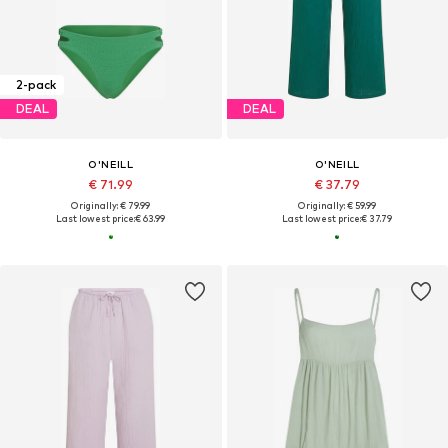
2-pack
DEAL
DEAL
O'NEILL
O'NEILL
€ 71.99
€ 37.79
Originally: € 79.99
Originally: € 59.99
Last lowest price:
€ 63.99
Last lowest price:
€ 37.79