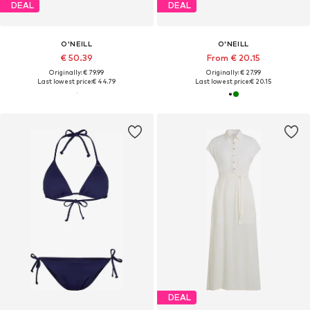
DEAL
DEAL
O'NEILL
O'NEILL
€ 50.39
From € 20.15
Originally: € 79.99
Originally: € 27.99
Last lowest price:
€ 44.79
Last lowest price:
€ 20.15
DEAL