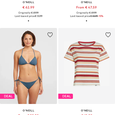
O'NEILL
O'NEILL
€ 62.99
From € 47.59
Originally: € 69.99
Originally: € 69.99
Last lowest price:
€ 55.99
Last lowest price:
€ 55.99
-15%
DEAL
DEAL
O'NEILL
O'NEILL