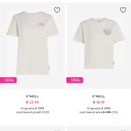
DEAL
DEAL
O'NEILL
O'NEILL
€ 22.94
€ 16.19
Originally: € 29.99
Originally: € 29.99
Last lowest price:
€ 20.39
Last lowest price:
€ 17.99
-10%