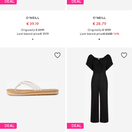
DEAL
DEAL
O'NEILL
O'NEILL
€ 39.19
€ 28.79
Originally: € 69.99
Originally: € 59.99
Last lowest price:
€ 39.19
Last lowest price:
€ 33.59
-14%
DEAL
DEAL