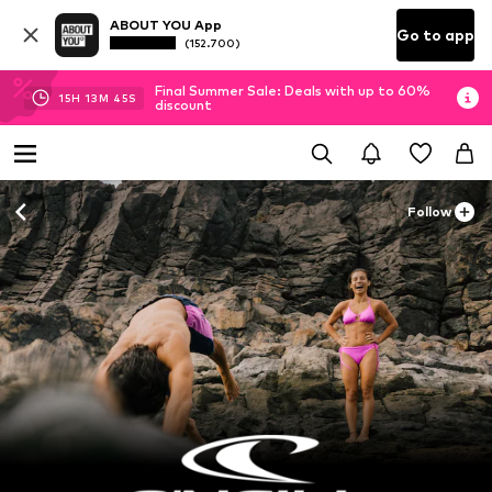
ABOUT YOU App
Go to app
(152.700)
Final Summer Sale: Deals with up to 60%
15
H
13
M
44
S
discount
Follow