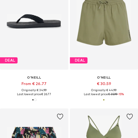
DEAL
DEAL
O'NEILL
O'NEILL
From € 26.77
€ 30.59
Originally: € 34.99
Originally: € 44.99
Last lowest price:
€ 26.77
Last lowest price:
€ 35.99
-15%