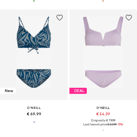
New
DEAL
O'NEILL
O'NEILL
€ 69.99
€ 54.39
Originally: € 79.99
Last lowest price:
€ 63.99
-15%