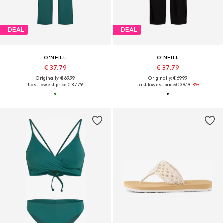
DEAL
DEAL
O'NEILL
O'NEILL
€ 37.79
€ 37.79
Originally: € 69.99
Originally: € 69.99
Last lowest price:
€ 37.79
Last lowest price:
€ 39.19
-3%