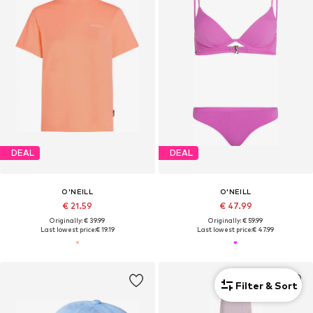
DEAL
DEAL
O'NEILL
O'NEILL
€ 21.59
€ 47.99
Originally: € 39.99
Originally: € 59.99
Last lowest price:
€ 19.19
Last lowest price:
€ 47.99
Filter & Sort