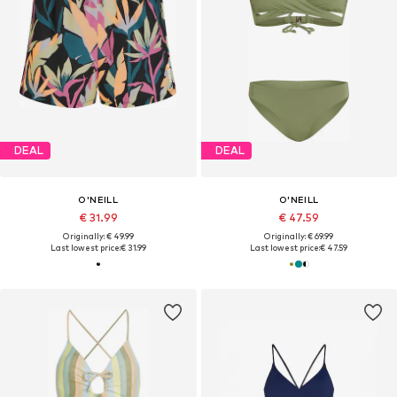
DEAL
DEAL
O'NEILL
O'NEILL
€ 31.99
€ 47.59
Originally: € 49.99
Originally: € 69.99
Last lowest price:
€ 31.99
Last lowest price:
€ 47.59