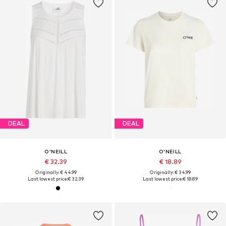
DEAL
DEAL
O'NEILL
O'NEILL
€ 32.39
€ 18.89
Originally: € 44.99
Originally: € 34.99
Last lowest price:
€ 32.39
Last lowest price:
€ 18.89