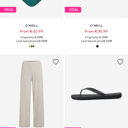
DEAL
DEAL
O'NEILL
O'NEILL
From € 62.99
From € 35.99
Originally: € 69.99
Originally: € 39.99
Last lowest price:
€ 55.99
Last lowest price:
€ 35.99