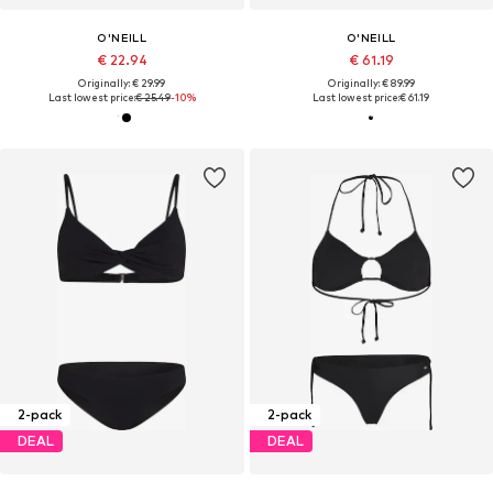
O'NEILL
O'NEILL
€ 22.94
€ 61.19
Originally: € 29.99
Originally: € 89.99
Last lowest price:
€ 25.49
-10%
Last lowest price:
€ 61.19
2-pack
2-pack
DEAL
DEAL