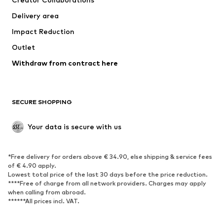
Jackets
Sweaters & knitwear
Delivery area
Underwear
Blouses & tunics
Impact Reduction
Coats
Skirts
Swimwear
Outlet
Sweaters & hoodies
Blazers
Jumpsuits & playsuits
Withdraw from contract here
Plus sizes
Maternity wear
Occasions
Exclusive
SECURE SHOPPING
Upcycling
SHOES
Your data is secure with us
New
Trending
*Free delivery for orders above € 34.90, else shipping & service fees
Sneakers
Ankle boots
of € 4.90 apply.
High heels
Boots
Lowest total price of the last 30 days before the price reduction.
****Free of charge from all network providers. Charges may apply
Sandals
Low shoes
when calling from abroad.
******All prices incl. VAT.
Sports shoes
Ballet flats
Slip-ons
Slippers