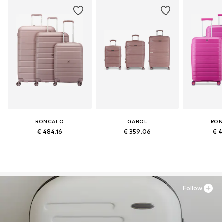
RONCATO
GABOL
RO
€ 484.16
€ 359.06
€ 4
Follow