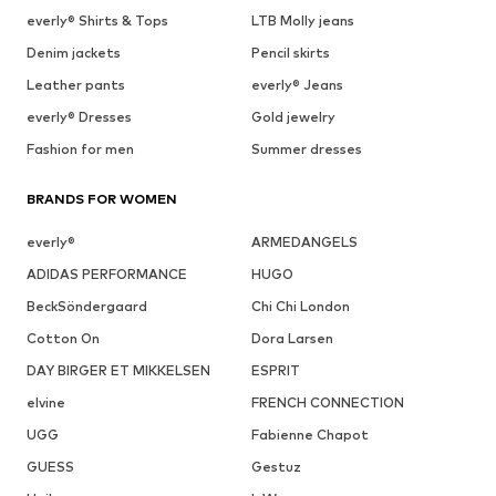
everly® Shirts & Tops
LTB Molly jeans
Denim jackets
Pencil skirts
Leather pants
everly® Jeans
everly® Dresses
Gold jewelry
Fashion for men
Summer dresses
BRANDS FOR WOMEN
everly®
ARMEDANGELS
ADIDAS PERFORMANCE
HUGO
BeckSöndergaard
Chi Chi London
Cotton On
Dora Larsen
DAY BIRGER ET MIKKELSEN
ESPRIT
elvine
FRENCH CONNECTION
UGG
Fabienne Chapot
GUESS
Gestuz