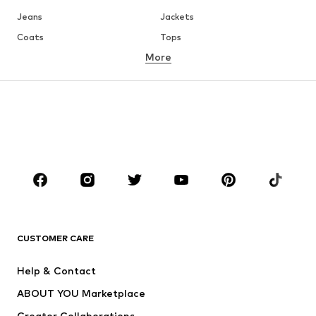
Jeans
Jackets
Coats
Tops
More
Pants
Underwear
Skirts
Blouses & tunics
Sweaters & hoodies
Blazers
Swimwear
Jumpsuits & playsuits
Plus sizes
Maternity wear
Occasions
Shoes
Sportswear
Accessories
Premium
CLOTHING
CUSTOMER CARE
New
Trending
Help & Contact
Dresses
Jeans
ABOUT YOU Marketplace
Tops
Pants
Creator Collaborations