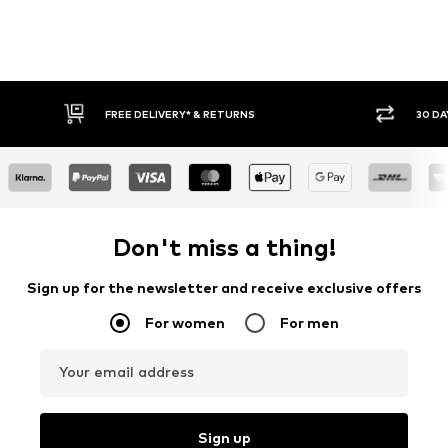
FREE DELIVERY* & RETURNS
30 DA
Don't miss a thing!
Sign up for the newsletter and receive exclusive offers
For women
For men
Your email address
Sign up