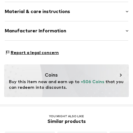
3-piece
Material & care instructions
Zip fastening
Item no.
ESP101-12
Composition: Synthetic
Manufacturer Information
Scandinavian travel Innovation AB
Stora Åvägen 1
Report a legal concern
43634 Askim
SE
info@travelinnovation.se
Coins
Buy this item now and earn up to 
+506 Coins
 that you 
can redeem into discounts.
YOU MIGHT ALSO LIKE
Similar products