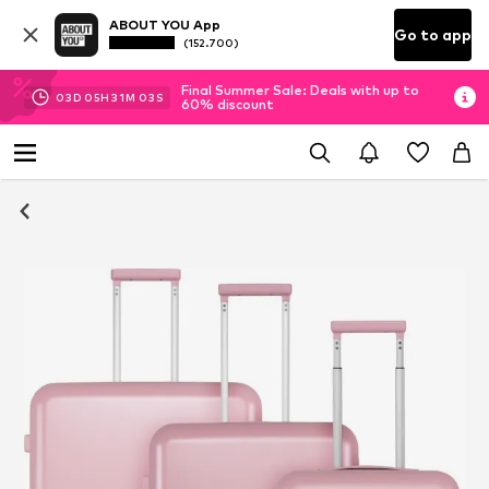
ABOUT YOU App
Go to app
(152.700)
Final Summer Sale: Deals with up to
03
D
05
H
31
M
03
S
60% discount