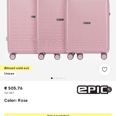
Almost sold out
Unisex
€ 505.76
€ 505.76
€ 505.76
incl. VAT
incl. VAT
incl. VAT
Color
:
Rose
Only 1 available!