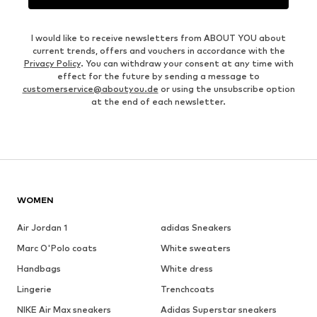
I would like to receive newsletters from ABOUT YOU about
current trends, offers and vouchers in accordance with the
Privacy Policy
. You can withdraw your consent at any time with
effect for the future by sending a message to
customerservice@aboutyou.de
or using the unsubscribe option
at the end of each newsletter.
WOMEN
Air Jordan 1
adidas Sneakers
Marc O'Polo coats
White sweaters
Handbags
White dress
Lingerie
Trenchcoats
NIKE Air Max sneakers
Adidas Superstar sneakers