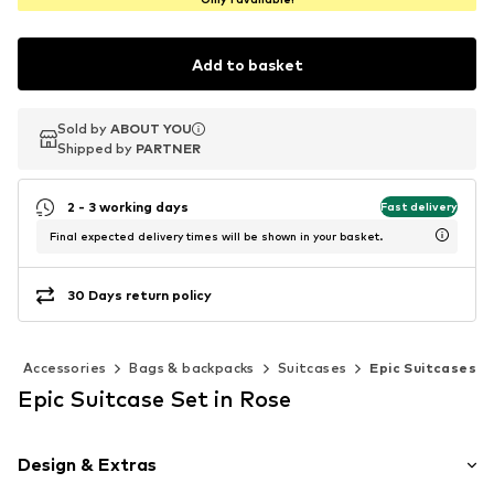
Add to basket
Sold by
Sold by
ABOUT YOU
ABOUT YOU
Shipped by
Shipped by
PARTNER
PARTNER
2 - 3 working days
Fast delivery
Final expected delivery times will be shown in your basket.
30 Days return policy
Accessories
Bags & backpacks
Suitcases
Epic Suitcases
Epic Suitcase Set in Rose
Design & Extras