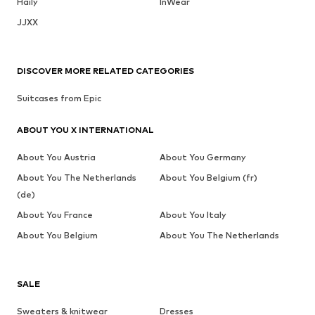
Haily
InWear
JJXX
DISCOVER MORE RELATED CATEGORIES
Suitcases from Epic
ABOUT YOU X INTERNATIONAL
About You Austria
About You Germany
About You The Netherlands
About You Belgium (fr)
(de)
About You France
About You Italy
About You Belgium
About You The Netherlands
SALE
Sweaters & knitwear
Dresses