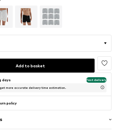
Add to basket
ng days
Fast delivery
 get more accurate delivery time estimation.
urn policy
s