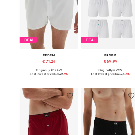
DEAL
DEAL
ERDEM
ERDEM
€ 71.24
€ 59.99
Originally: € 124.99
Originally: € 99.99
Available in many sizes
Available in many sizes
Last lowest price:
€ 75.99
-6%
Last lowest price:
€ 63.74
-5%
Add to basket
Add to basket