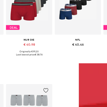
DEAL
NUR DIE
NFL
€ 40.98
€ 40.46
Originally: € 91.20
Available sizes: M, L, XL, XXL
Available sizes: M, L, XL, XXL
Last lowest price:
€ 38.76
Add to basket
Add to basket