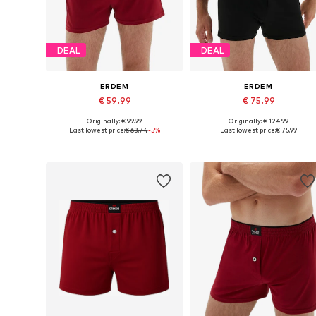
DEAL
DEAL
ERDEM
ERDEM
€ 59.99
€ 75.99
Originally: € 99.99
Originally: € 124.99
Available sizes: S, M, L, XL, XXL
Available in many sizes
Last lowest price:
€ 63.74
-5%
Last lowest price:
€ 75.99
Add to basket
Add to basket