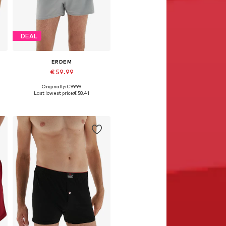
DEAL
ERDEM
€ 59.99
Originally: € 99.99
Available in many sizes
Last lowest price:
€ 58.41
Add to basket