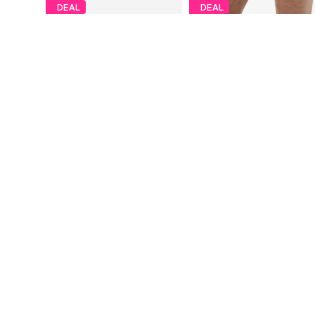
DEAL
DEAL
ERDEM
ERDEM
€ 39.99
€ 47.99
Originally: € 64.99
Originally: € 74.99
Available sizes: S, M, L, XL, XXL
Available sizes: S, M, L, XL, XXL
Last lowest price:
€ 39.99
Last lowest price:
€ 50.99
-5%
Add to basket
Add to basket
More from Erdem