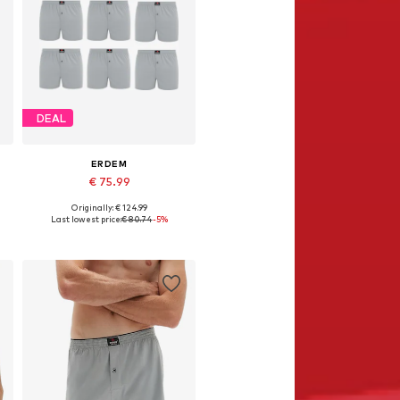
DEAL
ERDEM
€ 75.99
Originally: € 124.99
Available in many sizes
Last lowest price:
€ 80.74
-5%
Add to basket