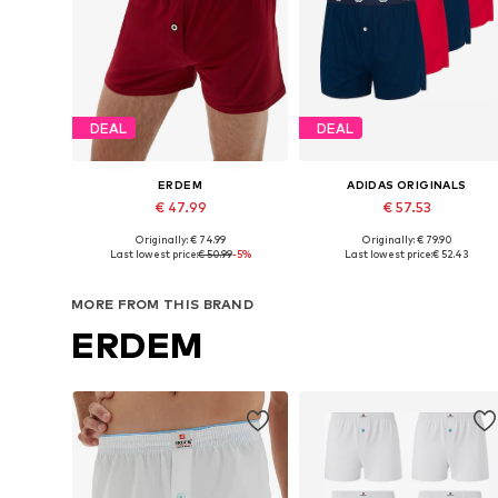
DEAL
DEAL
ERDEM
ADIDAS ORIGINALS
€ 47.99
€ 57.53
Originally: € 74.99
Originally: € 79.90
Available sizes: S, M, L, XL, XXL
Available sizes: S, M, L, XL
Last lowest price:
€ 50.99
-5%
Last lowest price:
€ 52.43
Add to basket
Add to basket
MORE FROM THIS BRAND
ERDEM