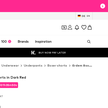
DE
EN
 100
Brands
Inspiration
BUY NOW PAY LATER
Underwear
Underpants
Boxer shorts
Erdem Boxer shorts
rts in Dark Red
d
01
h
35
m
48
s
d
01
h
35
m
48
s
VAT
VAT
d