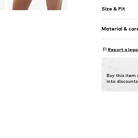
Plain colored
Size & Fit
Cotton
Elastic wais
Pack: 9-pack
Soft feel
Material & care
Item no.
868153
Material: 96% M
Report a lega
Country of origi
Buy this item
into discounts