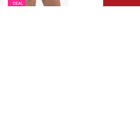
DEAL
ERDEM
€ 59.99
Originally: € 99.99
Available in many sizes
Last lowest price:
€ 63.74
-5%
Add to basket