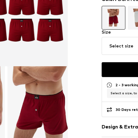
Size
Select size
2 - 3 worki
Select a size, to
30 Days ret
Design & Extra