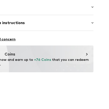
tband/hem
 instructions
6087103
odal, 4% Elastane
l concern
n: Turkey
Coins
 now and earn up to 
+76 Coins
 that you can redeem 
.