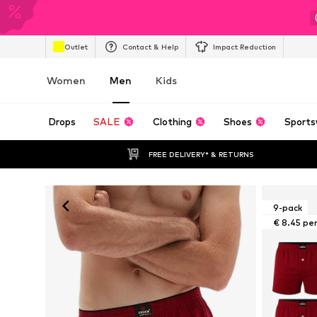
Outlet
Contact & Help
Impact Reduction
Women
Men
Kids
Drops
SALE
Clothing
Shoes
Sports
FREE DELIVERY* & RETURNS
9-pack
€ 8.45 pe