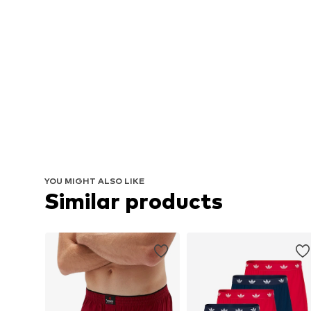
YOU MIGHT ALSO LIKE
Similar products