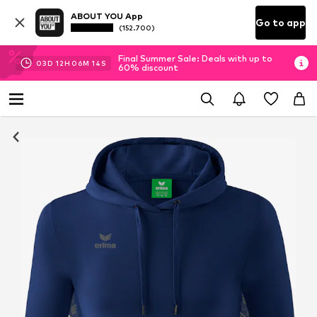
ABOUT YOU App
Go to app
(152.700)
Final Summer Sale: Deals with up to
03
D
12
H
06
M
14
S
60% discount