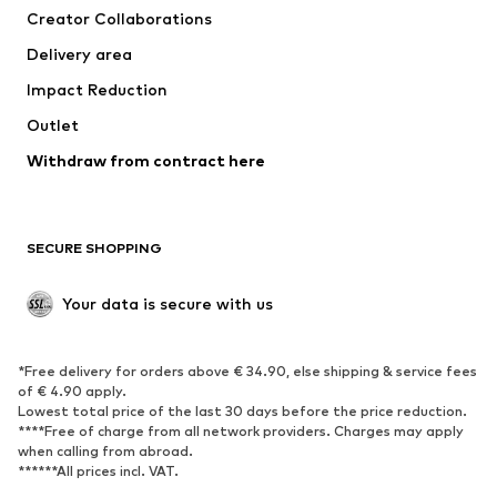
Creator Collaborations
Delivery area
Impact Reduction
Outlet
Withdraw from contract here
SECURE SHOPPING
Your data is secure with us
*Free delivery for orders above € 34.90, else shipping & service fees
of € 4.90 apply.
Lowest total price of the last 30 days before the price reduction.
****Free of charge from all network providers. Charges may apply
when calling from abroad.
******All prices incl. VAT.