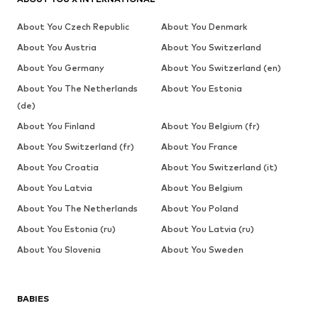
About You Czech Republic
About You Denmark
About You Austria
About You Switzerland
About You Germany
About You Switzerland (en)
About You The Netherlands
About You Estonia
(de)
About You Finland
About You Belgium (fr)
About You Switzerland (fr)
About You France
About You Croatia
About You Switzerland (it)
About You Latvia
About You Belgium
About You The Netherlands
About You Poland
About You Estonia (ru)
About You Latvia (ru)
About You Slovenia
About You Sweden
BABIES