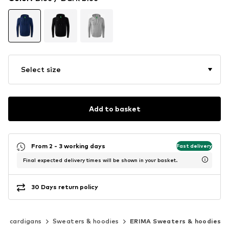
Select size
Add to basket
From 2 - 3 working days
Fast delivery
Final expected delivery times will be shown in your basket.
30 Days return policy
 & cardigans
Sweaters & hoodies
ERIMA Sweaters & hoodies