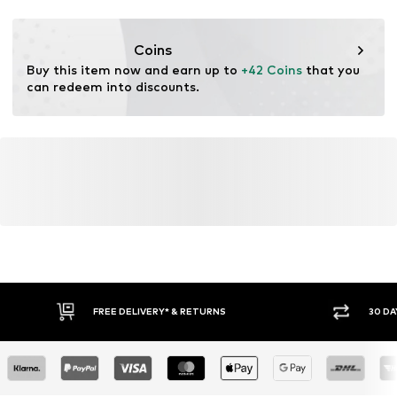
Functions: Breathable
Coins
Buy this item now and earn up to 
+42 Coins
 that you 
can redeem into discounts.
FREE DELIVERY* & RETURNS
30 DA