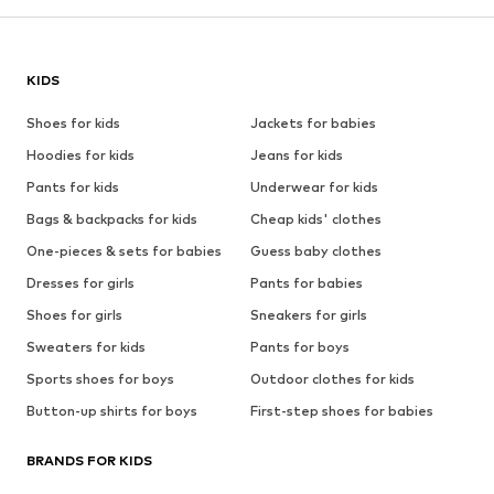
KIDS
Shoes for kids
Jackets for babies
Hoodies for kids
Jeans for kids
Pants for kids
Underwear for kids
Bags & backpacks for kids
Cheap kids' clothes
One-pieces & sets for babies
Guess baby clothes
Dresses for girls
Pants for babies
Shoes for girls
Sneakers for girls
Sweaters for kids
Pants for boys
Sports shoes for boys
Outdoor clothes for kids
Button-up shirts for boys
First-step shoes for babies
BRANDS FOR KIDS