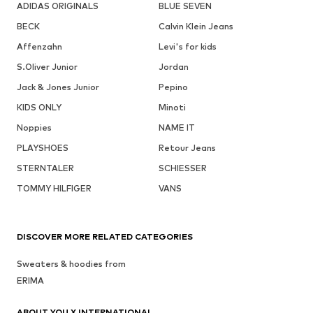
ADIDAS ORIGINALS
BLUE SEVEN
BECK
Calvin Klein Jeans
Affenzahn
Levi's for kids
S.Oliver Junior
Jordan
Jack & Jones Junior
Pepino
KIDS ONLY
Minoti
Noppies
NAME IT
PLAYSHOES
Retour Jeans
STERNTALER
SCHIESSER
TOMMY HILFIGER
VANS
DISCOVER MORE RELATED CATEGORIES
Sweaters & hoodies from
ERIMA
ABOUT YOU X INTERNATIONAL