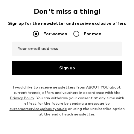
Don't miss a thing!
Sign up for the newsletter and receive exclusive offers
For women
For men
Your email address
Sign up
I would like to receive newsletters from ABOUT YOU about
current trends, offers and vouchers in accordance with the
Privacy Policy
. You can withdraw your consent at any time with
effect for the future by sending a message to
customerservice@aboutyou.de
or using the unsubscribe option
at the end of each newsletter.