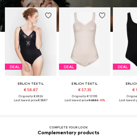
DEAL
DEAL
DEAL
ERLICH TEXTIL
ERLICH TEXTIL
ERLIC
€ 58.87
€ 57.35
€ 
Originally: € 69.26
Originally: € 101.95
Original
Last lowest price:
€ 58.87
Last lowest price:
€ 68.82
-16%
Last lowest p
COMPLETE YOUR LOOK
Complementary products