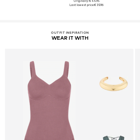
Originally: € 44.95
Last lowest price:
€ 35.96
OUTFIT INSPIRATION
WEAR IT WITH