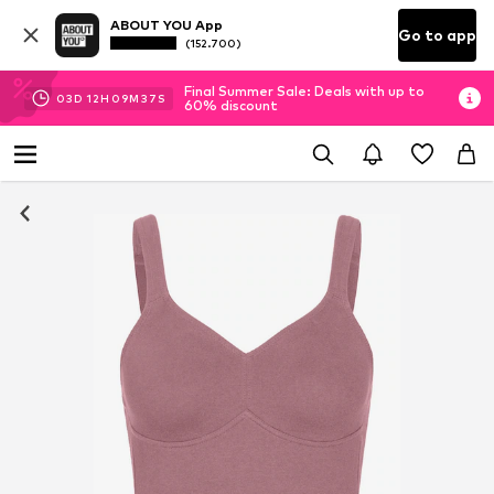
ABOUT YOU App
Go to app
(152.700)
Final Summer Sale: Deals with up to
03
D
12
H
09
M
36
S
60% discount