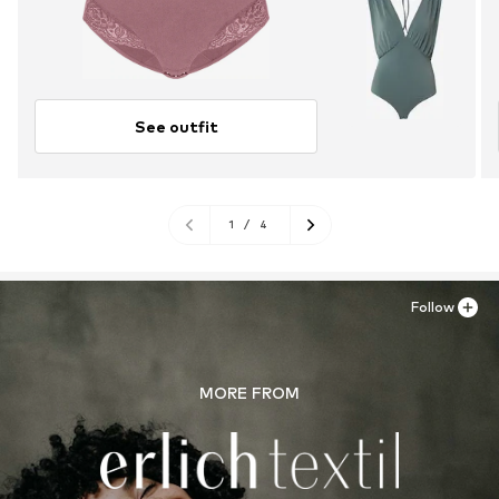
See outfit
1
/
4
Follow
MORE FROM