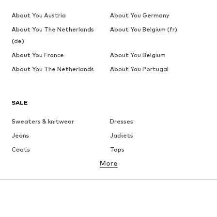
About You Austria
About You Germany
About You The Netherlands
About You Belgium (fr)
(de)
About You France
About You Belgium
About You The Netherlands
About You Portugal
SALE
Sweaters & knitwear
Dresses
Jeans
Jackets
Coats
Tops
More
Pants
Underwear
Skirts
Blouses & tunics
Sweaters & hoodies
Blazers
Swimwear
Jumpsuits & playsuits