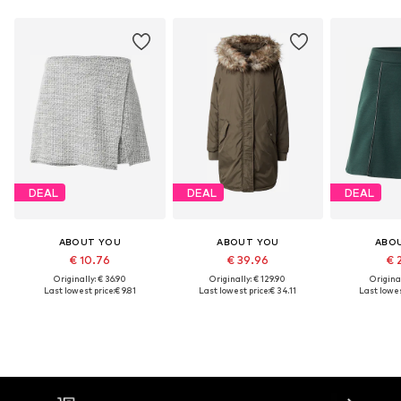
DEAL
DEAL
DEAL
ABOUT YOU
ABOUT YOU
ABO
€ 10.76
€ 39.96
€ 
Originally: € 36.90
Originally: € 129.90
Original
Last lowest price:
€ 9.81
Last lowest price:
€ 34.11
Last lowes