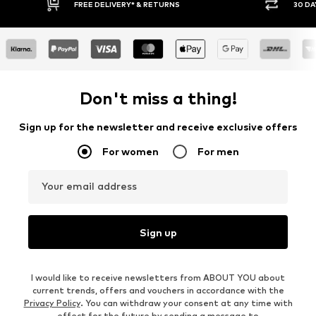
30 DAY RETURN POLICY
Don't miss a thing!
Sign up for the newsletter and receive exclusive offers
For women
For men
Your email address
Sign up
I would like to receive newsletters from ABOUT YOU about
current trends, offers and vouchers in accordance with the
Privacy Policy
. You can withdraw your consent at any time with
effect for the future by sending a message to