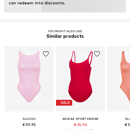
can redeem into discounts.
YOU MIGHT ALSO LIKE
Similar products
SALE
SLOGGI
ADIDAS SPORTSWEAR
SL
€ 59.95
€ 35.96
€ 