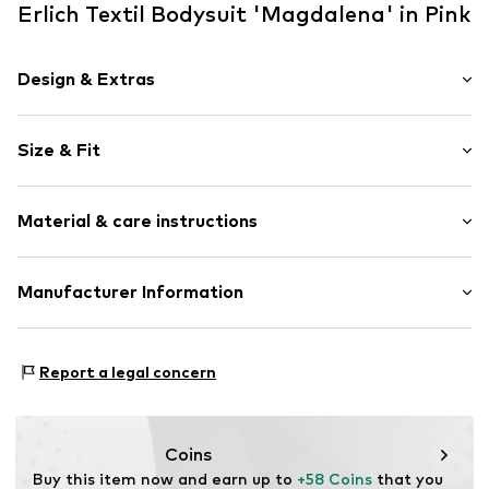
Erlich Textil Bodysuit 'Magdalena' in Pink
Design & Extras
Plain colored
Size & Fit
Cotton
Lace
Sleeve length: Sleeveless
Button fastening
Material & care instructions
Style fit: Normal fit
Tonal seams
Size Chart
Item no.
ERL-F066120621-139-75B
Upper material: 87% Cotton, 7% Polyamide - PA, 6%
Manufacturer Information
Elastane
Vorfreude GmbH
Insert: 92% Polyamide - PA, 8% Elastane
Wilhelm-Mauser-Str. 14-16
Country of origin: Ukraine
Report a legal concern
50827 Cologne
DE
fraguns@erlich-textil.com
Coins
Buy this item now and earn up to 
+58 Coins
 that you 