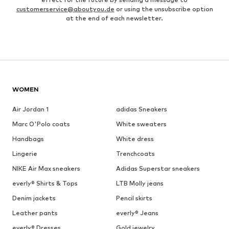
customerservice@aboutyou.de
or using the unsubscribe option
at the end of each newsletter.
WOMEN
Air Jordan 1
adidas Sneakers
Marc O'Polo coats
White sweaters
Handbags
White dress
Lingerie
Trenchcoats
NIKE Air Max sneakers
Adidas Superstar sneakers
everly® Shirts & Tops
LTB Molly jeans
Denim jackets
Pencil skirts
Leather pants
everly® Jeans
everly® Dresses
Gold jewelry