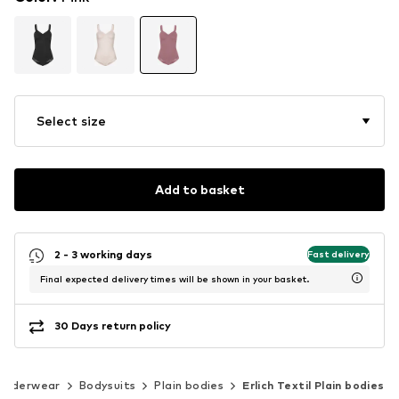
Select size
Add to basket
2 - 3 working days
Fast delivery
Final expected delivery times will be shown in your basket.
30 Days return policy
Underwear
Bodysuits
Plain bodies
Erlich Textil Plain bodies