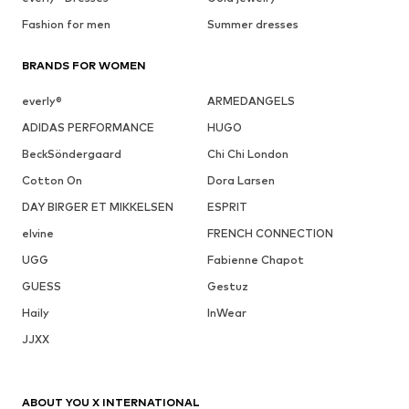
Fashion for men
Summer dresses
BRANDS FOR WOMEN
everly®
ARMEDANGELS
ADIDAS PERFORMANCE
HUGO
BeckSöndergaard
Chi Chi London
Cotton On
Dora Larsen
DAY BIRGER ET MIKKELSEN
ESPRIT
elvine
FRENCH CONNECTION
UGG
Fabienne Chapot
GUESS
Gestuz
Haily
InWear
JJXX
ABOUT YOU X INTERNATIONAL