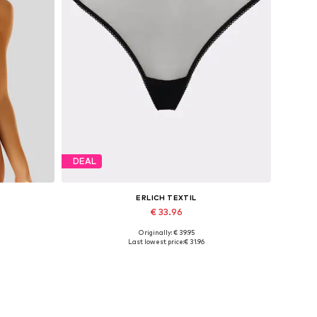
DEAL
ERLICH TEXTIL
€ 33.96
Originally: € 39.95
0
Available sizes: S, M, L, XL, XXL, XXXL
Last lowest price:
€ 31.96
Add to basket