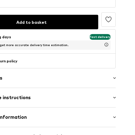
Add to basket
ng days
Fast delivery
 get more accurate delivery time estimation.
urn policy
s
 instructions
sparent
raps
olyamide - PA, 21% Elastane
Information
te wash
H
81281225-100-34/36