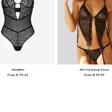
TRIUMPH
PETITE FLEUR GOLD
From € 70.42
From € 39.99
able sizes: S A/B, M B/C, L C/D/E
Available sizes: 80, 90, 10
Add to basket
Add to basket