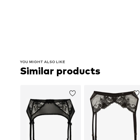
YOU MIGHT ALSO LIKE
Similar products