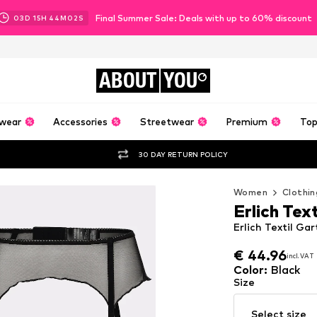
Final Summer Sale: Deals with up to 60% discount
03
D
15
H
44
M
00
S
ABOUT
YOU
wear
Accessories
Streetwear
Premium
Top
30 DAY RETURN POLICY
Women
Clothin
Erlich Text
Erlich Textil Gar
€ 44.96
incl. VAT
€ 44.96
incl. VAT
Color
:
Black
Size
Select size