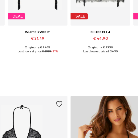
DEAL
SALE
WHITE RVBBIT
BLUEBELLA
€ 31.49
€ 44.90
Originally: € 44.99
Originally: € 49.90
Available sizes: XS, S, M, L, XL
Available sizes: XS, M, L, XL, XXL
Last lowest price:
€ 39.99
-21%
Last lowest price:
€ 34.90
Add to basket
Add to basket