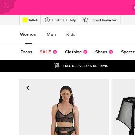
Outlet
Contact & Help
Impact Reduction
Women
Men
Kids
Drops
SALE
Clothing
Shoes
Sports
FREE DELIVERY* & RETURNS