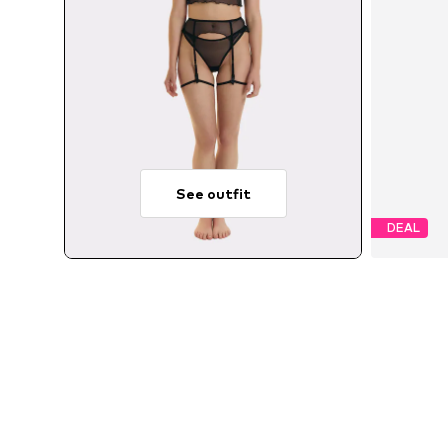
See outfit
DEAL
Avail