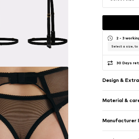
2 - 3 worki
Select a size, to
30 Days ret
Design & Extra
Plain colored
Material & care
Lace
Slightly tran
Adjustable st
Material: 79% P
Manufacturer 
Tonal seams
40°C delica
Vorfreude Gmb
Item no.
ERL-F1