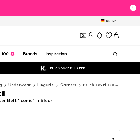
DE
EN
 100
Brands
Inspiration
BUY NOW PAY LATER
g
Underwear
Lingerie
Garters
Erlich Textil Garters
il
ter Belt 'Iconic' in Black