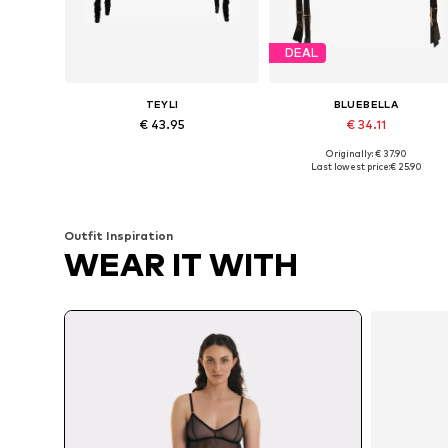
DEAL
TEYLI
BLUEBELLA
€ 43.95
€ 34.11
Originally: € 37.90
Available sizes: XS, S, M, L, XL
Available sizes: S, M, XXXL
Last lowest price:
€ 25.90
Add to basket
Add to basket
Outfit Inspiration
WEAR IT WITH