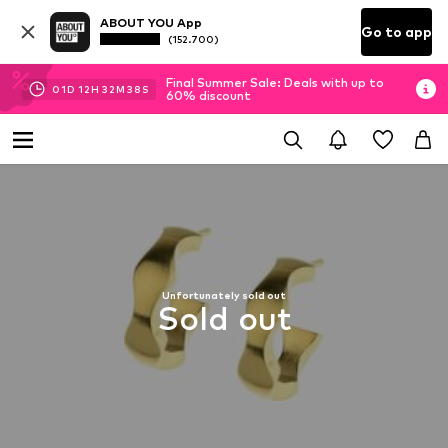
ABOUT YOU App
Go to app
(152.700)
Final Summer Sale: Deals with up to
01
D
12
H
32
M
37
S
60% discount
Unfortunately sold out
Sold out