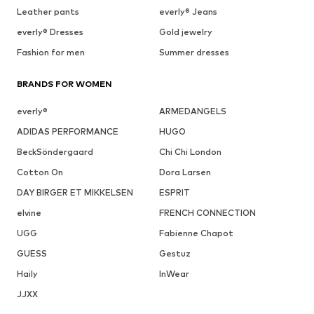
Leather pants
everly® Jeans
everly® Dresses
Gold jewelry
Fashion for men
Summer dresses
BRANDS FOR WOMEN
everly®
ARMEDANGELS
ADIDAS PERFORMANCE
HUGO
BeckSöndergaard
Chi Chi London
Cotton On
Dora Larsen
DAY BIRGER ET MIKKELSEN
ESPRIT
elvine
FRENCH CONNECTION
UGG
Fabienne Chapot
GUESS
Gestuz
Haily
InWear
JJXX