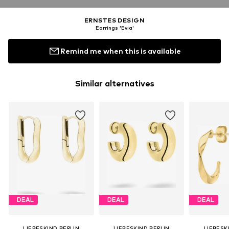
ERNSTES DESIGN
Earrings 'Evia'
Remind me when this is available
Similar alternatives
DEAL
DEAL
DEAL
LIEBESKIND BERLIN
LIEBESKIND BERLIN
LIEBESK