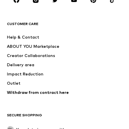
Sportswear
Accessories
Premium
CLOTHING
CUSTOMER CARE
New
Trending
Help & Contact
Dresses
Jeans
ABOUT YOU Marketplace
Tops
Pants
Creator Collaborations
Jackets
Sweaters & knitwear
Delivery area
Underwear
Blouses & tunics
Impact Reduction
Coats
Skirts
Swimwear
Outlet
Sweaters & hoodies
Blazers
Jumpsuits & playsuits
Withdraw from contract here
Plus sizes
Maternity wear
Occasions
Exclusive
SECURE SHOPPING
Upcycling