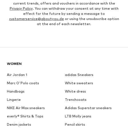
current trends, offers and vouchers in accordance with the
Privacy Policy
. You can withdraw your consent at any time with
effect for the future by sending a message to
customerservice@aboutyou.de
or using the unsubscribe option
at the end of each newsletter.
WOMEN
Air Jordan 1
adidas Sneakers
Marc O'Polo coats
White sweaters
Handbags
White dress
Lingerie
Trenchcoats
NIKE Air Max sneakers
Adidas Superstar sneakers
everly® Shirts & Tops
LTB Molly jeans
Denim jackets
Pencil skirts