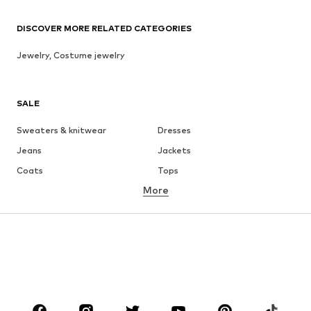
DISCOVER MORE RELATED CATEGORIES
Jewelry, Costume jewelry
SALE
Sweaters & knitwear
Dresses
Jeans
Jackets
Coats
Tops
More
Pants
Underwear
Skirts
Blouses & tunics
Sweaters & hoodies
Blazers
Swimwear
Jumpsuits & playsuits
Plus sizes
Maternity wear
Occasions
Shoes