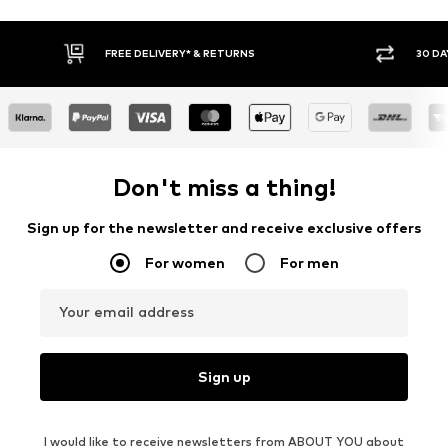
FREE DELIVERY* & RETURNS
30 DA
Don't miss a thing!
Sign up for the newsletter and receive exclusive offers
For women
For men
Your email address
Sign up
I would like to receive newsletters from ABOUT YOU about