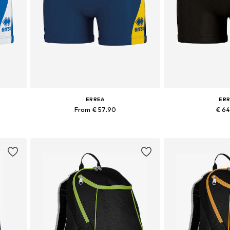
ERREA
ER
From € 57.90
€ 6
+
2
XXXL
Available sizes: M, XL, XXL, XXXL
Available siz
Add to basket
Add to