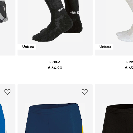
Unisex
Unisex
ERREA
ER
€ 64.90
€ 6
Available sizes: 38-40,5, 41-43, 43-45
Available sizes: 38
Add to basket
Add to