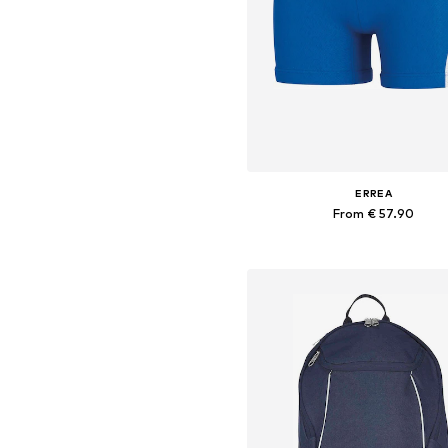
ERREA
From € 57.90
+
2
Available sizes: M, L, XL, XXL, 
Add to basket