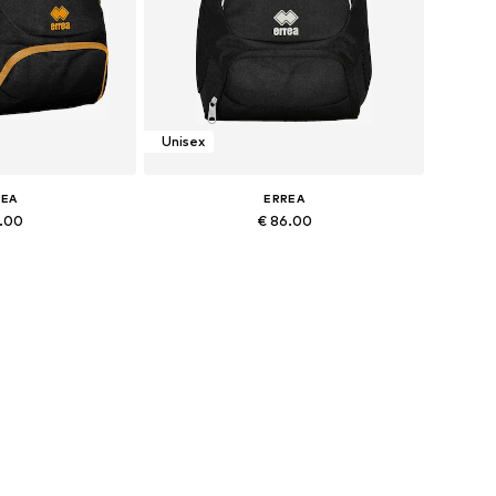
Unisex
REA
ERREA
2.00
€ 86.00
+
1
+
1
zes: Onesize
Available sizes: Onesize
 basket
Add to basket