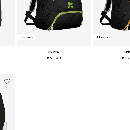
Unisex
Unisex
ERREA
ER
€ 93.00
€ 9
+
1
Available sizes: Onesize
Available si
Add to basket
Add to