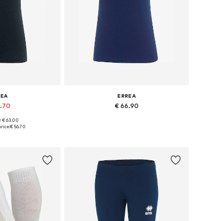
REA
ERREA
6.70
€ 66.90
: € 63.00
zes: M, XXL
Available sizes: XXL
rice:
€ 56.70
 basket
Add to basket