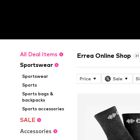
All Deal Items
Errea Online Shop
21
Sportswear
Sportswear
Price
Sale
S
Sports
Sports bags &
backpacks
Sports accessories
SALE
Accessories