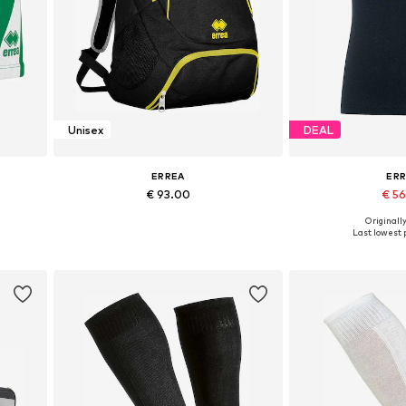
Unisex
DEAL
ERREA
ER
€ 93.00
€ 5
+
1
Originally
 XXXL
Available sizes: Onesize
Available si
Last lowest p
Add to basket
Add to