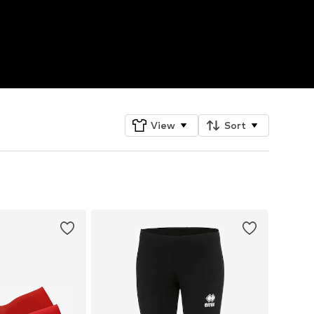
View
Sort