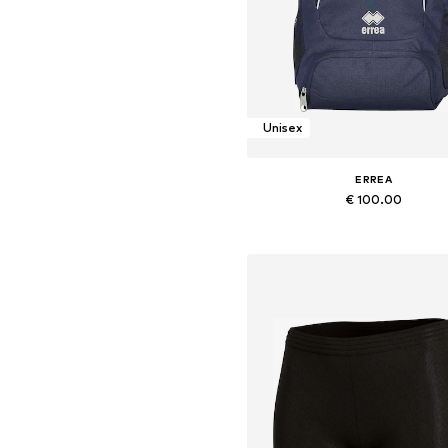
Unisex
ERREA
€ 100.00
+
1
Available sizes: Onesize
Add to basket