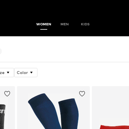
WOMEN
MEN
KIDS
ize
Color