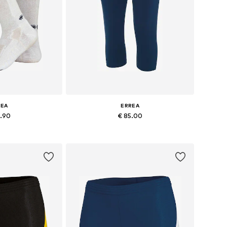
REA
ERREA
5.90
€ 85.00
-40,5, 41-43, 43-45
Available sizes: S, L, XL, XXL, XXXL
 basket
Add to basket