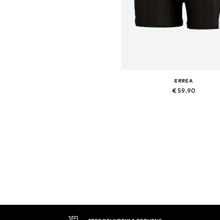
ERREA
€ 59.90
+
2
Available sizes: XL, XXL, XXX
Add to basket