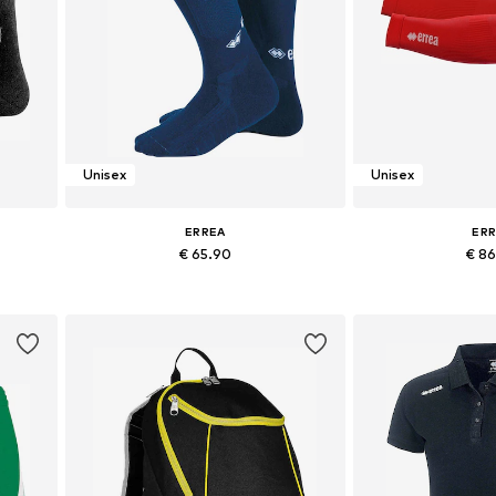
Unisex
Unisex
ERREA
ER
€ 65.90
€ 8
43-45
Available sizes: M, L, XL
Available siz
Add to basket
Add to