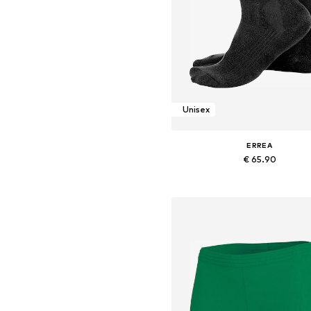
Unisex
ERREA
€ 65.90
Available sizes: 38-40,5, 41-43, 
Add to basket