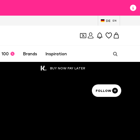
DE
EN
 100
Brands
Inspiration
BUY NOW PAY LATER
FOLLOW