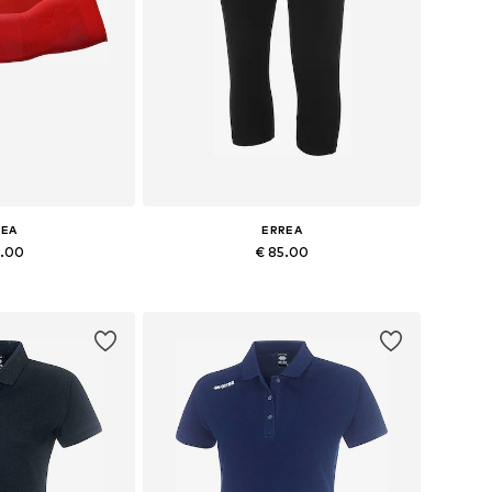
REA
ERREA
6.00
€ 85.00
es: S/M, L/XL
Available sizes: S, M, L, XL, XXL, XXXL
 basket
Add to basket