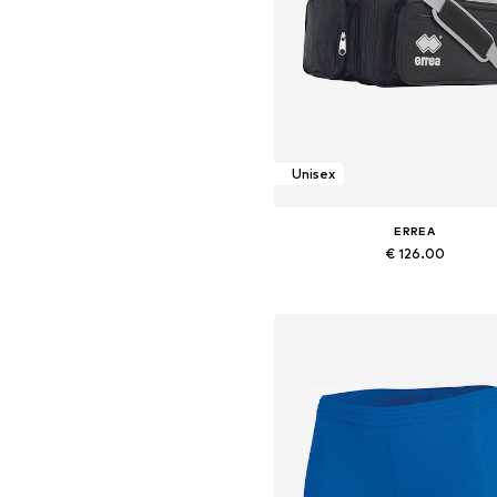
Unisex
ERREA
€ 126.00
Available sizes: Onesize
Add to basket