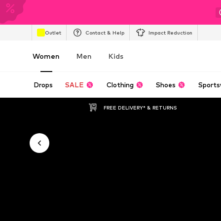
Outlet
Contact & Help
Impact Reduction
Women
Men
Kids
Drops
SALE
Clothing
Shoes
Sports
FREE DELIVERY* & RETURNS