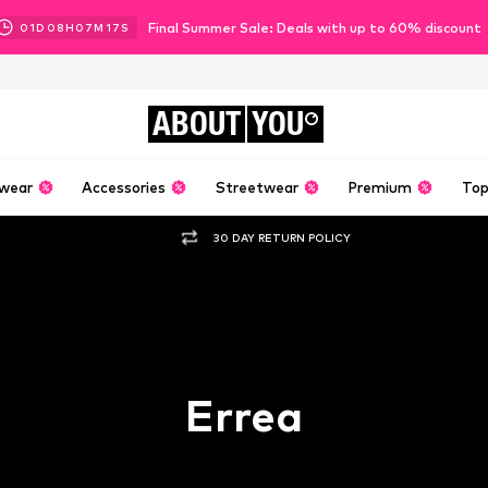
Final Summer Sale: Deals with up to 60% discount
01
D
08
H
07
M
16
S
ABOUT
YOU
wear
Accessories
Streetwear
Premium
Top
30 DAY RETURN POLICY
Errea