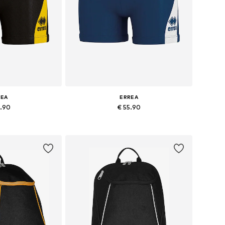
REA
ERREA
4.90
€ 55.90
+
2
+
2
es: XXL, XXXL
Available sizes: XL, XXL, XXXL
 basket
Add to basket