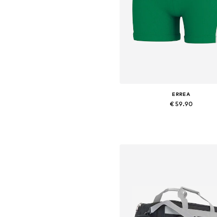
ERREA
€ 59.90
+
2
Available sizes: S, M, L, XL, XXL,
Add to basket