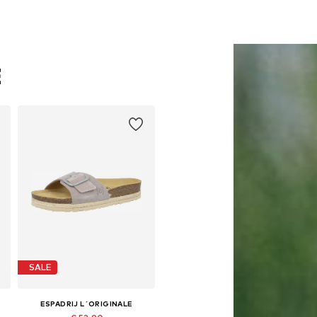
E
SALE
ESPADRIJ L´ORIGINALE