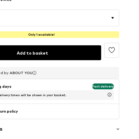
Only 1 available!
Add to basket
ed by
ed by
ed by
ABOUT YOU
ABOUT YOU
ABOUT YOU
ng days
Fast delivery
livery times will be shown in your basket.
urn policy
s