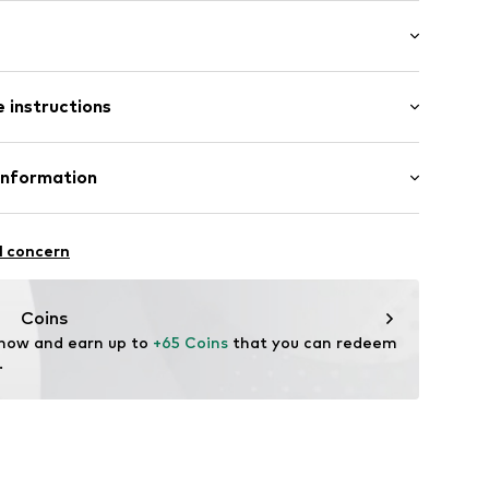
Flat heel (0-3 cm)
 instructions
el
Upper material: Textile
Information
Inner material/insole: Textile
bution
: Synthetic
9001000007
l concern
n: Spain
f
-europe.eu
Coins
 now and earn up to 
+65 Coins
 that you can redeem 
.