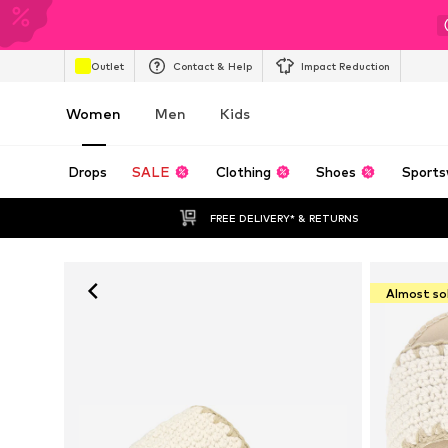
Outlet
Contact & Help
Impact Reduction
Women
Men
Kids
Drops
SALE
Clothing
Shoes
Sports
FREE DELIVERY* & RETURNS
Almost so