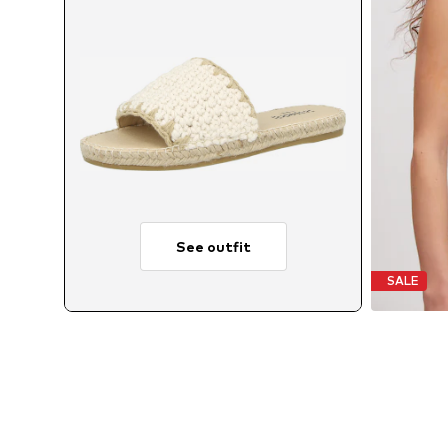
See outfit
SALE