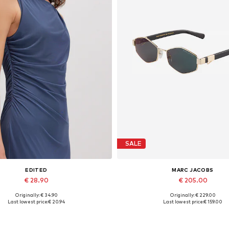
SALE
EDITED
MARC JACOBS
€ 28.90
€ 205.00
Originally: € 34.90
Originally: € 229.00
Available sizes: 1
Available sizes: One size
Last lowest price:
€ 20.94
Last lowest price:
€ 159.00
Add to basket
Add to basket