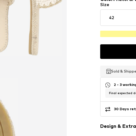
Size
42
Sold & Shipp
Sold & Shipp
Sold & Shipp
2 - 3 worki
Final expected de
30 Days ret
Design & Extra