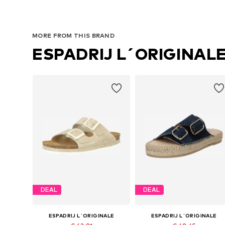
MORE FROM THIS BRAND
ESPADRIJ L´ORIGINAL
DEAL
DEAL
ESPADRIJ L´ORIGINALE
ESPADRIJ L´ORIGINALE