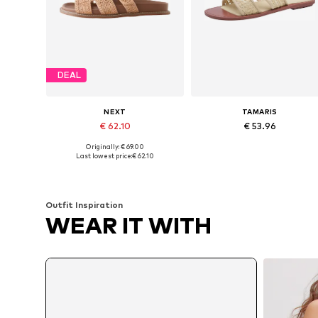
DEAL
NEXT
TAMARIS
€ 62.10
€ 53.96
Originally: € 69.00
Available in many sizes
Available siz
Last lowest price:
€ 62.10
Add to basket
Add to basket
Outfit Inspiration
WEAR IT WITH