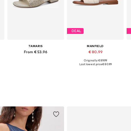
DEAL
TAMARIS
MANFIELD
From € 53.96
€ 80.99
Originally: € 89.99
es: 37, 38, 39, 40, 41, 42
Available in many sizes
Available sizes: 36, 37, 38, 39, 40, 42
Last lowest price:
€ 80.99
Add to basket
Add to basket