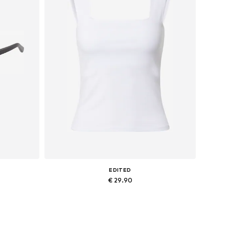
EDITED
€ 29.90
Available sizes: XS, S, M, L
Add to basket