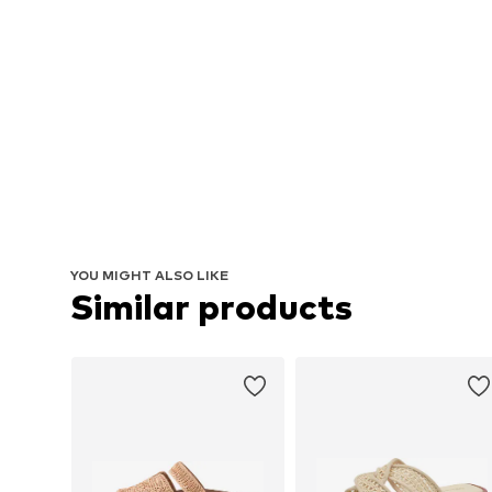
YOU MIGHT ALSO LIKE
Similar products