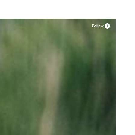
Follow