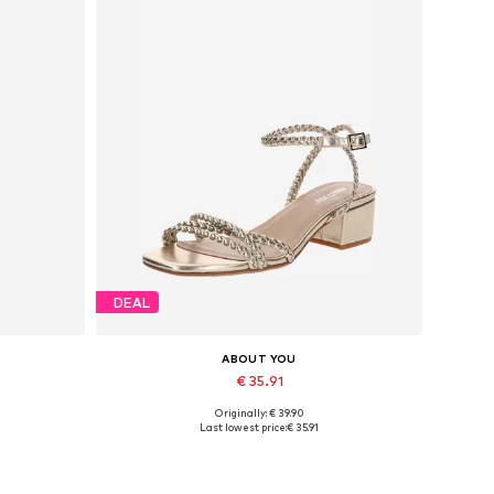
DEAL
ABOUT YOU
€ 35.91
Originally: € 39.90
42, 44
Available sizes: 36, 37, 38
Last lowest price:
€ 35.91
Add to basket