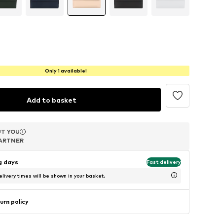
Only 1 available!
Add to basket
T YOU
T YOU
T YOU
ARTNER
ARTNER
ARTNER
ng days
Fast delivery
livery times will be shown in your basket.
urn policy