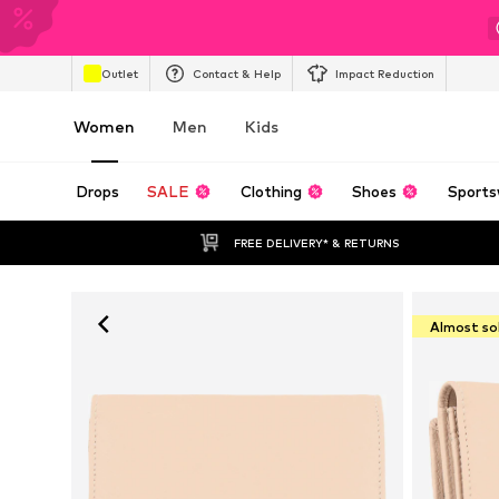
Outlet
Contact & Help
Impact Reduction
Women
Men
Kids
Drops
SALE
Clothing
Shoes
Sports
FREE DELIVERY* & RETURNS
Almost so