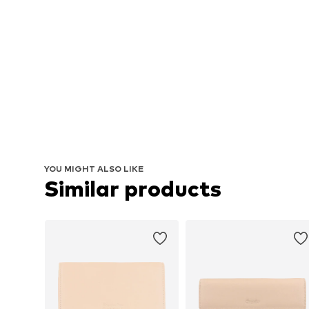
YOU MIGHT ALSO LIKE
Similar products