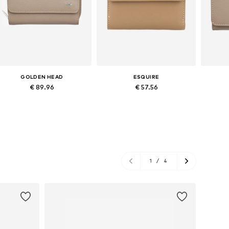
GOLDEN HEAD
ESQUIRE
€ 89.96
€ 57.56
Available sizes: XS-XL
Available sizes: XS-XL
Ava
Add to basket
Add to basket
A
1
/
4