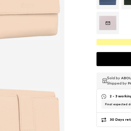
Sold by
Sold by
Sold by
ABOU
ABOU
ABOU
Shipped by
Shipped by
Shipped by
P
P
P
2 - 3 worki
Final expected de
30 Days ret