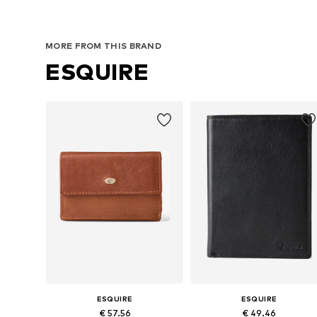
MORE FROM THIS BRAND
ESQUIRE
ESQUIRE
ESQUIRE
€ 57.56
€ 49.46