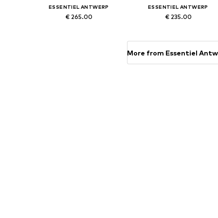
ESSENTIEL ANTWERP
ESSENTIEL ANTWERP
€ 265.00
€ 235.00
Available sizes: XS, S, M, L
Available sizes: XS, S, M, XL
Add to basket
Add to basket
More from Essentiel Ant