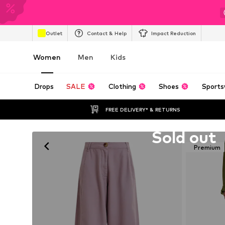
Outlet
Contact & Help
Impact Reduction
Women
Men
Kids
Drops
SALE
Clothing
Shoes
Sports
FREE DELIVERY* & RETURNS
Unfortunately sold out
Sold out
Premium