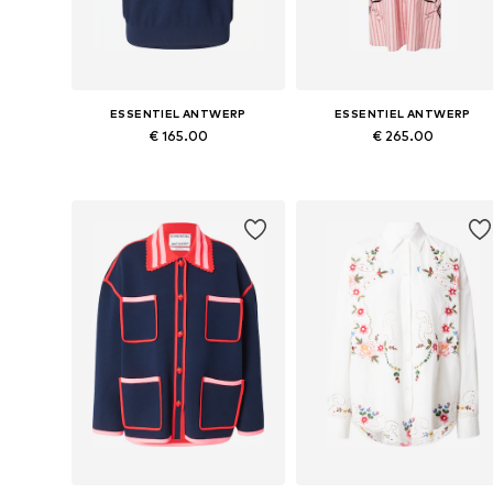
ESSENTIEL ANTWERP
ESSENTIEL ANTWERP
€ 165.00
€ 265.00
Available sizes: S, M, L
Available sizes: 34, 36, 38, 40
Add to basket
Add to basket