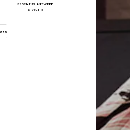
ESSENTIEL ANTWERP
€ 215.00
Available sizes: 34, 36, 38, 40, 42
Add to basket
werp