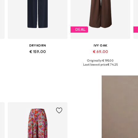
DEAL
DRYKORN
IVY OAK
€ 159.00
€ 69.00
Originally: € 195.00
e sizes: 34, 36, 38, 40, 42, 44
Available in many sizes
Available sizes: 34, 38, 40, 42
Last lowest price:
€ 74.25
Add to basket
Add to basket