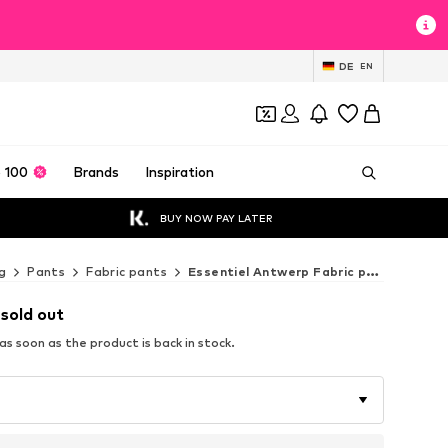
DE
EN
 100
Brands
Inspiration
BUY NOW PAY LATER
g
Pants
Fabric pants
Essentiel Antwerp Fabric pants
 sold out
s soon as the product is back in stock.