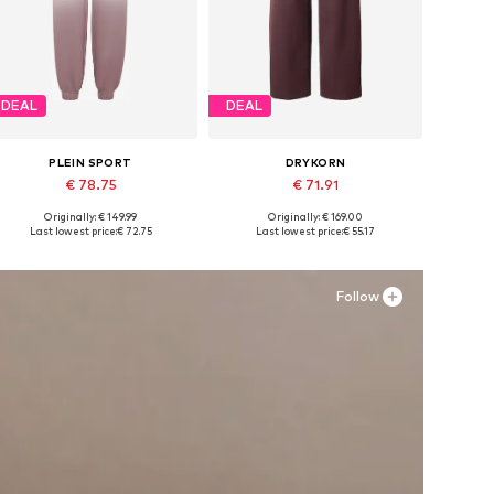
DEAL
DEAL
PLEIN SPORT
DRYKORN
€ 78.75
€ 71.91
Originally: € 149.99
Originally: € 169.00
Available sizes: 34, 36, 38
Available sizes: 34 x 32, 36 x 32, 36 x 32, 38 x 32
Last lowest price:
€ 72.75
Last lowest price:
€ 55.17
Add to basket
Add to basket
Follow