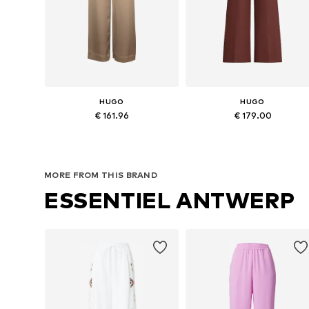
HUGO
HUGO
€ 161.96
€ 179.00
Available sizes: 36, 38, 40
Availabl
Add to basket
Add to basket
MORE FROM THIS BRAND
ESSENTIEL ANTWERP