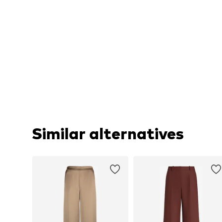
Similar alternatives