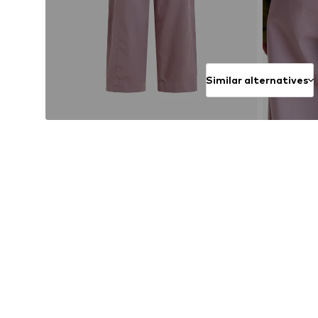
Similar alternatives