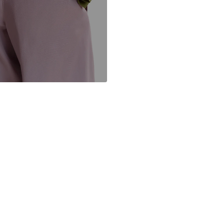
BE
anne.vanbueren