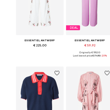
DEAL
ESSENTIEL ANTWERP
ESSENTIEL ANTWERP
€ 225.00
€ 59.92
Originally: € 195.00
Available sizes: 34, 36, 38, 42
Available sizes: 36, 40
Last lowest price:
€ 74.90
-20%
Add to basket
Add to basket