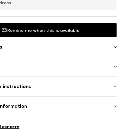
dress
Remind me when this is available
s
/Maxi
050_34
 instructions
ular
ist
: 100% Cotton
Information
n: Turkey
T 21
l concern
EN