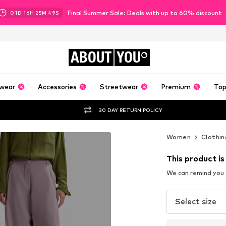
Final Summer Sale: Deals with up to 60% discount
01
D
16
H
25
M
48
S
ABOUT
YOU
wear
Accessories
Streetwear
Premium
Top
30 DAY RETURN POLICY
Women
Clothin
This product is
We can remind you a
Select size