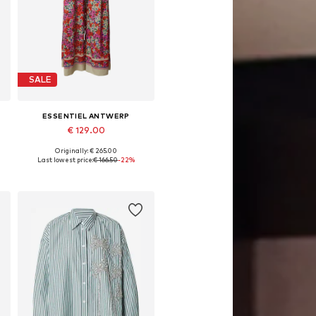
SALE
ESSENTIEL ANTWERP
€ 129.00
Originally: € 265.00
Available sizes: 34
Last lowest price:
€ 166.50
-22%
Add to basket