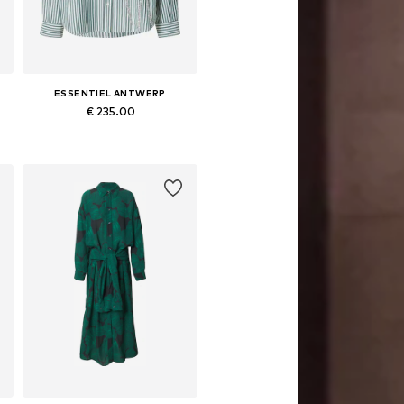
ESSENTIEL ANTWERP
€ 235.00
Available sizes: XS, S, M, L
Add to basket