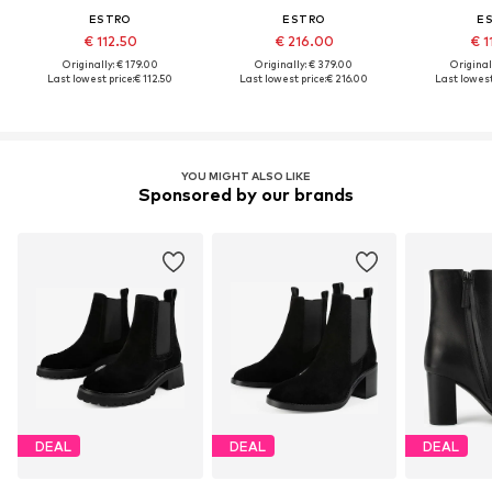
ESTRO
ESTRO
E
€ 112.50
€ 216.00
€ 1
Originally: € 179.00
Originally: € 379.00
Original
Last lowest price:
€ 112.50
Last lowest price:
€ 216.00
Last lowest
YOU MIGHT ALSO LIKE
Sponsored by our brands
DEAL
DEAL
DEAL