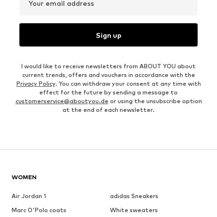
Your email address
Sign up
I would like to receive newsletters from ABOUT YOU about
current trends, offers and vouchers in accordance with the
Privacy Policy
. You can withdraw your consent at any time with
effect for the future by sending a message to
customerservice@aboutyou.de
or using the unsubscribe option
at the end of each newsletter.
WOMEN
Air Jordan 1
adidas Sneakers
Marc O'Polo coats
White sweaters