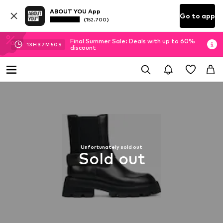
ABOUT YOU App
Go to app
(152.700)
Final Summer Sale: Deals with up to 60%
13
H
37
M
50
S
discount
Unfortunately sold out
Sold out