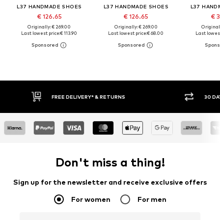
L37 HANDMADE SHOES
L37 HANDMADE SHOES
L37 HAND
€ 126.65
€ 126.65
€ 3
Originally: € 269.00
Originally: € 269.00
Original
Last lowest price:
€ 113.90
Last lowest price:
€ 68.00
Last lowest
FREE DELIVERY* & RETURNS
30 DA
Don't miss a thing!
Sign up for the newsletter and receive exclusive offers
For women
For men