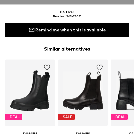
ESTRO
Booties '363-7501'
Remind me when this is available
Similar alternatives
DEAL
SALE
DEAL
TAMARIS
TAMARIS
CA