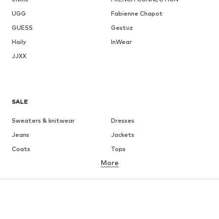
UGG
Fabienne Chapot
GUESS
Gestuz
Haily
InWear
JJXX
SALE
Sweaters & knitwear
Dresses
Jeans
Jackets
Coats
Tops
More
Pants
Underwear
Skirts
Blouses & tunics
Sweaters & hoodies
Blazers
Swimwear
Jumpsuits & playsuits