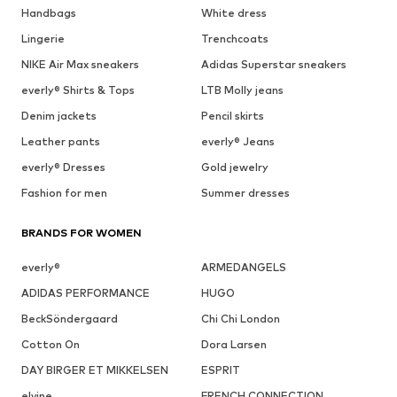
Handbags
White dress
Lingerie
Trenchcoats
NIKE Air Max sneakers
Adidas Superstar sneakers
everly® Shirts & Tops
LTB Molly jeans
Denim jackets
Pencil skirts
Leather pants
everly® Jeans
everly® Dresses
Gold jewelry
Fashion for men
Summer dresses
BRANDS FOR WOMEN
everly®
ARMEDANGELS
ADIDAS PERFORMANCE
HUGO
BeckSöndergaard
Chi Chi London
Cotton On
Dora Larsen
DAY BIRGER ET MIKKELSEN
ESPRIT
elvine
FRENCH CONNECTION