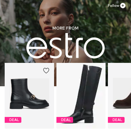
Follow
MORE FROM
DEAL
DEAL
DEAL