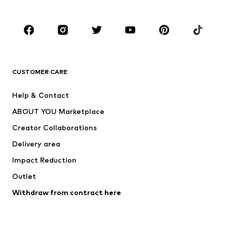
Plus sizes
Maternity wear
Occasions
Shoes
Sportswear
Accessories
Premium
CLOTHING
CUSTOMER CARE
New
Trending
Help & Contact
Dresses
Jeans
ABOUT YOU Marketplace
Tops
Pants
Creator Collaborations
Jackets
Sweaters & knitwear
Delivery area
Underwear
Blouses & tunics
Impact Reduction
Coats
Skirts
Swimwear
Outlet
Sweaters & hoodies
Blazers
Jumpsuits & playsuits
Withdraw from contract here
Plus sizes
Maternity wear
Occasions
Exclusive