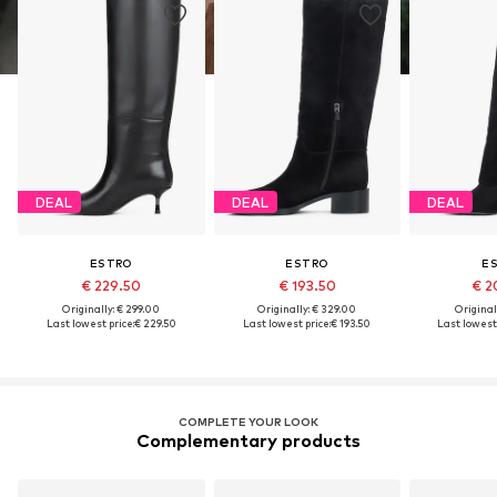
DEAL
DEAL
DEAL
ESTRO
ESTRO
E
€ 229.50
€ 193.50
€ 2
Originally: € 299.00
Originally: € 329.00
Original
Last lowest price:
€ 229.50
Last lowest price:
€ 193.50
Last lowest 
COMPLETE YOUR LOOK
Complementary products