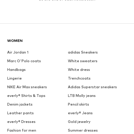
WOMEN
Air Jordan 1
adidas Sneakers
Marc O'Polo coats
White sweaters
Handbags
White dress
Lingerie
Trenchcoats
NIKE Air Max sneakers
Adidas Superstar sneakers
everly® Shirts & Tops
LTB Molly jeans
Denim jackets
Pencil skirts
Leather pants
everly® Jeans
everly® Dresses
Gold jewelry
Fashion for men
Summer dresses