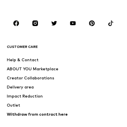
Plus sizes
Maternity wear
Occasions
Shoes
Sportswear
Accessories
Premium
CLOTHING
CUSTOMER CARE
New
Trending
Help & Contact
Dresses
Jeans
ABOUT YOU Marketplace
Tops
Pants
Creator Collaborations
Jackets
Sweaters & knitwear
Delivery area
Underwear
Blouses & tunics
Impact Reduction
Coats
Skirts
Swimwear
Outlet
Sweaters & hoodies
Blazers
Jumpsuits & playsuits
Withdraw from contract here
Plus sizes
Maternity wear