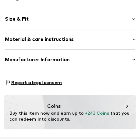
Plain colored
Size & Fit
Velvet/velour
Round cap
Heel height: Medium heel (3-7 cm)
Smooth leather
Material & care instructions
Open
Size Chart
Item no.
2636-151-10-308-36
Upper material: Leather
Manufacturer Information
Inner material/insole: Textile
Estro sp. z o.o.
Sole: Rubber
Warszawska 164
Contains non-textile parts of animal origin: Yes
Report a legal concern
05-082 Latchorzew
PL
info@estro.pl
Coins
Buy this item now and earn up to 
+243 Coins
 that you 
can redeem into discounts.