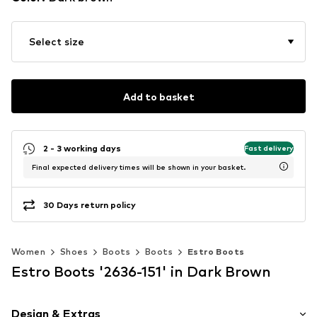
Select size
Add to basket
2 - 3 working days
Fast delivery
Final expected delivery times will be shown in your basket.
30 Days return policy
Women
Shoes
Boots
Boots
Estro Boots
Estro Boots '2636-151' in Dark Brown
Design & Extras