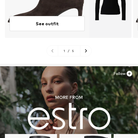
See outfit
1
/
5
Follow
MORE FROM