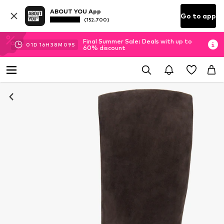
ABOUT YOU App
Go to app
(152.700)
Final Summer Sale: Deals with up to
01
D
16
H
38
M
08
S
60% discount