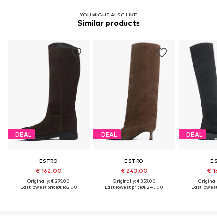
YOU MIGHT ALSO LIKE
Similar products
DEAL
DEAL
DEAL
ESTRO
ESTRO
E
€ 162.00
€ 243.00
€ 1
Originally: € 299.00
Originally: € 359.00
Original
Last lowest price:
€ 162.00
Last lowest price:
€ 243.00
Last lowest 