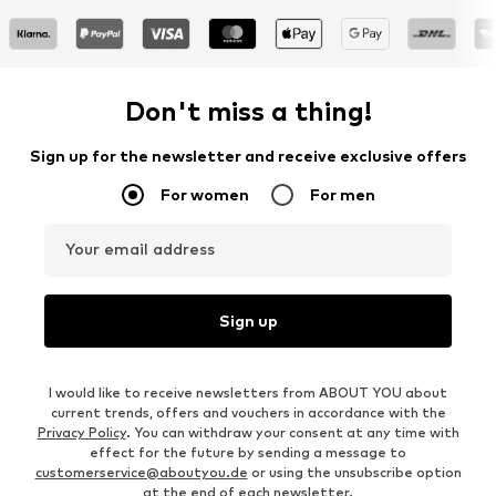
Don't miss a thing!
Sign up for the newsletter and receive exclusive offers
For women
For men
Your email address
Sign up
I would like to receive newsletters from ABOUT YOU about
current trends, offers and vouchers in accordance with the
Privacy Policy
. You can withdraw your consent at any time with
effect for the future by sending a message to
customerservice@aboutyou.de
or using the unsubscribe option
at the end of each newsletter.