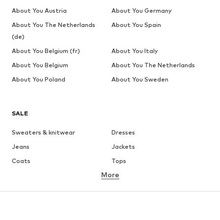
About You Austria
About You Germany
About You The Netherlands
About You Spain
(de)
About You Belgium (fr)
About You Italy
About You Belgium
About You The Netherlands
About You Poland
About You Sweden
SALE
Sweaters & knitwear
Dresses
Jeans
Jackets
Coats
Tops
More
Pants
Underwear
Skirts
Blouses & tunics
Sweaters & hoodies
Blazers
Swimwear
Jumpsuits & playsuits