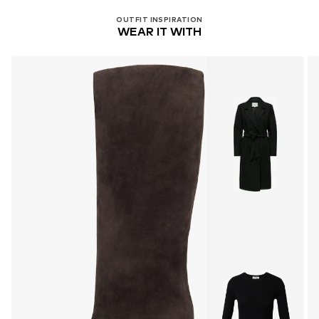
OUTFIT INSPIRATION
WEAR IT WITH