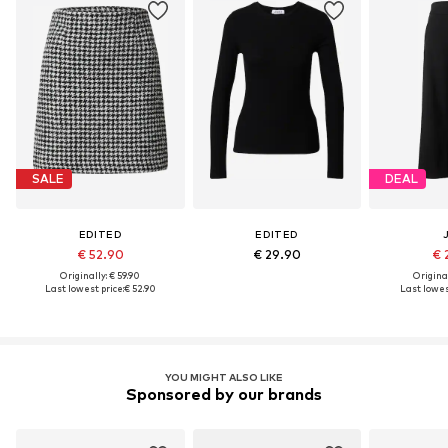
SALE
DEAL
EDITED
EDITED
€ 52.90
€ 29.90
€ 
Originally: € 59.90
Original
Last lowest price:
€ 52.90
Last lowest
YOU MIGHT ALSO LIKE
Sponsored by our brands