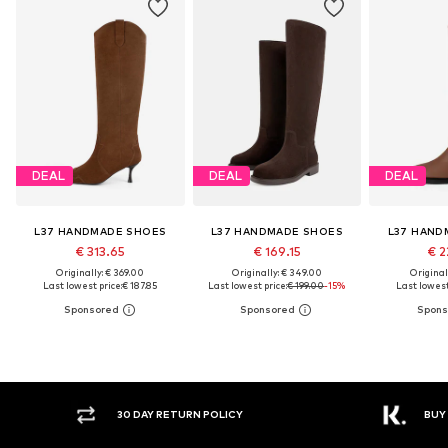
DEAL
DEAL
DEAL
L37 HANDMADE SHOES
L37 HANDMADE SHOES
L37 HAND
€ 313.65
€ 169.15
€ 2
Originally: € 369.00
Originally: € 349.00
Original
Last lowest price:
€ 187.85
Last lowest price:
€ 199.00
-15%
Last lowest
30 DAY RETURN POLICY
BUY