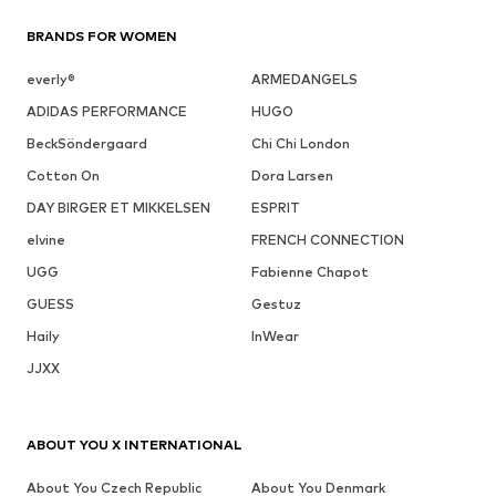
BRANDS FOR WOMEN
everly®
ARMEDANGELS
ADIDAS PERFORMANCE
HUGO
BeckSöndergaard
Chi Chi London
Cotton On
Dora Larsen
DAY BIRGER ET MIKKELSEN
ESPRIT
elvine
FRENCH CONNECTION
UGG
Fabienne Chapot
GUESS
Gestuz
Haily
InWear
JJXX
ABOUT YOU X INTERNATIONAL
About You Czech Republic
About You Denmark