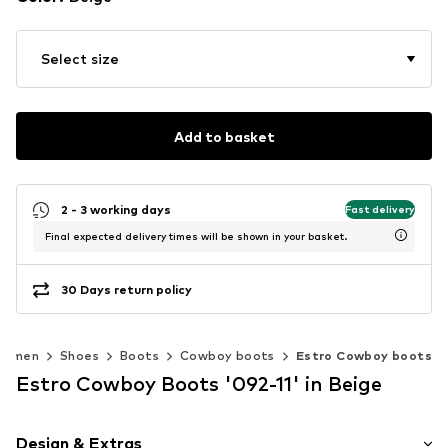
Select size
Add to basket
2 - 3 working days
Fast delivery
Final expected delivery times will be shown in your basket.
30 Days return policy
Women
Shoes
Boots
Cowboy boots
Estro Cowboy boots
Estro Cowboy Boots '092-11' in Beige
Design & Extras