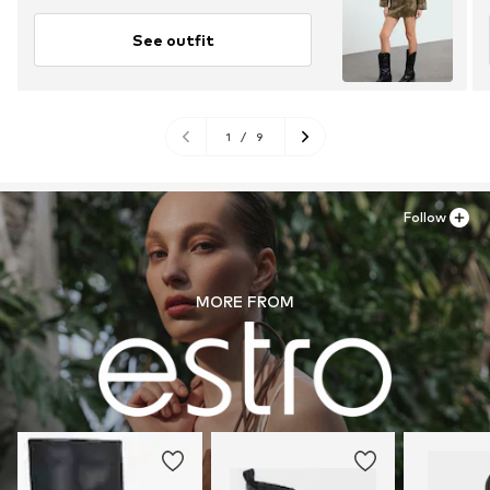
See outfit
1
/
9
Follow
MORE FROM