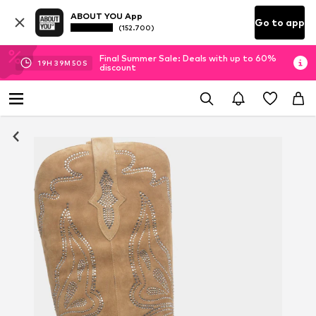
ABOUT YOU App
Go to app
(152.700)
Final Summer Sale: Deals with up to 60%
19
H
39
M
49
S
discount