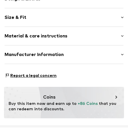
Velvet/velour
Size & Fit
Pointy cap
Smooth leather
Heel height: Medium heel (3-7 cm)
Zip fastening
Material & care instructions
Size Chart
Item no.
092-11-323-36
Upper material: Leather
Manufacturer Information
Lining: Textile
Estro sp. z o.o.
Sole: Thermoplastic polyurethane - TPU
Warszawska 164
Contains non-textile parts of animal origin: Yes
Report a legal concern
05-082 Latchorzew
PL
info@estro.pl
Coins
Buy this item now and earn up to 
+86 Coins
 that you 
can redeem into discounts.