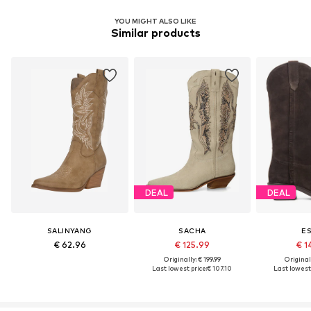
YOU MIGHT ALSO LIKE
Similar products
DEAL
DEAL
SALINYANG
SACHA
E
€ 62.96
€ 125.99
€ 1
Originally: € 199.99
Original
Last lowest price:
€ 107.10
Last lowest 