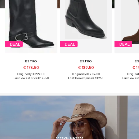
DEAL
DEAL
DEAL
ESTRO
ESTRO
E
€ 175.50
€ 139.50
€ 1
Originally: € 299.00
Originally: € 209.00
Original
Last lowest price:
€ 175.50
Last lowest price:
€ 139.50
Last lowest 
MORE FROM