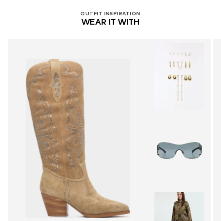
OUTFIT INSPIRATION
WEAR IT WITH