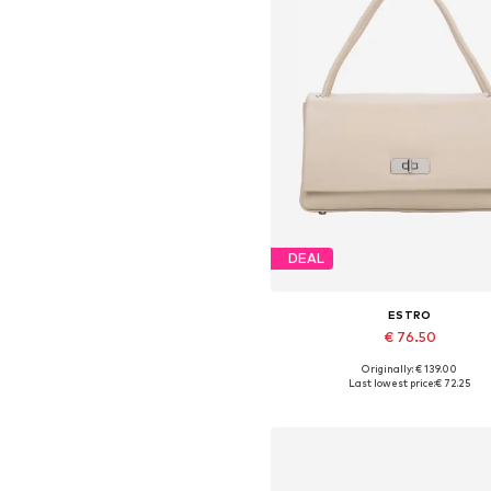
DEAL
ESTRO
€ 76.50
Originally: € 139.00
Available sizes: One size
Last lowest price:
€ 72.25
Add to basket