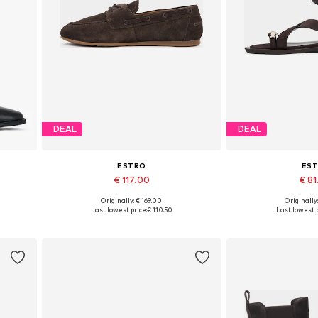
DEAL
DEAL
ESTRO
ES
€ 117.00
€ 8
Originally: € 169.00
Originally
0
Available sizes: 36, 37, 38, 39, 40
Available sizes: 36,
Last lowest price:
€ 110.50
Last lowest p
Add to basket
Add to