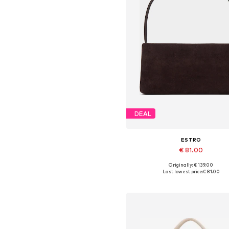
DEAL
ESTRO
€ 81.00
+
2
Originally: € 139.00
Available sizes: One size
Last lowest price:
€ 81.00
Add to basket