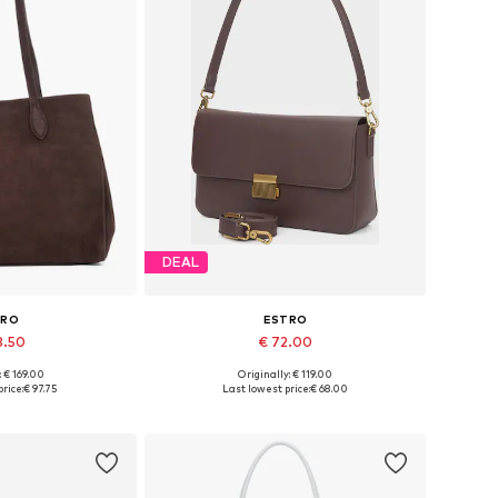
DEAL
TRO
ESTRO
3.50
€ 72.00
: € 169.00
Originally: € 119.00
es: One size
Available sizes: One size
rice:
€ 97.75
Last lowest price:
€ 68.00
 basket
Add to basket