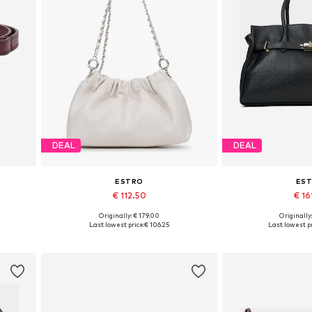
DEAL
DEAL
ESTRO
ES
€ 112.50
€ 16
Originally: € 179.00
Originally
Available sizes: One size
Available siz
Last lowest price:
€ 106.25
Last lowest pr
Add to basket
Add to