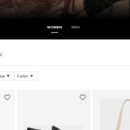
WOMEN
MEN
2
ize
Color