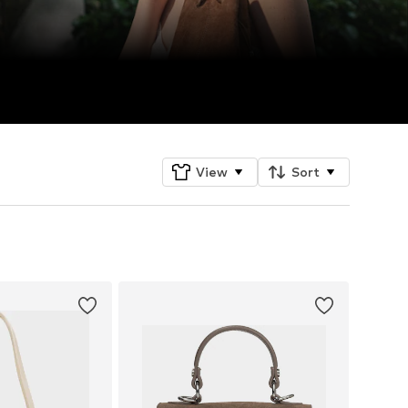
View
Sort