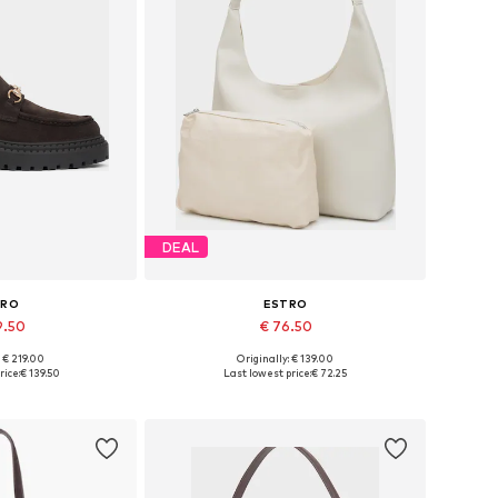
DEAL
TRO
ESTRO
9.50
€ 76.50
: € 219.00
Originally: € 139.00
6, 37, 38, 39, 40
Available sizes: One size
rice:
€ 139.50
Last lowest price:
€ 72.25
 basket
Add to basket