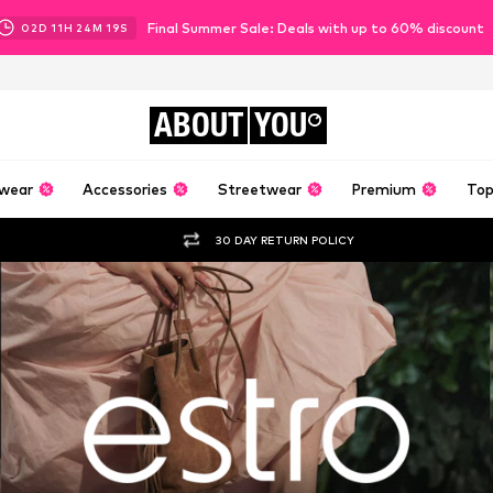
Final Summer Sale: Deals with up to 60% discount
02
D
11
H
24
M
18
S
ABOUT
YOU
wear
Accessories
Streetwear
Premium
Top
30 DAY RETURN POLICY