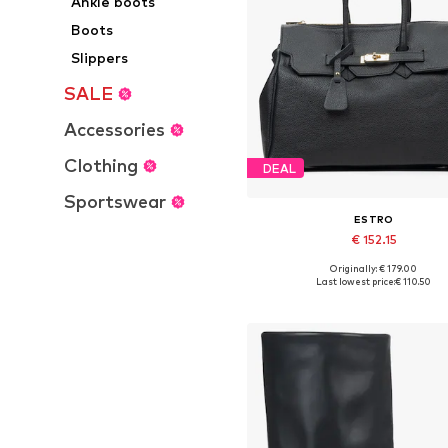
Ankle boots
Boots
Slippers
SALE
Accessories
Clothing
DEAL
Sportswear
ESTRO
€ 152.15
+
1
Originally: € 179.00
Available sizes: One size
Last lowest price:
€ 110.50
Add to basket