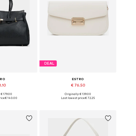
DEAL
TRO
ESTRO
1.10
€ 76.50
+
3
: € 179.00
Originally: € 139.00
es: One size
Available sizes: One size
ice:
€ 140.00
Last lowest price:
€ 72.25
 basket
Add to basket