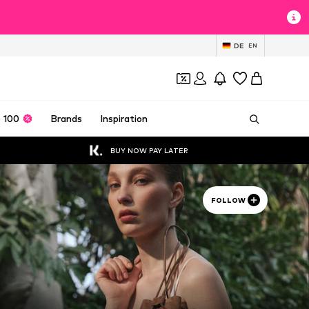
DE
EN
 100
Brands
Inspiration
BUY NOW PAY LATER
FOLLOW