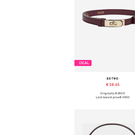
DEAL
ESTRO
€ 58.65
Originally: € 69.00
Available sizes: 70-110
Last lowest price:
€ 49.50
Add to basket