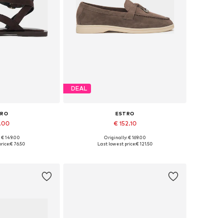
DEAL
TRO
ESTRO
1.00
€ 152.10
+
3
: € 149.00
Originally: € 169.00
 37, 38, 39, 40, 41
Available sizes: 36, 37, 38, 39, 40
rice:
€ 76.50
Last lowest price:
€ 121.50
 basket
Add to basket