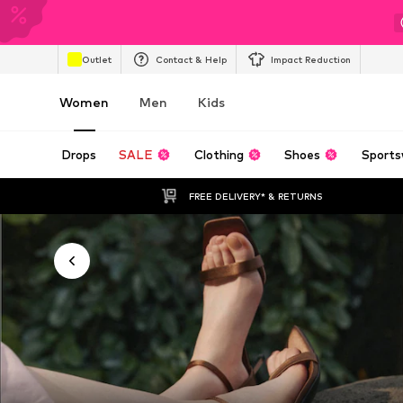
Outlet
Contact & Help
Impact Reduction
Women
Men
Kids
Drops
SALE
Clothing
Shoes
Sports
FREE DELIVERY* & RETURNS