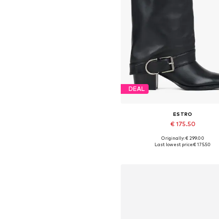
DEAL
ESTRO
€ 175.50
Originally: € 299.00
Available sizes: 36, 38, 39, 4
Last lowest price:
€ 175.50
Add to basket