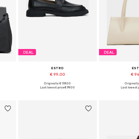
DEAL
DEAL
ESTRO
ES
€ 99.00
€ 9
+
1
Originally: € 159.00
Originally
Available sizes: 36, 37, 38, 39, 40, 41
Available siz
Last lowest price:
€ 99.00
Last lowest p
Add to basket
Add to