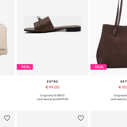
DEAL
DEAL
ESTRO
ES
€ 99.00
€ 10
Originally: € 169.00
Originally
Available sizes: 36, 37, 38, 39, 40
Available siz
Last lowest price:
€ 93.50
Last lowest p
Add to basket
Add to