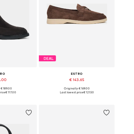
DEAL
TRO
ESTRO
7.00
€ 143.65
: € 189.00
Originally: € 169.00
6, 37, 38, 39, 40
Available sizes: 37, 38, 39, 40, 41
rice:
€ 117.00
Last lowest price:
€ 121.50
 basket
Add to basket