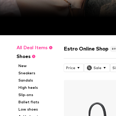
All Deal Items
Estro Online Shop
89
Shoes
New
Price
Sale
S
Sneakers
Sandals
High heels
Slip-ons
Ballet flats
Low shoes