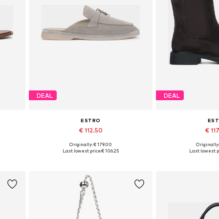
DEAL
DEAL
ESTRO
ES
€ 112.50
€ 11
+
2
Originally: € 179.00
Originally
 40
Available sizes: 36, 37, 38, 39, 40
Available sizes: 3
Last lowest price:
€ 106.25
Last lowest p
Add to basket
Add to