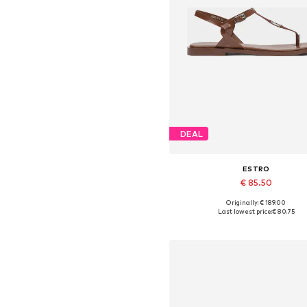
DEAL
ESTRO
€ 85.50
Originally: € 189.00
Available sizes: 36, 37, 38, 39,
Last lowest price:
€ 80.75
Add to basket