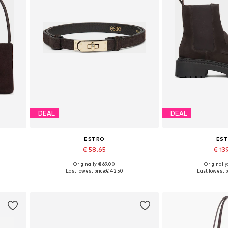
DEAL
DEAL
ESTRO
ES
€ 58.65
€ 13
Originally: € 69.00
Originally
Available sizes: 70-110
Available sizes: 3
Last lowest price:
€ 42.50
Last lowest p
Add to basket
Add to