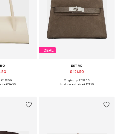
DEAL
TRO
ESTRO
4.50
€ 121.50
: € 159.00
Originally: € 159.00
es: One size
Available sizes: One size
rice:
€ 94.50
Last lowest price:
€ 121.50
 basket
Add to basket