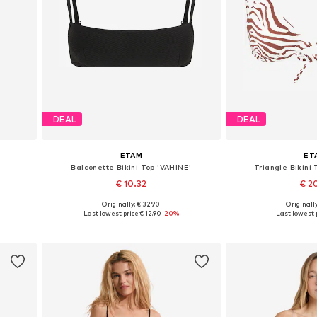
DEAL
DEAL
ETAM
ET
Balconette Bikini Top 'VAHINE'
Triangle Bikini
€ 10.32
€ 2
Originally: € 32.90
Originally
Available sizes: 80, 85, 85
Available sizes:
Last lowest price:
€ 12.90
-20%
Last lowest p
Add to basket
Add to