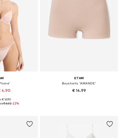
AM
ETAM
Plume'
Boyshorts 'AMANDE'
€ 4.90
€ 14.99
+
3
: € 16.90
, S, M, L, XL, XXL
Available sizes: XS, S, M, L, XL
ce:
€ 6.32
-22%
 basket
Add to basket