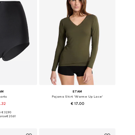
AM
ETAM
orts
Pajama Shirt 'Warme Up Lace'
6.32
€ 17.00
: € 32.90
izes: M, L
Available sizes: XS, S, M, L
rice:
€ 20.61
 basket
Add to basket