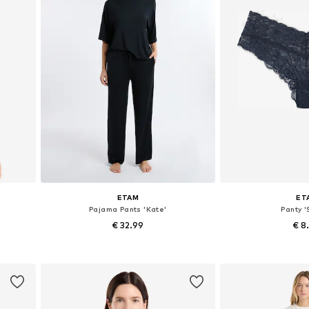
ETAM
ET
Pajama Pants 'Kate'
Panty '
€ 32.99
€ 8
Available sizes: XS, S, M, L, XL
Available si
Add to basket
Add to