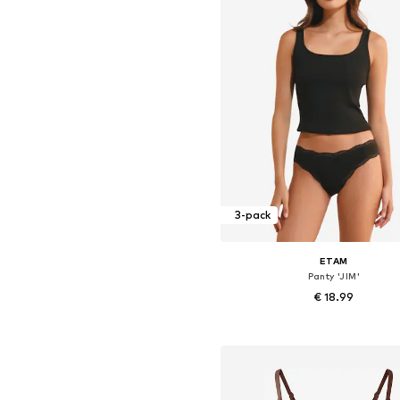
3-pack
ETAM
Panty 'JIM'
€ 18.99
Available sizes: XS, S, M, L, X
Add to basket