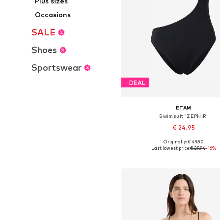
Plus sizes
Occasions
SALE
Shoes
Sportswear
DEAL
ETAM
Swimsuit 'ZEPHIR'
€ 24.95
Originally: € 49.90
Available sizes: S, M, L
Last lowest price:
€ 29.94
-16%
Add to basket