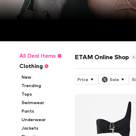
All Deal Items
ETAM Online Shop
1
Clothing
New
Price
Sale
S
Trending
Tops
Swimwear
Pants
Underwear
Jackets