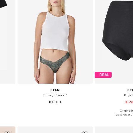
DEAL
ETAM
ET
Thong 'Sweet'
Boysh
€ 8.00
€ 2
Originally
Available sizes: S, M, L, XL
Available s
Last lowest p
Add to basket
Add to