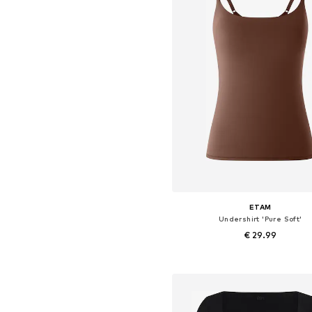
ETAM
Undershirt 'Pure Soft'
€ 29.99
+
1
Available sizes: XS, S, M, L, X
Add to basket