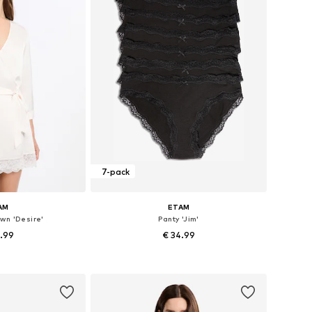
7-pack
AM
ETAM
wn 'Desire'
Panty 'Jim'
5.99
€ 34.99
 XS, S, M, L, XL
Available sizes: XS, S, M, L, XL
 basket
Add to basket