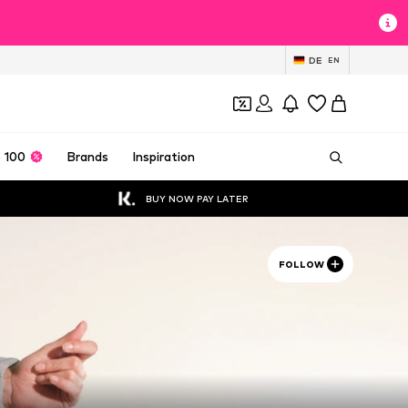
DE
EN
 100
Brands
Inspiration
BUY NOW PAY LATER
FOLLOW