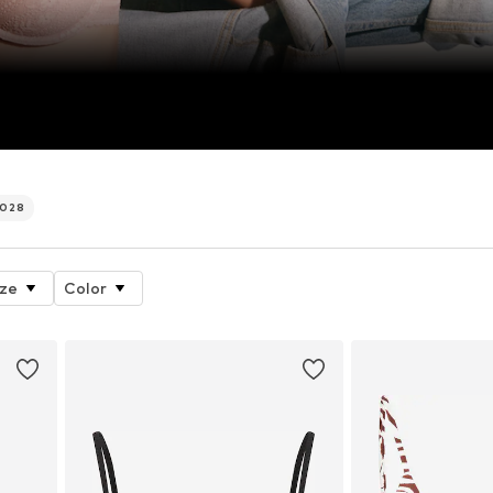
.028
ize
Color