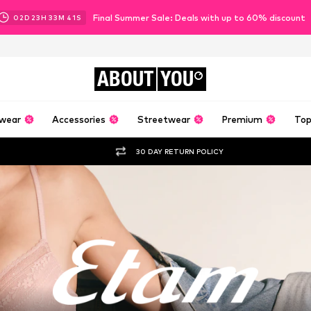
Final Summer Sale: Deals with up to 60% discount
02
D
23
H
33
M
40
S
ABOUT
YOU
wear
Accessories
Streetwear
Premium
Top
30 DAY RETURN POLICY