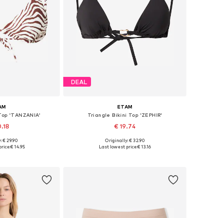
DEAL
AM
ETAM
 Top 'TANZANIA'
Triangle Bikini Top 'ZEPHIR'
0.18
€ 19.74
: € 29.90
Originally: € 32.90
 65, 70, 75, 80
Available sizes: 70, 75, 80, 85
rice:
€ 14.95
Last lowest price:
€ 13.16
 basket
Add to basket