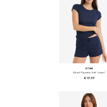
ETAM
Short Pajama Set 'Joani'
€ 19.99
Available sizes: S, M, L
Add to basket