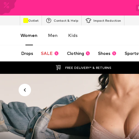
Outlet
Contact & Help
Impact Reduction
Women
Men
Kids
Drops
SALE
Clothing
Shoes
Sports
FREE DELIVERY* & RETURNS