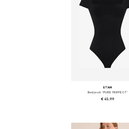
ETAM
Bodysuit 'PURE PERFECT'
€ 45.99
Available sizes: S, M, L, XL
Add to basket