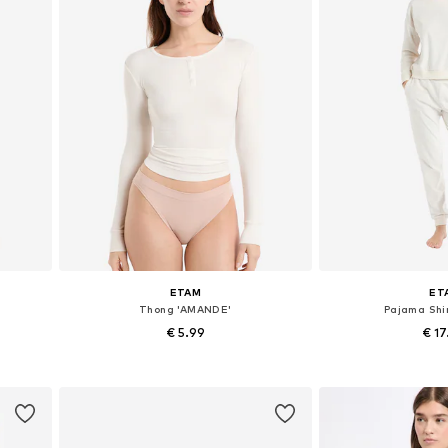
ETAM
ET
Thong 'AMANDE'
Pajama Shir
€ 5.99
€ 1
L
Available sizes: XS, S, M
Available size
Add to basket
Add to