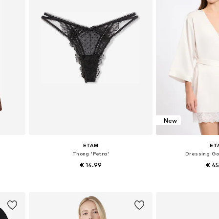
New
ETAM
ET
Thong 'Petra'
Dressing Go
€ 14.99
€ 4
L
Available sizes: XS, S, M, L, XL
Available sizes:
Add to basket
Add to