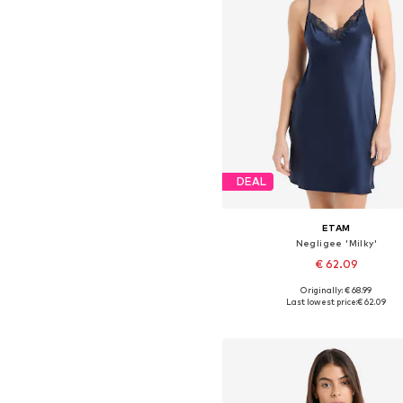
DEAL
ETAM
Negligee 'Milky'
€ 62.09
+
3
Originally: € 68.99
Available sizes: 36, 38, 40, 4
Last lowest price:
€ 62.09
Add to basket