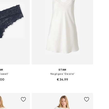
AM
ETAM
Sweet'
Negligee 'Desire'
.00
€ 34.99
zes: S, M, L
Available sizes: 34, 36, 38, 40, 42
 basket
Add to basket