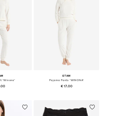
AM
ETAM
t 'Winona'
Pajama Pants 'WINONA'
7.00
€ 17.00
s: S, M, L, XL
Available sizes: S, M, L
 basket
Add to basket