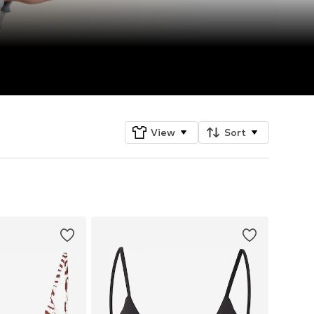
View
Sort