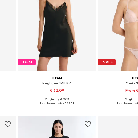
DEAL
SALE
ETAM
ET
Negligee 'MILKY'
Panty '
€ 62.09
From 
+
3
Originally: € 68.99
Originally
2
Available sizes: 36, 38, 40, 42
Available sizes: XS
Last lowest price:
€ 62.09
Last lowest pri
Add to basket
Add to