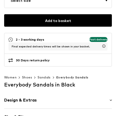
Select size
Add to basket
2 - 3 working days
Fast delivery
Final expected delivery times will be shown in your basket.
30 Days return policy
Women
Shoes
Sandals
Everybody Sandals
Everybody Sandals in Black
Design & Extras
Plain colored