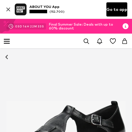
ABOUT YOU App
Go to app
(152.700)
Final Summer Sale: Deals with up to
03
D
14
H
22
M
32
S
60% discount