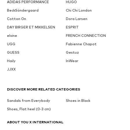
ADIDAS PERFORMANCE
HUGO
BeckSöndergaard
Chi Chi London
Cotton On
Dora Larsen
DAY BIRGER ET MIKKELSEN
ESPRIT
elvine
FRENCH CONNECTION
UGG
Fabienne Chapot
GUESS
Gestuz
Haily
InWear
JJXX
DISCOVER MORE RELATED CATEGORIES
Sandals from Everybody
Shoes in Black
Shoes, Flat heel (0-3 cm)
ABOUT YOU X INTERNATIONAL