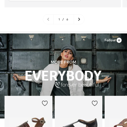
1
/
6
Follow
MORE FROM