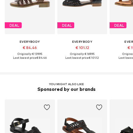
DEAL
DEAL
DEAL
EVERYBODY
EVERYBODY
EVE
€ 84.46
€ 101.12
€ 1
Originally: € 139.95
Originally: € 169.95
Original
Last lowest price:
€ 84.46
Last lowest price:
€ 101.12
Last lowest
YOU MIGHT ALSO LIKE
Sponsored by our brands