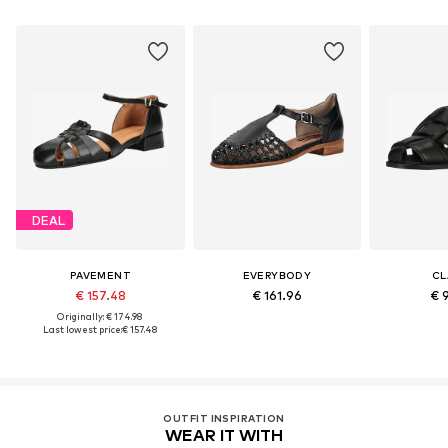
DEAL
PAVEMENT
EVERYBODY
CL
€ 157.48
€ 161.96
€ 
Originally: € 174.98
Last lowest price:
€ 157.48
OUTFIT INSPIRATION
WEAR IT WITH