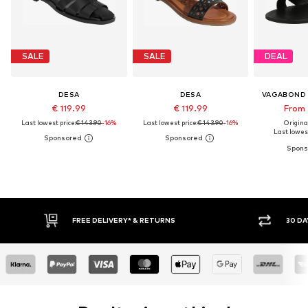
SALE
SALE
DEAL
DESA
DESA
VAGABOND
€ 119.99
€ 119.99
From 
Last lowest price:
€ 143.90
-16%
Last lowest price:
€ 143.90
-16%
Original
Last lowest
IVERY* & RETURNS
30 DAY RETURN POLICY