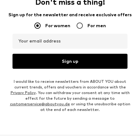
Don't miss a thing!
Sign up for the newsletter and receive exclusive offers
For women
For men
Your email address
Sign up
I would like to receive newsletters from ABOUT YOU about
current trends, offers and vouchers in accordance with the
Privacy Policy
. You can withdraw your consent at any time with
effect for the future by sending a message to
customerservice@aboutyou.de
or using the unsubscribe option
at the end of each newsletter.