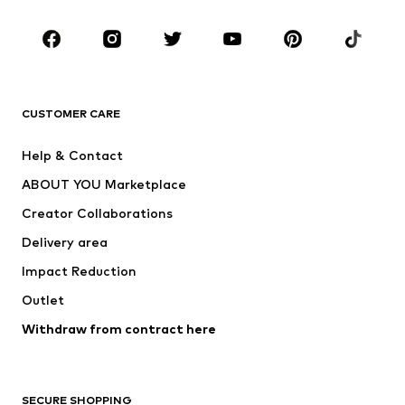
Occasions
Shoes
Sportswear
Accessories
Premium
CLOTHING
CUSTOMER CARE
New
Trending
Help & Contact
Dresses
Jeans
ABOUT YOU Marketplace
Tops
Pants
Creator Collaborations
Jackets
Sweaters & knitwear
Delivery area
Underwear
Blouses & tunics
Impact Reduction
Coats
Skirts
Swimwear
Outlet
Sweaters & hoodies
Blazers
Jumpsuits & playsuits
Withdraw from contract here
Plus sizes
Maternity wear
Occasions
Exclusive
SECURE SHOPPING
Upcycling