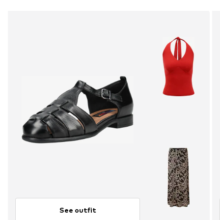
See outfit