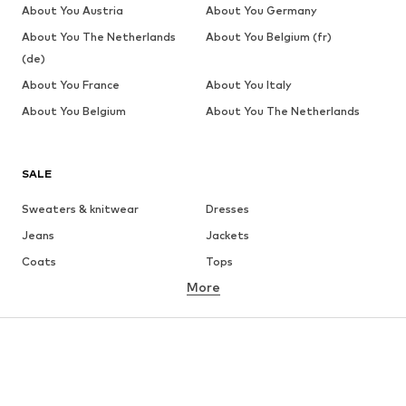
About You Austria
About You Germany
About You The Netherlands
About You Belgium (fr)
(de)
About You France
About You Italy
About You Belgium
About You The Netherlands
SALE
Sweaters & knitwear
Dresses
Jeans
Jackets
Coats
Tops
More
Pants
Underwear
Skirts
Blouses & tunics
Sweaters & hoodies
Blazers
Swimwear
Jumpsuits & playsuits
Plus sizes
Maternity wear