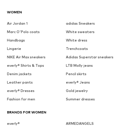
WOMEN
Air Jordan 1
adidas Sneakers
Marc O'Polo coats
White sweaters
Handbags
White dress
Lingerie
Trenchcoats
NIKE Air Max sneakers
Adidas Superstar sneakers
everly® Shirts & Tops
LTB Molly jeans
Denim jackets
Pencil skirts
Leather pants
everly® Jeans
everly® Dresses
Gold jewelry
Fashion for men
Summer dresses
BRANDS FOR WOMEN
everly®
ARMEDANGELS