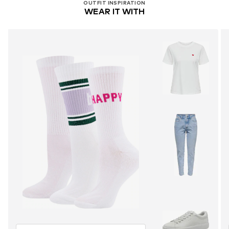
OUTFIT INSPIRATION
WEAR IT WITH