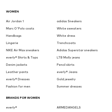
WOMEN
Air Jordan 1
adidas Sneakers
Marc O'Polo coats
White sweaters
Handbags
White dress
Lingerie
Trenchcoats
NIKE Air Max sneakers
Adidas Superstar sneakers
everly® Shirts & Tops
LTB Molly jeans
Denim jackets
Pencil skirts
Leather pants
everly® Jeans
everly® Dresses
Gold jewelry
Fashion for men
Summer dresses
BRANDS FOR WOMEN
everly®
ARMEDANGELS