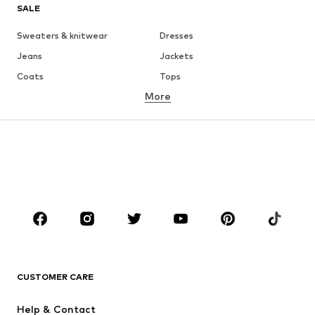
SALE
Sweaters & knitwear
Dresses
Jeans
Jackets
Coats
Tops
More
Pants
Underwear
Skirts
Blouses & tunics
Sweaters & hoodies
Blazers
Swimwear
Jumpsuits & playsuits
Plus sizes
Maternity wear
Occasions
Shoes
Sportswear
Accessories
Premium
CLOTHING
CUSTOMER CARE
New
Trending
Help & Contact