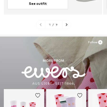
See outfit
1
/
9
Follow
MORE FROM