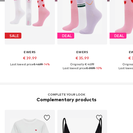
SALE
DEAL
DEAL
EWERS
EWERS
E
€ 39.99
€ 35.99
€ 
Last lowest price:
€ 46.99
-14%
Originally: € 46.99
Original
Last lowest price:
€ 39.99
-10%
Last lowest
COMPLETE YOUR LOOK
Complementary products