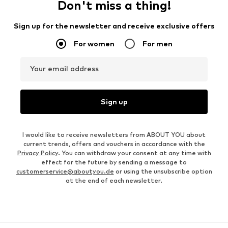
Don't miss a thing!
Sign up for the newsletter and receive exclusive offers
For women
For men
Your email address
Sign up
I would like to receive newsletters from ABOUT YOU about
current trends, offers and vouchers in accordance with the
Privacy Policy
. You can withdraw your consent at any time with
effect for the future by sending a message to
customerservice@aboutyou.de
or using the unsubscribe option
at the end of each newsletter.