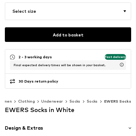
Select size
Add to basket
2 - 3 working days
Fast delivery
Final expected delivery times will be shown in your basket.
30 Days return policy
Women
Clothing
Underwear
Socks
Socks
EWERS Socks
EWERS Socks in White
Design & Extras