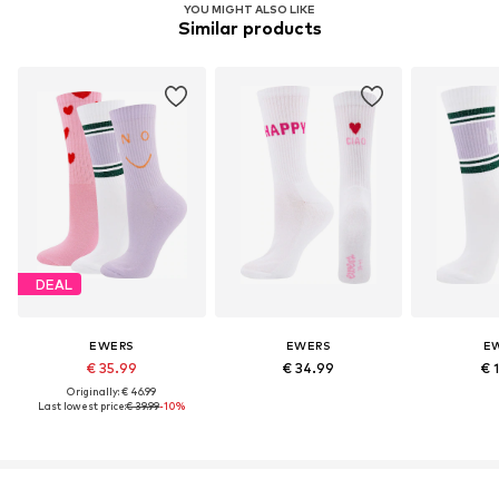
YOU MIGHT ALSO LIKE
Similar products
DEAL
EWERS
EWERS
E
€ 35.99
€ 34.99
€ 
Originally: € 46.99
Last lowest price:
€ 39.99
-10%