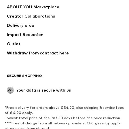
Dresses
Jeans
ABOUT YOU Marketplace
Tops
Pants
Creator Collaborations
Jackets
Sweaters & knitwear
Delivery area
Underwear
Blouses & tunics
Impact Reduction
Coats
Skirts
Swimwear
Outlet
Sweaters & hoodies
Blazers
Jumpsuits & playsuits
Withdraw from contract here
Plus sizes
Maternity wear
Occasions
Exclusive
SECURE SHOPPING
Upcycling
SHOES
Your data is secure with us
New
Trending
*Free delivery for orders above € 34.90, else shipping & service fees
Sneakers
Ankle boots
of € 4.90 apply.
High heels
Boots
Lowest total price of the last 30 days before the price reduction.
****Free of charge from all network providers. Charges may apply
Sandals
Low shoes
when calling from abroad.