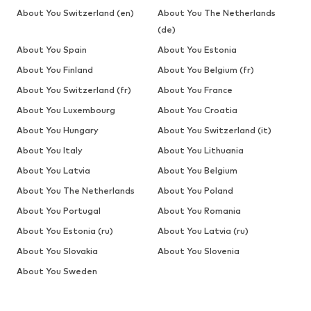
About You Switzerland (en)
About You The Netherlands
(de)
About You Spain
About You Estonia
About You Finland
About You Belgium (fr)
About You Switzerland (fr)
About You France
About You Luxembourg
About You Croatia
About You Hungary
About You Switzerland (it)
About You Italy
About You Lithuania
About You Latvia
About You Belgium
About You The Netherlands
About You Poland
About You Portugal
About You Romania
About You Estonia (ru)
About You Latvia (ru)
About You Slovakia
About You Slovenia
About You Sweden