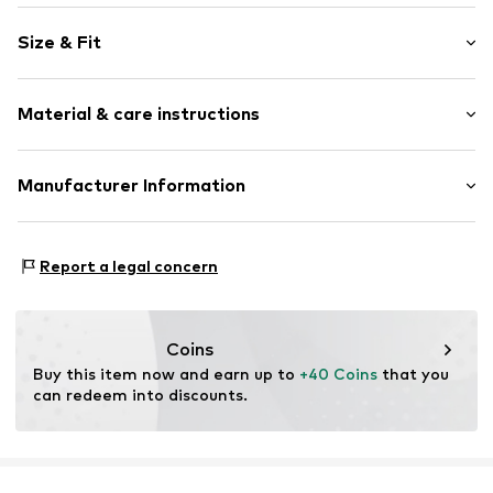
Jersey
Size & Fit
Item no.
EWS3915001000001
Pack: 3-pack
Material & care instructions
Composition: 85% Cotton, 13% Polyamide - PA, 2%
Manufacturer Information
Elastane
Ewers Strümpfe GmbH
Country of origin: Germany
Landwehr 9
Report a legal concern
40°C wash
59964 Medebach
Not dryer safe
DE
No chemical wash
info@ewers-struempfe.de
Do not iron
Coins
Do not bleach
Buy this item now and earn up to 
+40 Coins
 that you 
can redeem into discounts.