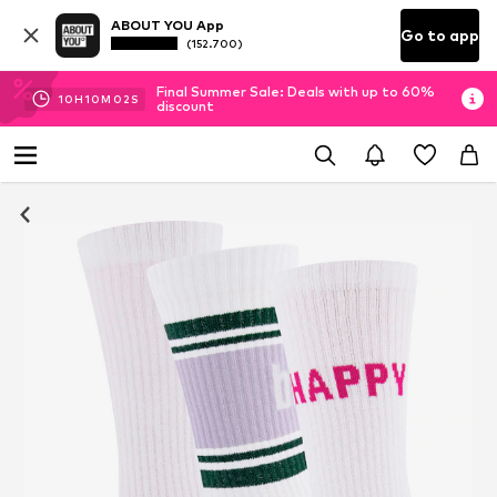
ABOUT YOU App
Go to app
(152.700)
Final Summer Sale: Deals with up to 60%
10
H
10
M
02
S
discount