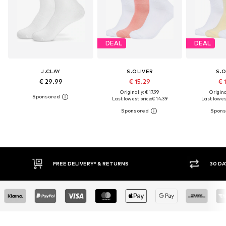
DEAL
DEAL
J.CLAY
S.OLIVER
S.O
€ 29.99
€ 15.29
€ 
Originally: € 17.99
Original
Last lowest price:
€ 14.39
Last lowest
30 DAY RETURN POLICY
BUY