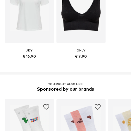
JDY
ONLY
€ 16.90
€ 9.90
YOU MIGHT ALSO LIKE
Sponsored by our brands