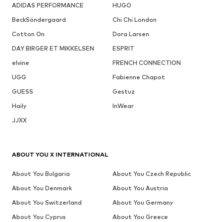
ADIDAS PERFORMANCE
HUGO
BeckSöndergaard
Chi Chi London
Cotton On
Dora Larsen
DAY BIRGER ET MIKKELSEN
ESPRIT
elvine
FRENCH CONNECTION
UGG
Fabienne Chapot
GUESS
Gestuz
Haily
InWear
JJXX
ABOUT YOU X INTERNATIONAL
About You Bulgaria
About You Czech Republic
About You Denmark
About You Austria
About You Switzerland
About You Germany
About You Cyprus
About You Greece