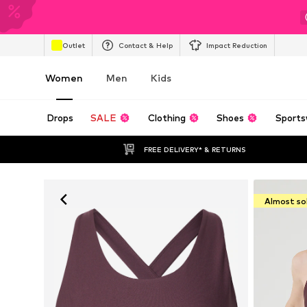
Outlet
Contact & Help
Impact Reduction
Women
Men
Kids
Drops
SALE
Clothing
Shoes
Sports
FREE DELIVERY* & RETURNS
Almost so