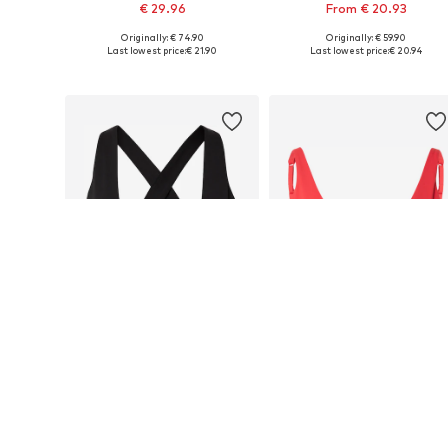
€ 29.96
From € 20.93
Originally: € 74.90
Originally: € 59.90
Available sizes: S, L, XL
Available sizes: XS, S, M, L, XL
Last lowest price:
€ 21.90
Last lowest price:
€ 20.94
Add to basket
Add to basket
DEAL
DEAL
FABLETICS
FABLETICS
From € 27.97
€ 19.20
Originally: € 54.90
Originally: € 49.90
Available in many sizes
Available sizes: XS, S, M
Last lowest price:
€ 27.89
Last lowest price:
€ 17.43