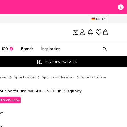
DE
EN
 100
Brands
Inspiration
BUY NOW PAY LATER
wear
Sportswear
Sports underwear
Sports bras
High Supp
tte Sports Bra 'NO-BOUNCE' in Burgundy
d
10
h
31
m
55
s
d
10
h
31
m
55
s
VAT
VAT
y