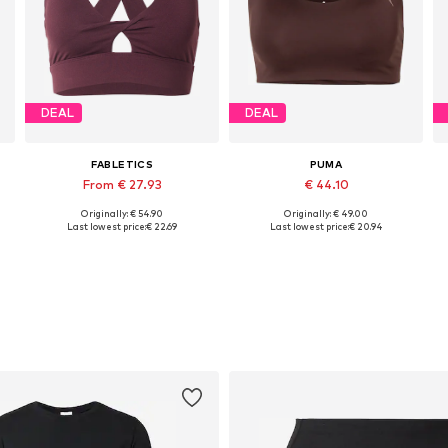
DEAL
DEAL
FABLETICS
PUMA
From € 27.93
€ 44.10
Originally: € 54.90
Originally: € 49.00
Available sizes: XS, S, M, L, XL
Available sizes: XS, S, M
Last lowest price:
€ 22.69
Last lowest price:
€ 20.94
Add to basket
Add to basket