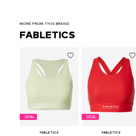
MORE FROM THIS BRAND
FABLETICS
DEAL
DEAL
FABLETICS
FABLETICS