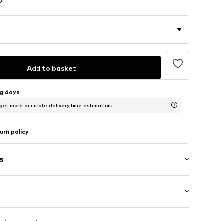
Add to basket
ng days
 get more accurate delivery time estimation.
urn policy
s
5m tall and is wearing size S (International)
ups