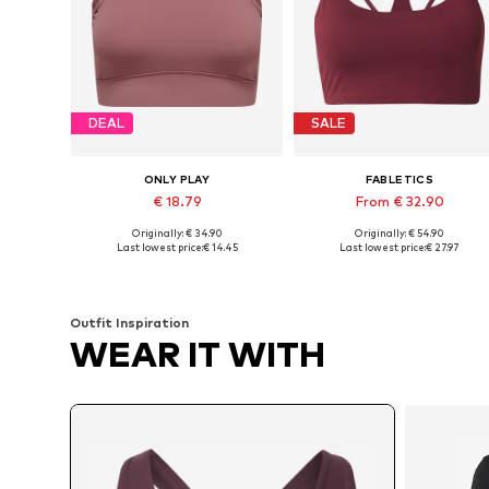
DEAL
SALE
ONLY PLAY
FABLETICS
€ 18.79
From € 32.90
Originally: € 34.90
Originally: € 54.90
Available sizes: XS, S, M, L
Available in many sizes
Last lowest price:
€ 14.45
Last lowest price:
€ 27.97
Add to basket
Add to basket
Outfit Inspiration
WEAR IT WITH