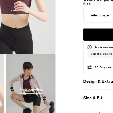
Size
Select size
4 - 6 worki
Select a size, to
30 Days ret
Design & Extra
See outfits
Logo print
Size & Fit
Bralette
wireless
The model is 1.7
Removable c