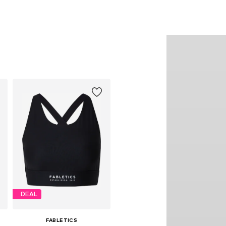
DEAL
FABLETICS