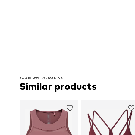
YOU MIGHT ALSO LIKE
Similar products