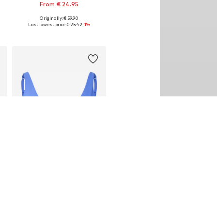
From € 24.95
Originally: € 59.90
Available sizes: XS, S, L, XL
Last lowest price:
€ 25.42
-1%
Add to basket
SALE
FABLETICS
€ 32.90
Originally: € 54.90
Available sizes: XS, S, M, L
Last lowest price:
€ 18.83