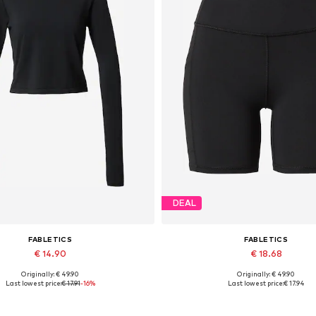
DEAL
FABLETICS
FABLETICS
€ 14.90
€ 18.68
Originally: € 49.90
Originally: € 49.90
Available sizes: XS, M, L
Available sizes: XS
Last lowest price:
€ 17.91
-16%
Last lowest price:
€ 17.94
Add to basket
Add to basket