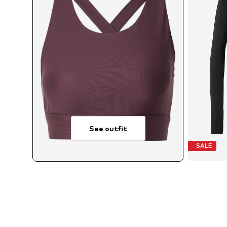
See outfit
SALE