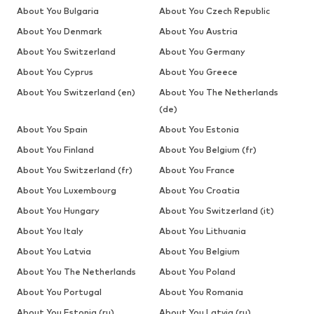
About You Bulgaria
About You Czech Republic
About You Denmark
About You Austria
About You Switzerland
About You Germany
About You Cyprus
About You Greece
About You Switzerland (en)
About You The Netherlands
(de)
About You Spain
About You Estonia
About You Finland
About You Belgium (fr)
About You Switzerland (fr)
About You France
About You Luxembourg
About You Croatia
About You Hungary
About You Switzerland (it)
About You Italy
About You Lithuania
About You Latvia
About You Belgium
About You The Netherlands
About You Poland
About You Portugal
About You Romania
About You Estonia (ru)
About You Latvia (ru)