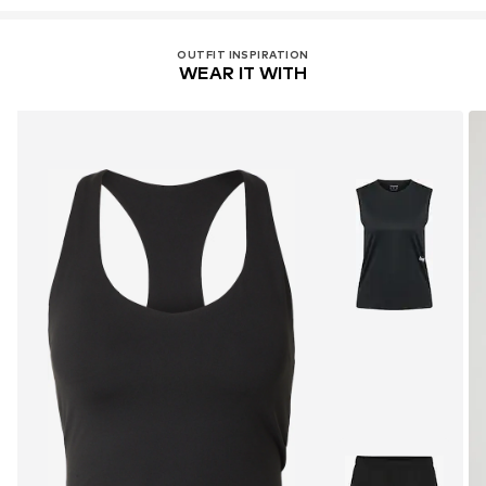
OUTFIT INSPIRATION
WEAR IT WITH