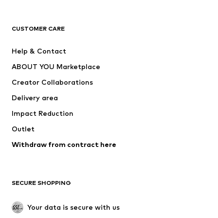
Premium
CLOTHING
CUSTOMER CARE
New
Trending
Help & Contact
Dresses
Jeans
ABOUT YOU Marketplace
Tops
Pants
Creator Collaborations
Jackets
Sweaters & knitwear
Delivery area
Underwear
Blouses & tunics
Impact Reduction
Coats
Skirts
Swimwear
Outlet
Sweaters & hoodies
Blazers
Jumpsuits & playsuits
Withdraw from contract here
Plus sizes
Maternity wear
Occasions
Exclusive
SECURE SHOPPING
Upcycling
SHOES
Your data is secure with us