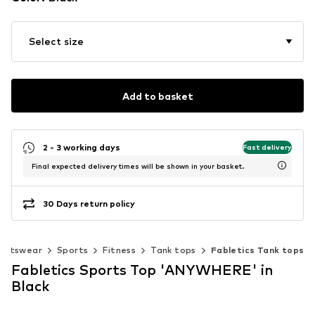
Select size
Add to basket
2 - 3 working days
Fast delivery
Final expected delivery times will be shown in your basket.
30 Days return policy
ortswear
Sports
Fitness
Tank tops
Fabletics Tank tops
Fabletics Sports Top 'ANYWHERE' in
Black