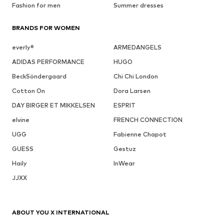
Fashion for men
Summer dresses
BRANDS FOR WOMEN
everly®
ARMEDANGELS
ADIDAS PERFORMANCE
HUGO
BeckSöndergaard
Chi Chi London
Cotton On
Dora Larsen
DAY BIRGER ET MIKKELSEN
ESPRIT
elvine
FRENCH CONNECTION
UGG
Fabienne Chapot
GUESS
Gestuz
Haily
InWear
JJXX
ABOUT YOU X INTERNATIONAL