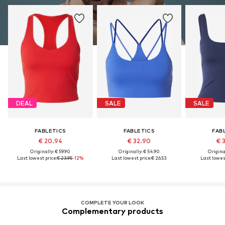
DEAL
SALE
SALE
FABLETICS
FABLETICS
FAB
€ 20.94
€ 32.90
€ 
Originally: € 59.90
Originally: € 54.90
Original
Last lowest price:
€ 23.95
-12%
Last lowest price:
€ 26.53
Last lowest
COMPLETE YOUR LOOK
Complementary products