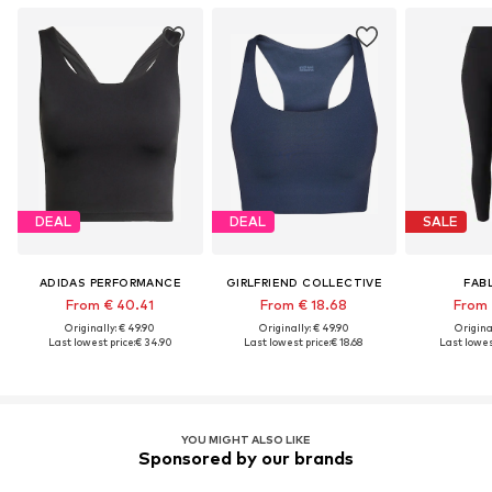
DEAL
DEAL
SALE
ADIDAS PERFORMANCE
GIRLFRIEND COLLECTIVE
FAB
From € 40.41
From € 18.68
From 
Originally: € 49.90
Originally: € 49.90
Original
Last lowest price:
€ 34.90
Last lowest price:
€ 18.68
Last lowest
YOU MIGHT ALSO LIKE
Sponsored by our brands