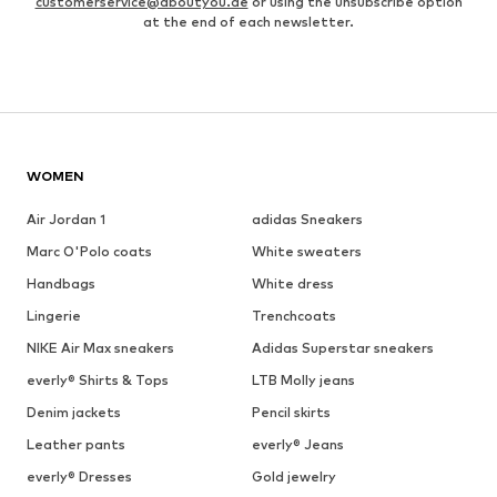
customerservice@aboutyou.de
or using the unsubscribe option
at the end of each newsletter.
WOMEN
Air Jordan 1
adidas Sneakers
Marc O'Polo coats
White sweaters
Handbags
White dress
Lingerie
Trenchcoats
NIKE Air Max sneakers
Adidas Superstar sneakers
everly® Shirts & Tops
LTB Molly jeans
Denim jackets
Pencil skirts
Leather pants
everly® Jeans
everly® Dresses
Gold jewelry