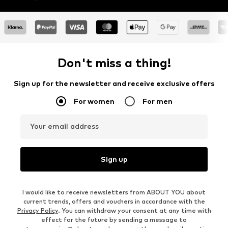
Don't miss a thing!
Sign up for the newsletter and receive exclusive offers
For women
For men
Your email address
Sign up
I would like to receive newsletters from ABOUT YOU about
current trends, offers and vouchers in accordance with the
Privacy Policy
. You can withdraw your consent at any time with
effect for the future by sending a message to