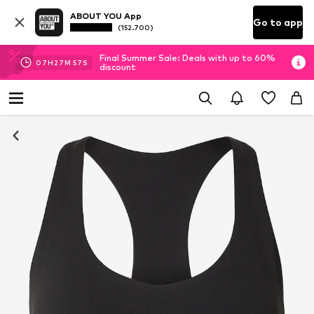
ABOUT YOU App
Go to app
(152.700)
Final Summer Sale: Deals with up to 60%
07
H
27
M
56
S
discount