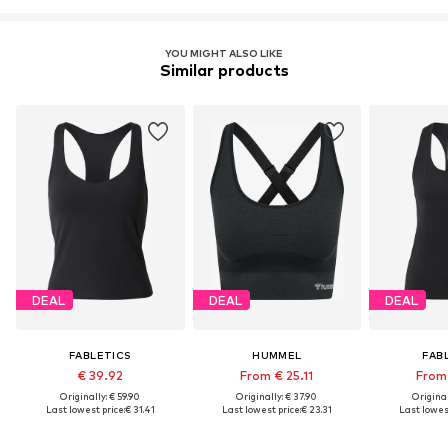
YOU MIGHT ALSO LIKE
Similar products
DEAL
DEAL
DEAL
FABLETICS
HUMMEL
FAB
€ 39.92
From € 25.11
From 
Originally: € 59.90
Originally: € 37.90
Original
Last lowest price:
€ 31.41
Last lowest price:
€ 23.31
Last lowest