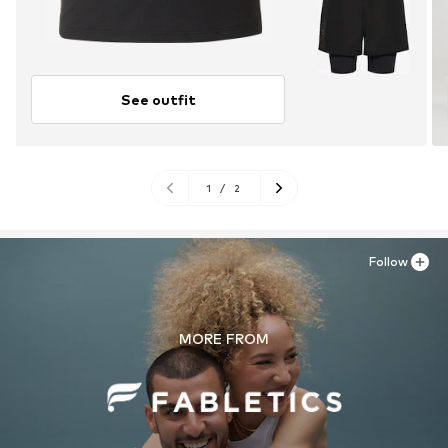
See outfit
1
/
2
Follow
MORE FROM