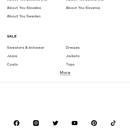
About You Slovakia
About You Slovenia
About You Sweden
SALE
Sweaters & knitwear
Dresses
Jeans
Jackets
Coats
Tops
More
Pants
Underwear
Skirts
Blouses & tunics
Sweaters & hoodies
Blazers
Swimwear
Jumpsuits & playsuits
Plus sizes
Maternity wear
Occasions
Shoes
Sportswear
Accessories