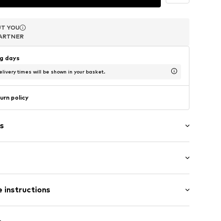
T YOU
T YOU
T YOU
ARTNER
ARTNER
ARTNER
ng days
livery times will be shown in your basket.
urn policy
s
el
 instructions
1550137
er