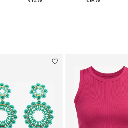
€ 80.96
€ 89.96
Available sizes: One size
Available sizes: One size
Add to basket
Add to basket