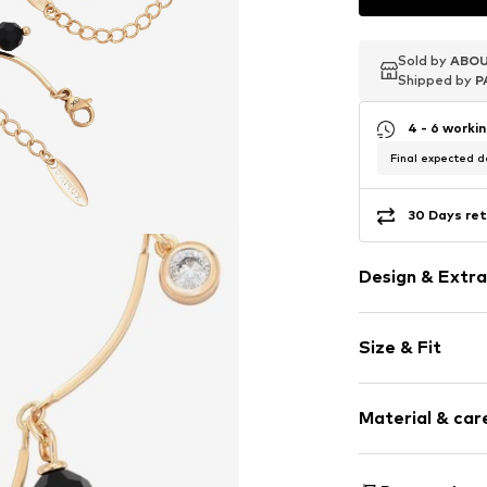
Sold by
Sold by
Sold by
ABOU
ABOU
ABOU
Shipped by
Shipped by
Shipped by
P
P
P
4 - 6 worki
Final expected de
30 Days ret
Design & Extra
Shiny
Size & Fit
Embossed lab
Carabiner
Pack: 2-pack
Material & care
Item no.
590787
Material: Copp