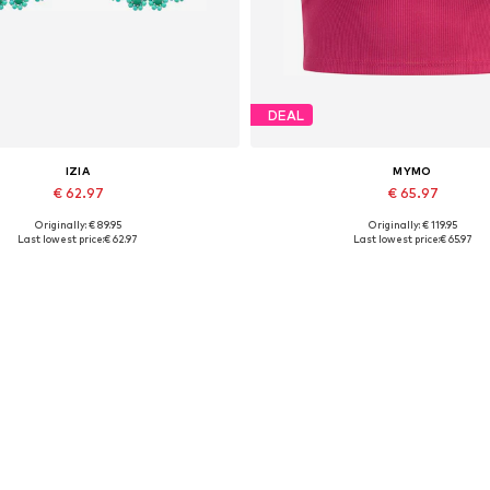
DEAL
IZIA
MYMO
€ 62.97
€ 65.97
Originally: € 89.95
Originally: € 119.95
Available sizes: One size
Available sizes: XS-S, M-L, XL
Last lowest price:
€ 62.97
Last lowest price:
€ 65.97
Add to basket
Add to basket