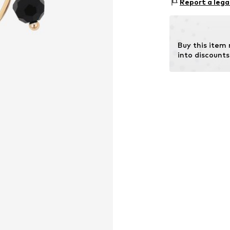
Report a lega
Country of origi
Buy this item
into discounts