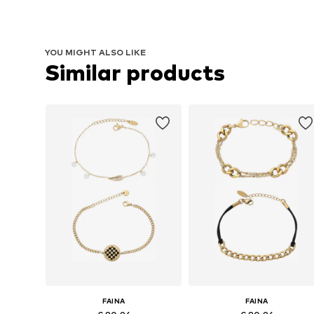
YOU MIGHT ALSO LIKE
Similar products
FAINA
FAINA