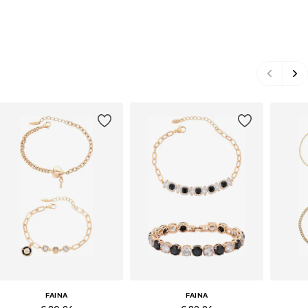
FAINA
FAINA