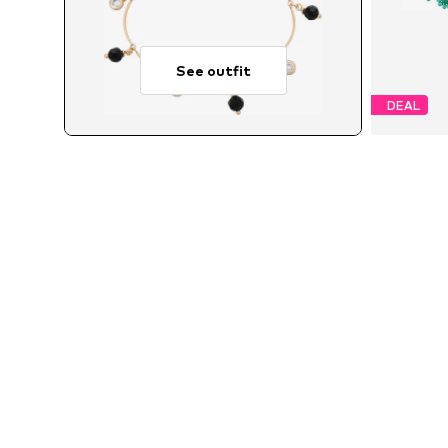
See outfit
DEAL
MORE FROM THIS BRAND
FAINA