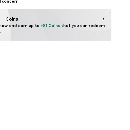
l concern
n: China
Coins
 now and earn up to 
+81 Coins
 that you can redeem 
.