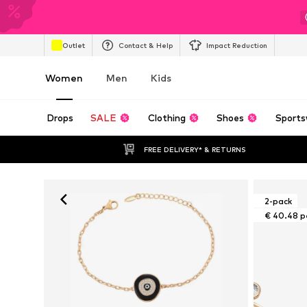
Outlet
Contact & Help
Impact Reduction
Women
Men
Kids
Drops
SALE
Clothing
Shoes
Sports
FREE DELIVERY* & RETURNS
2-pack
€ 40.48 p