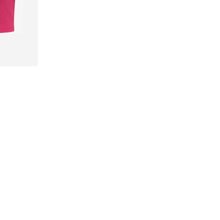
-XXL
Follow