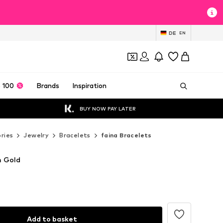
DE
EN
 100
Brands
Inspiration
BUY NOW PAY LATER
ries
Jewelry
Bracelets
faina Bracelets
n Gold
Add to basket