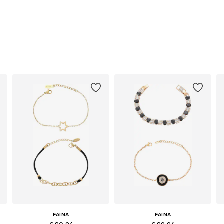
FAINA
FAINA