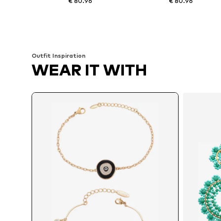
€ 80.96
€ 80.96
Available sizes: One size
Available sizes: One size
Add to basket
Add to basket
Outfit Inspiration
WEAR IT WITH