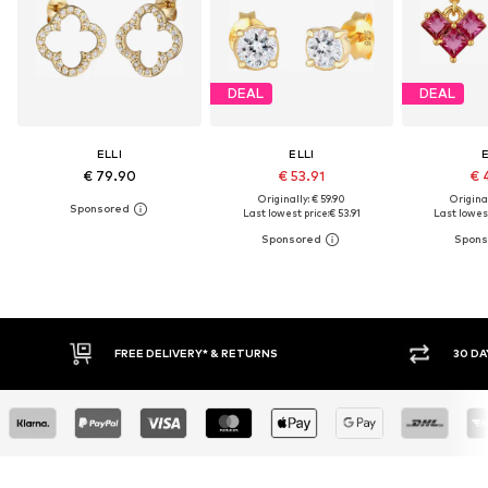
DEAL
DEAL
ELLI
ELLI
E
€ 79.90
€ 53.91
€ 
Originally: € 59.90
Original
Last lowest price:
€ 53.91
Last lowest
RNS
30 DAY RETURN POLICY