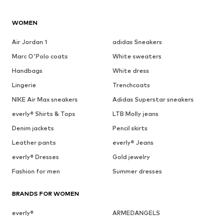
WOMEN
Air Jordan 1
adidas Sneakers
Marc O'Polo coats
White sweaters
Handbags
White dress
Lingerie
Trenchcoats
NIKE Air Max sneakers
Adidas Superstar sneakers
everly® Shirts & Tops
LTB Molly jeans
Denim jackets
Pencil skirts
Leather pants
everly® Jeans
everly® Dresses
Gold jewelry
Fashion for men
Summer dresses
BRANDS FOR WOMEN
everly®
ARMEDANGELS