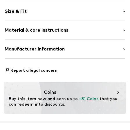
Stud earrings
Size & Fit
2-piece
Pack: 3-pack
Item no.
5907871590546
Material & care instructions
Material: Copper
Manufacturer Information
Surface: Gilded
Motion E-Commerce
Country of origin: China
Osterfeldstraße 12-14
Report a legal concern
22529 Hamburg
DE
motion-fashion.de/
Coins
Buy this item now and earn up to 
+81 Coins
 that you 
can redeem into discounts.