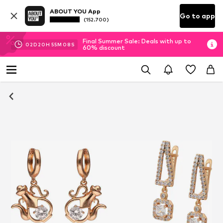
ABOUT YOU App
Go to app
(152.700)
Final Summer Sale: Deals with up to
02
D
20
H
55
M
07
S
60% discount