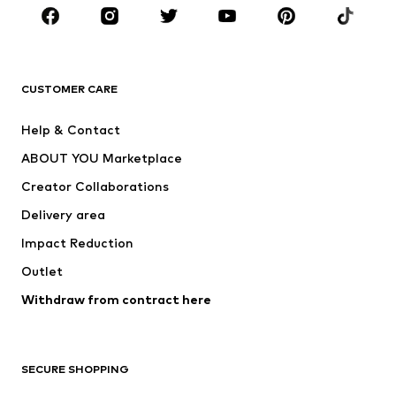
Sportswear
Accessories
Premium
CLOTHING
CUSTOMER CARE
New
Trending
Help & Contact
Dresses
Jeans
ABOUT YOU Marketplace
Tops
Pants
Creator Collaborations
Jackets
Sweaters & knitwear
Delivery area
Underwear
Blouses & tunics
Impact Reduction
Coats
Skirts
Swimwear
Outlet
Sweaters & hoodies
Blazers
Jumpsuits & playsuits
Withdraw from contract here
Plus sizes
Maternity wear
Occasions
Exclusive
SECURE SHOPPING
Upcycling