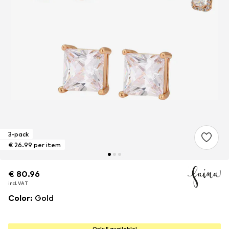
3-pack
€ 26.99 per item
€ 80.96
€ 80.96
€ 80.96
incl. VAT
incl. VAT
incl. VAT
Color
:
Gold
Only 5 available!