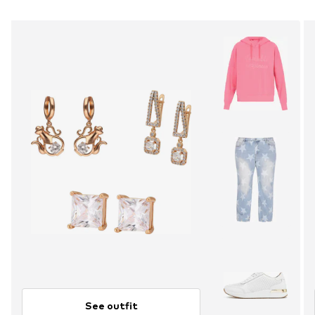
See outfit