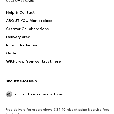
CUSTOMER CARE
New
Trending
Help & Contact
Dresses
Jeans
ABOUT YOU Marketplace
Tops
Pants
Creator Collaborations
Jackets
Sweaters & knitwear
Delivery area
Underwear
Blouses & tunics
Impact Reduction
Coats
Skirts
Swimwear
Outlet
Sweaters & hoodies
Blazers
Jumpsuits & playsuits
Withdraw from contract here
Plus sizes
Maternity wear
Occasions
Exclusive
SECURE SHOPPING
Upcycling
SHOES
Your data is secure with us
New
Trending
*Free delivery for orders above € 34.90, else shipping & service fees
Sneakers
Ankle boots