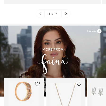
1
/
9
Follow
MORE FROM