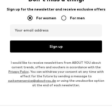
Sign up for the newsletter and receive exclusive offers
For women
For men
Your email address
Sign up
I would like to receive newsletters from ABOUT YOU about
current trends, offers and vouchers in accordance with the
Privacy Policy
. You can withdraw your consent at any time with
effect for the future by sending a message to
customerservice@aboutyou.de
or using the unsubscribe option
at the end of each newsletter.