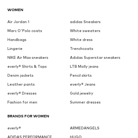
WOMEN
Air Jordan 1
adidas Sneakers
Marc O'Polo coats
White sweaters
Handbags
White dress
Lingerie
Trenchcoats
NIKE Air Max sneakers
Adidas Superstar sneakers
everly® Shirts & Tops
LTB Molly jeans
Denim jackets
Pencil skirts
Leather pants
everly® Jeans
everly® Dresses
Gold jewelry
Fashion for men
Summer dresses
BRANDS FOR WOMEN
everly®
ARMEDANGELS
ADIDAS PERFORMANCE
HUGO