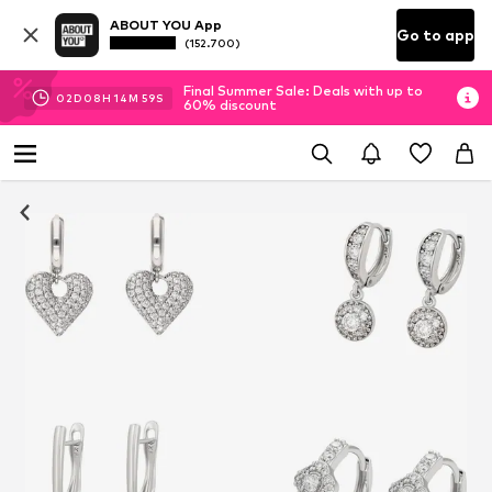
ABOUT YOU App
Go to app
(152.700)
Final Summer Sale: Deals with up to
02
D
08
H
14
M
58
S
60% discount