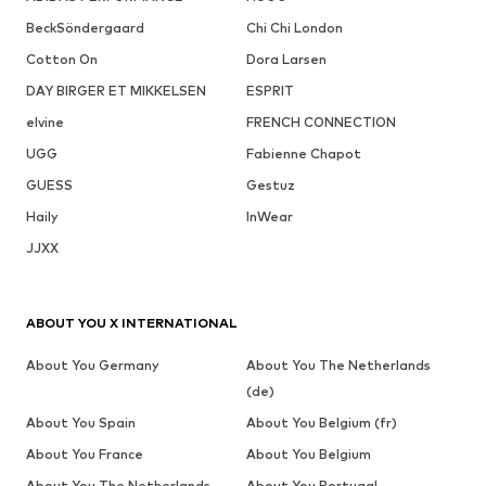
BeckSöndergaard
Chi Chi London
Cotton On
Dora Larsen
DAY BIRGER ET MIKKELSEN
ESPRIT
elvine
FRENCH CONNECTION
UGG
Fabienne Chapot
GUESS
Gestuz
Haily
InWear
JJXX
ABOUT YOU X INTERNATIONAL
About You Germany
About You The Netherlands
(de)
About You Spain
About You Belgium (fr)
About You France
About You Belgium
About You The Netherlands
About You Portugal