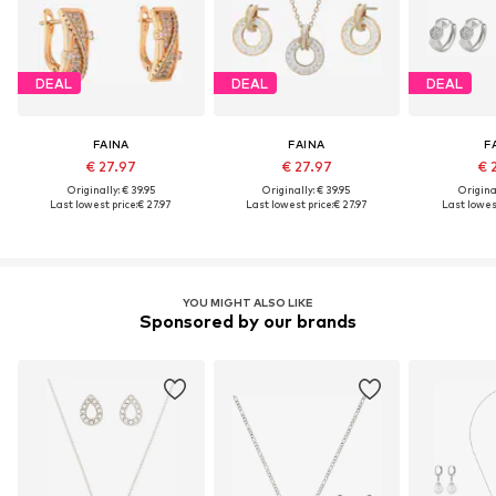
DEAL
DEAL
DEAL
FAINA
FAINA
F
€ 27.97
€ 27.97
€ 
Originally: € 39.95
Originally: € 39.95
Original
Last lowest price:
€ 27.97
Last lowest price:
€ 27.97
Last lowest
YOU MIGHT ALSO LIKE
Sponsored by our brands