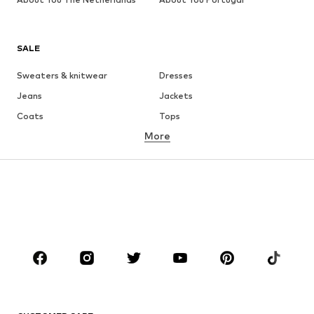
SALE
Sweaters & knitwear
Dresses
Jeans
Jackets
Coats
Tops
More
Pants
Underwear
Skirts
Blouses & tunics
Sweaters & hoodies
Blazers
Swimwear
Jumpsuits & playsuits
Plus sizes
Maternity wear
Occasions
Shoes
Sportswear
Accessories
Premium
CLOTHING