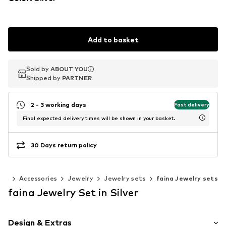
Add to basket
Sold by
Sold by
ABOUT YOU
ABOUT YOU
Shipped by
Shipped by
PARTNER
PARTNER
2 - 3 working days
Fast delivery
Final expected delivery times will be shown in your basket.
30 Days return policy
en
Accessories
Jewelry
Jewelry sets
faina Jewelry sets
faina Jewelry Set in Silver
Design & Extras