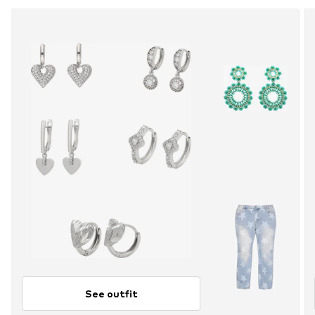
See outfit