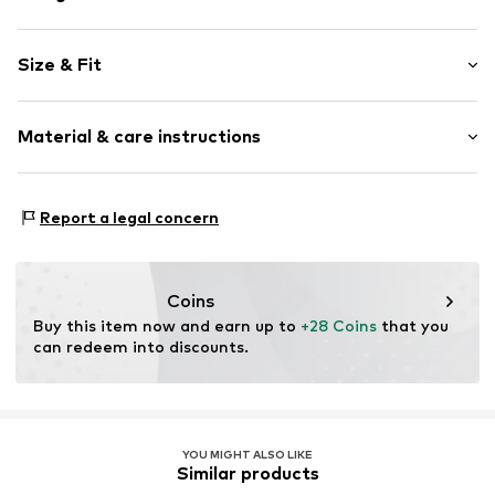
Hoop earrings
Size & Fit
Shiny
2-piece
Pack: 5-pack
Material & care instructions
Item no.
5907871591444
Material: Copper, Crystal
Report a legal concern
Surface: Silver-plated
Country of origin: China
Stone type: Crystal
Coins
Buy this item now and earn up to 
+28 Coins
 that you 
can redeem into discounts.
YOU MIGHT ALSO LIKE
Similar products