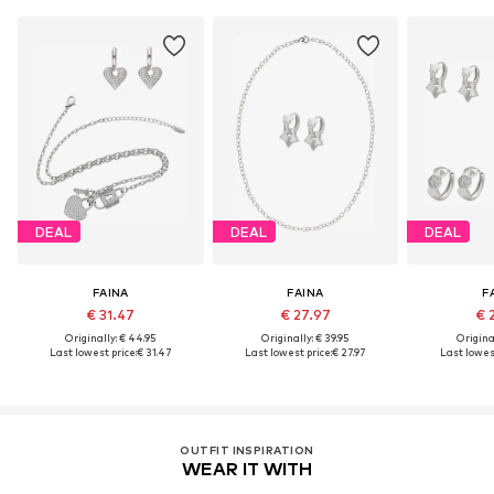
DEAL
DEAL
DEAL
FAINA
FAINA
F
€ 31.47
€ 27.97
€ 
Originally: € 44.95
Originally: € 39.95
Original
Last lowest price:
€ 31.47
Last lowest price:
€ 27.97
Last lowest
OUTFIT INSPIRATION
WEAR IT WITH