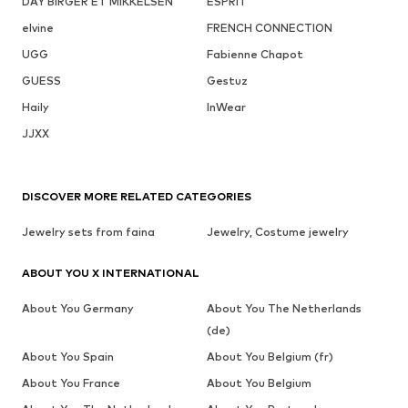
DAY BIRGER ET MIKKELSEN
ESPRIT
elvine
FRENCH CONNECTION
UGG
Fabienne Chapot
GUESS
Gestuz
Haily
InWear
JJXX
DISCOVER MORE RELATED CATEGORIES
Jewelry sets from faina
Jewelry, Costume jewelry
ABOUT YOU X INTERNATIONAL
About You Germany
About You The Netherlands
(de)
About You Spain
About You Belgium (fr)
About You France
About You Belgium