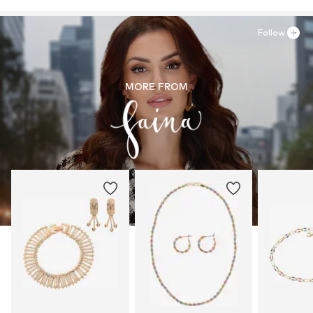
Follow
MORE FROM