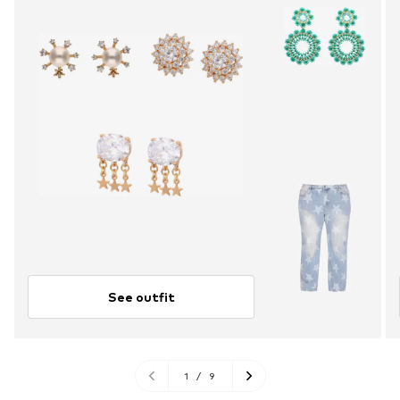
See outfit
1
/
9