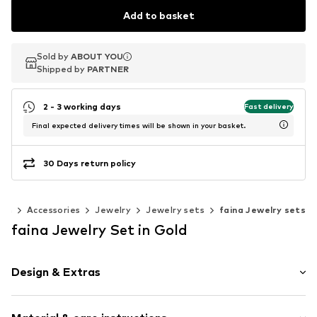
Add to basket
Sold by
Sold by
ABOUT YOU
ABOUT YOU
Shipped by
Shipped by
PARTNER
PARTNER
2 - 3 working days
Fast delivery
Final expected delivery times will be shown in your basket.
30 Days return policy
en
Accessories
Jewelry
Jewelry sets
faina Jewelry sets
faina Jewelry Set in Gold
Design & Extras
6-piece