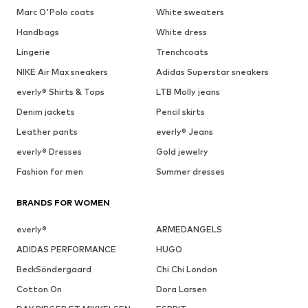
Marc O'Polo coats
White sweaters
Handbags
White dress
Lingerie
Trenchcoats
NIKE Air Max sneakers
Adidas Superstar sneakers
everly® Shirts & Tops
LTB Molly jeans
Denim jackets
Pencil skirts
Leather pants
everly® Jeans
everly® Dresses
Gold jewelry
Fashion for men
Summer dresses
BRANDS FOR WOMEN
everly®
ARMEDANGELS
ADIDAS PERFORMANCE
HUGO
BeckSöndergaard
Chi Chi London
Cotton On
Dora Larsen