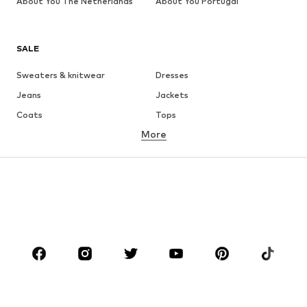
About You The Netherlands
About You Portugal
SALE
Sweaters & knitwear
Dresses
Jeans
Jackets
Coats
Tops
More
Pants
Underwear
Skirts
Blouses & tunics
Sweaters & hoodies
Blazers
Swimwear
Jumpsuits & playsuits
Plus sizes
Maternity wear
Occasions
Shoes
Sportswear
Accessories
Premium
CLOTHING