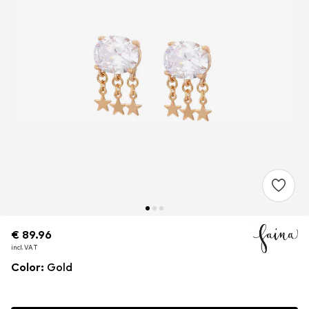
€ 89.96
€ 89.96
€ 89.96
incl. VAT
incl. VAT
incl. VAT
Color
:
Gold