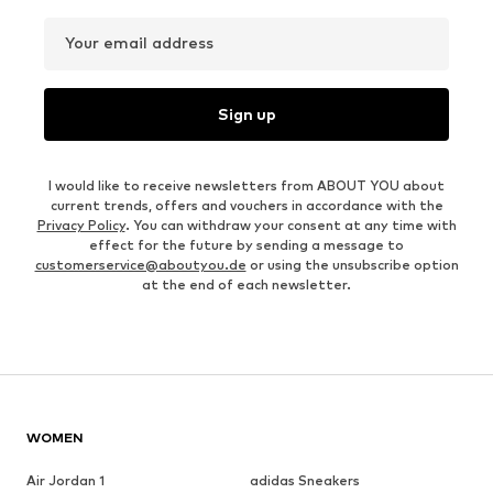
Your email address
Sign up
I would like to receive newsletters from ABOUT YOU about
current trends, offers and vouchers in accordance with the
Privacy Policy
. You can withdraw your consent at any time with
effect for the future by sending a message to
customerservice@aboutyou.de
or using the unsubscribe option
at the end of each newsletter.
WOMEN
Air Jordan 1
adidas Sneakers