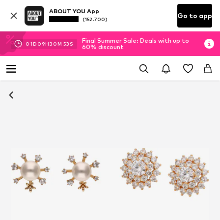
ABOUT YOU App
Go to app
(152.700)
Final Summer Sale: Deals with up to
01
D
09
H
30
M
53
S
60% discount