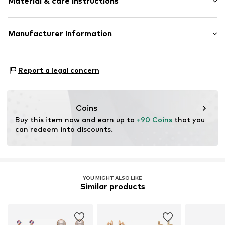
Material & care instructions
Item no.
5907871590492
Material: Copper
Manufacturer Information
Country of origin: China
Motion E-Commerce
Osterfeldstraße 12-14
Report a legal concern
22529 Hamburg
DE
motion-fashion.de/
Coins
Buy this item now and earn up to 
+90 Coins
 that you 
can redeem into discounts.
YOU MIGHT ALSO LIKE
Similar products