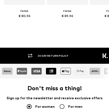
FAINA
FAINA
F
€ 80.96
€ 89.96
€ 
30 DAY RETURN POLICY
BUY
Don't miss a thing!
Sign up for the newsletter and receive exclusive offers
For women
For men