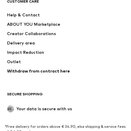
CUSTOMER CARE
New
Trending
Help & Contact
Dresses
Jeans
ABOUT YOU Marketplace
Tops
Pants
Creator Collaborations
Jackets
Sweaters & knitwear
Delivery area
Underwear
Blouses & tunics
Impact Reduction
Coats
Skirts
Swimwear
Outlet
Sweaters & hoodies
Blazers
Jumpsuits & playsuits
Withdraw from contract here
Plus sizes
Maternity wear
Occasions
Exclusive
SECURE SHOPPING
Upcycling
SHOES
Your data is secure with us
New
Trending
*Free delivery for orders above € 34.90, else shipping & service fees
Sneakers
Ankle boots