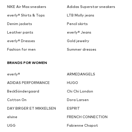
NIKE Air Max sneakers
Adidas Superstar sneakers
everly® Shirts & Tops
LTB Molly jeans
Denim jackets
Pencil skirts
Leather pants
everly® Jeans
everly® Dresses
Gold jewelry
Fashion for men
Summer dresses
BRANDS FOR WOMEN
everly®
ARMEDANGELS
ADIDAS PERFORMANCE
HUGO
BeckSöndergaard
Chi Chi London
Cotton On
Dora Larsen
DAY BIRGER ET MIKKELSEN
ESPRIT
elvine
FRENCH CONNECTION
UGG
Fabienne Chapot