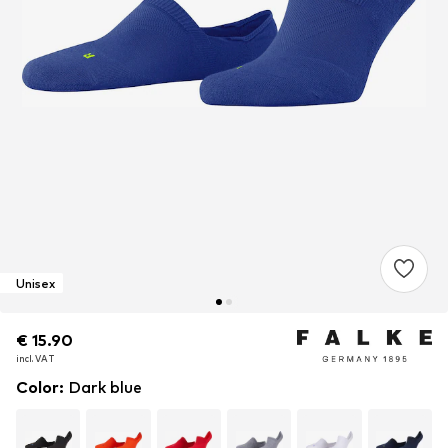
Unisex
€ 15.90
€ 15.90
incl. VAT
incl. VAT
Color
:
Dark blue