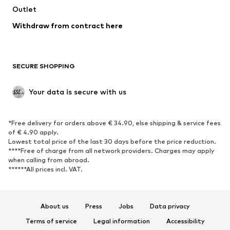
Swimwear
Outlet
Sweaters & hoodies
Blazers
Jumpsuits & playsuits
Withdraw from contract here
Plus sizes
Maternity wear
Occasions
Exclusive
SECURE SHOPPING
Upcycling
SHOES
Your data is secure with us
New
Trending
*Free delivery for orders above € 34.90, else shipping & service fees
Sneakers
Ankle boots
of € 4.90 apply.
High heels
Boots
Lowest total price of the last 30 days before the price reduction.
****Free of charge from all network providers. Charges may apply
Sandals
Low shoes
when calling from abroad.
******All prices incl. VAT.
Sports shoes
Ballet flats
Slip-ons
Slippers
Poolside shoes
Shoe accessories
About us
Press
Jobs
Data privacy
Exclusive
Terms of service
Legal information
Accessibility