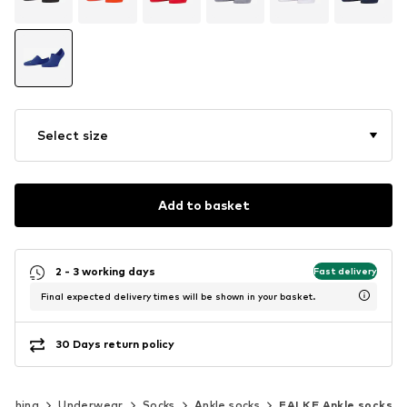
Select size
Add to basket
2 - 3 working days
Fast delivery
Final expected delivery times will be shown in your basket.
30 Days return policy
lothing
Underwear
Socks
Ankle socks
FALKE Ankle socks