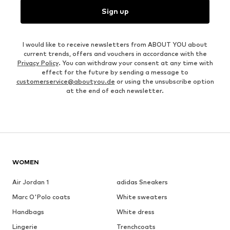
Sign up
I would like to receive newsletters from ABOUT YOU about
current trends, offers and vouchers in accordance with the
Privacy Policy
. You can withdraw your consent at any time with
effect for the future by sending a message to
customerservice@aboutyou.de
or using the unsubscribe option
at the end of each newsletter.
WOMEN
Air Jordan 1
adidas Sneakers
Marc O'Polo coats
White sweaters
Handbags
White dress
Lingerie
Trenchcoats