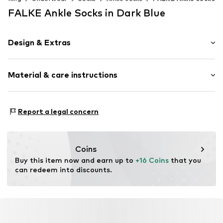
FALKE Ankle Socks in Dark Blue
Design & Extras
Plain colored
Material & care instructions
Elastic waistband/hem
Skin-friendly material
Material: 78% Polyester - PES, 21% Polyamide - PA, 1%
Item no.
594363021
Report a legal concern
Elastane
Coins
Buy this item now and earn up to 
+16 Coins
 that you 
can redeem into discounts.