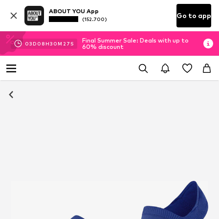
ABOUT YOU App
Go to app
(152.700)
Final Summer Sale: Deals with up to
03
D
08
H
30
M
27
S
60% discount