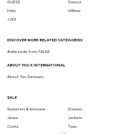
GUESS
Gestuz
Haily
InWear
JJXX
DISCOVER MORE RELATED CATEGORIES
Ankle socks from FALKE
ABOUT YOU X INTERNATIONAL
About You Germany
SALE
Sweaters & knitwear
Dresses
Jeans
Jackets
Coats
Tops