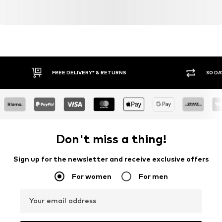
FREE DELIVERY* & RETURNS
30 DA
Don't miss a thing!
Sign up for the newsletter and receive exclusive offers
For women
For men
Your email address