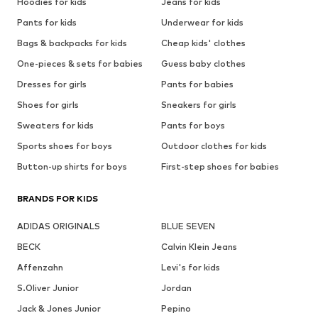
Hoodies for kids
Jeans for kids
Pants for kids
Underwear for kids
Bags & backpacks for kids
Cheap kids' clothes
One-pieces & sets for babies
Guess baby clothes
Dresses for girls
Pants for babies
Shoes for girls
Sneakers for girls
Sweaters for kids
Pants for boys
Sports shoes for boys
Outdoor clothes for kids
Button-up shirts for boys
First-step shoes for babies
BRANDS FOR KIDS
ADIDAS ORIGINALS
BLUE SEVEN
BECK
Calvin Klein Jeans
Affenzahn
Levi's for kids
S.Oliver Junior
Jordan
Jack & Jones Junior
Pepino