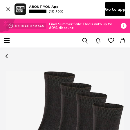
ABOUT YOU App
Go to app
(152.700)
Final Summer Sale: Deals with up to
01
D
04
H
07
M
54
S
60% discount