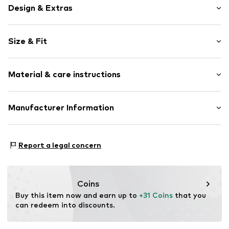
Design & Extras
Plain colored
Size & Fit
Cotton
Pack: 4-pack
Item no.
TB_12299-4P-0010-23-26
Material & care instructions
Material: 80% Cotton, 18% Polyamide - PA, 2% Elastane
Manufacturer Information
Country of origin: Turkey
Leogra Trading GmbH
Albrechtstraße 4
Report a legal concern
95698 Neualbenreuth
DE
https://www.leogra.de/en/home/
Coins
Buy this item now and earn up to 
+31 Coins
 that you 
can redeem into discounts.