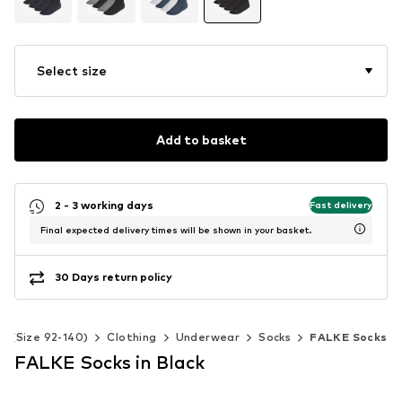
Select size
Add to basket
2 - 3 working days
Fast delivery
Final expected delivery times will be shown in your basket.
30 Days return policy
ds (Size 92-140)
Clothing
Underwear
Socks
FALKE Socks
FALKE Socks in Black