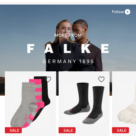
Follow
MORE FROM
SALE
SALE
SALE