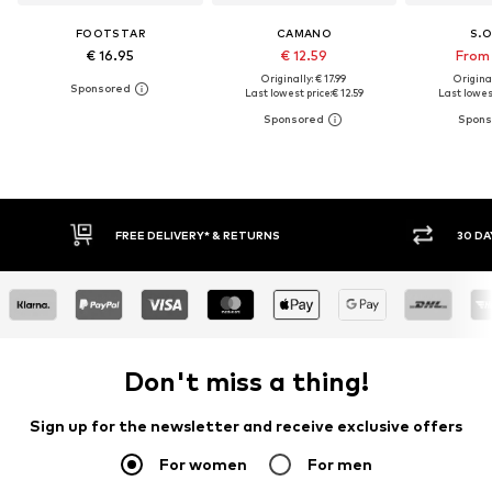
FOOTSTAR
CAMANO
S.O
€ 16.95
€ 12.59
From 
Originally: € 17.99
Original
Last lowest price:
€ 12.59
Last lowest
* & RETURNS
30 DAY RETURN POLICY
Don't miss a thing!
Sign up for the newsletter and receive exclusive offers
For women
For men