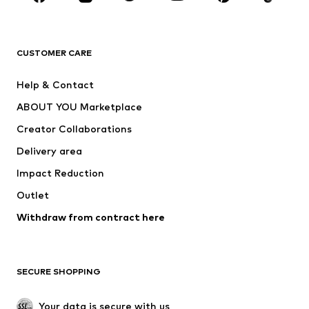
BRANDS
Next
NAME IT
ADIDAS ORIGINALS
ADIDAS SPORTSWEAR
CUSTOMER CARE
ADIDAS PERFORMANCE
SUPERFIT
Help & Contact
Nike Sportswear
new balance
ABOUT YOU Marketplace
Creator Collaborations
Delivery area
Impact Reduction
Outlet
Withdraw from contract here
SECURE SHOPPING
Your data is secure with us