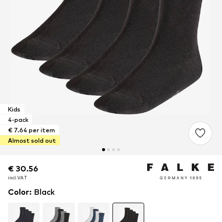
Kids
4-pack
€ 7.64 per item
Almost sold out
€ 30.56
€ 30.56
€ 30.56
incl. VAT
incl. VAT
incl. VAT
Color
:
Black