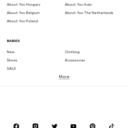
About You Hungary
About You Italy
About You Belgium
About You The Netherlands
About You Poland
BABIES
New
Clothing
Shoes
Accessories
SALE
More
GIRLS
Kids (Size 92-140)
Teens (Size 140-176)
BOYS
Kids (Size 92-140)
Teens (Size 140-176)