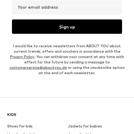
Your email address
Sign up
I would like to receive newsletters from ABOUT YOU about
current trends, offers and vouchers in accordance with the
Privacy Policy
. You can withdraw your consent at any time with
effect for the future by sending a message to
customerservice@aboutyou.de
or using the unsubscribe option
at the end of each newsletter.
KIDS
Shoes for kids
Jackets for babies