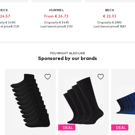
BECK
HUMMEL
BECK
 24.57
From € 26.73
€ 23.92
lly: € 34.90
Originally: € 34.95
Originally: € 29.90
st price:
€ 21.51
Last lowest price:
€ 21.51
Last lowest price:
€ 18.81
YOU MIGHT ALSO LIKE
Sponsored by our brands
DEAL
DEAL