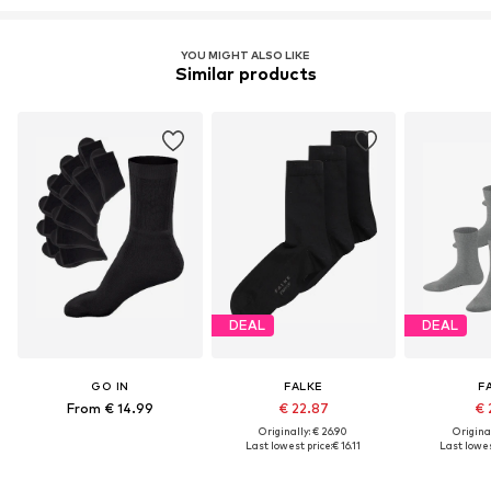
YOU MIGHT ALSO LIKE
Similar products
DEAL
DEAL
GO IN
FALKE
F
From € 14.99
€ 22.87
€ 
Originally: € 26.90
Original
Last lowest price:
€ 16.11
Last lowes