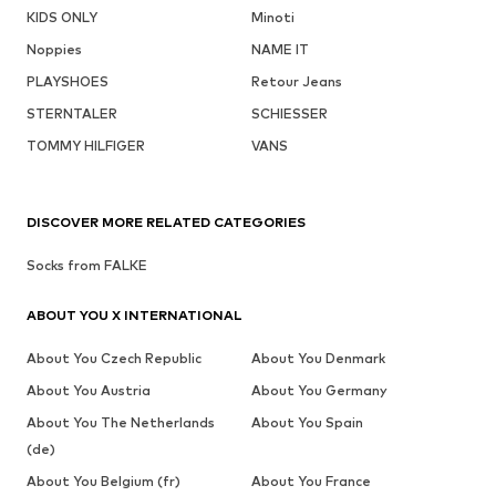
KIDS ONLY
Minoti
Noppies
NAME IT
PLAYSHOES
Retour Jeans
STERNTALER
SCHIESSER
TOMMY HILFIGER
VANS
DISCOVER MORE RELATED CATEGORIES
Socks from FALKE
ABOUT YOU X INTERNATIONAL
About You Czech Republic
About You Denmark
About You Austria
About You Germany
About You The Netherlands
About You Spain
(de)
About You Belgium (fr)
About You France