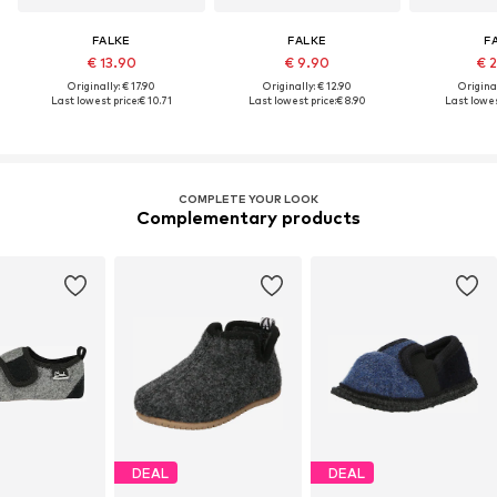
FALKE
FALKE
F
€ 13.90
€ 9.90
€ 
Originally: € 17.90
Originally: € 12.90
Original
Last lowest price:
€ 10.71
Last lowest price:
€ 8.90
Last lowes
COMPLETE YOUR LOOK
Complementary products
DEAL
DEAL