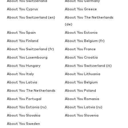
About You Switzerland
About You Germany
About You Cyprus
About You Greece
About You Switzerland (en)
About You The Netherlands
(de)
About You Spain
About You Estonia
About You Finland
About You Belgium (fr)
About You Switzerland (fr)
About You France
About You Luxembourg
About You Croatia
About You Hungary
About You Switzerland (it)
About You Italy
About You Lithuania
About You Latvia
About You Belgium
About You The Netherlands
About You Poland
About You Portugal
About You Romania
About You Estonia (ru)
About You Latvia (ru)
About You Slovakia
About You Slovenia
About You Sweden