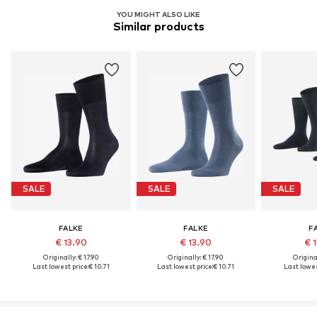
YOU MIGHT ALSO LIKE
Similar products
SALE
SALE
SALE
FALKE
FALKE
F
€ 13.90
€ 13.90
€ 
Originally: € 17.90
Originally: € 17.90
Original
Last lowest price:
€ 10.71
Last lowest price:
€ 10.71
Last lowes