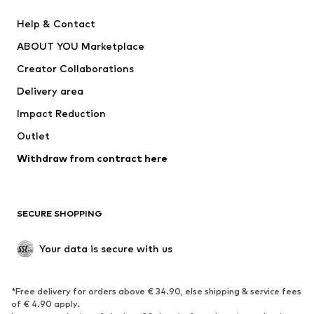
Pants
Button-up shirts
Help & Contact
Underwear
Sweaters & cardigans
ABOUT YOU Marketplace
Suits & jackets
Coats
Creator Collaborations
Swimwear
Plus sizes
Delivery area
Occasions
Exclusive
Impact Reduction
Upcycling
Outlet
SHOES
Withdraw from contract here
New
Trending
Boots
Sneakers
SECURE SHOPPING
Low shoes
Sports shoes
Open shoes
Shoe accessories
Your data is secure with us
Exclusive
SPORTSWEAR
*Free delivery for orders above € 34.90, else shipping & service fees
of € 4.90 apply.
Sportswear
Sports