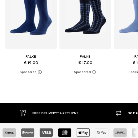
FALKE
FALKE
F
€ 19.00
€ 17.00
€ 
* & RETURNS
30 DAY RETURN POLICY