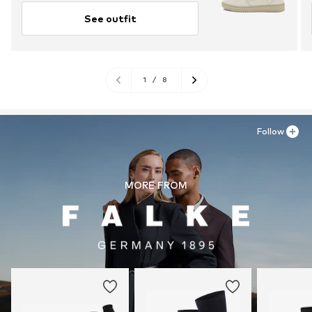
See outfit
1
/
8
Follow
MORE FROM