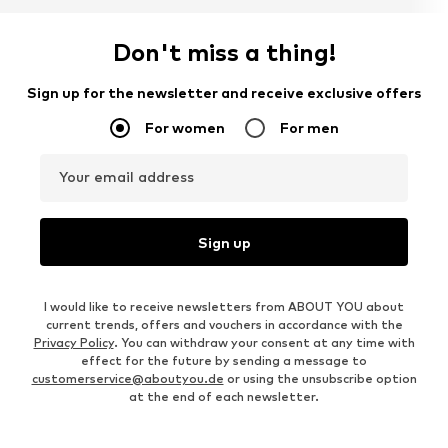
Don't miss a thing!
Sign up for the newsletter and receive exclusive offers
For women
For men
Your email address
Sign up
I would like to receive newsletters from ABOUT YOU about
current trends, offers and vouchers in accordance with the
Privacy Policy
. You can withdraw your consent at any time with
effect for the future by sending a message to
customerservice@aboutyou.de
or using the unsubscribe option
at the end of each newsletter.