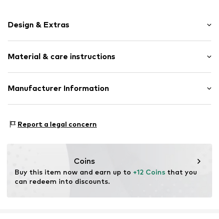
Design & Extras
Plain colored
Material & care instructions
Jersey
Elastic waistband/hem
Soft feel
Material: 96% Cotton, 2% Polyamide - PA, 2% Elastane
Manufacturer Information
Skin-friendly material
Country of origin: South Africa
FALKE KGaA
40°C wash
Item no.
FAL0654003000001
Oststraße 5
Report a legal concern
Do not bleach
57392 Schmallenberg
DE
online@falke.com
Coins
Buy this item now and earn up to 
+12 Coins
 that you 
can redeem into discounts.