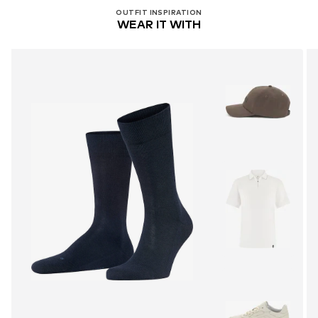
OUTFIT INSPIRATION
WEAR IT WITH