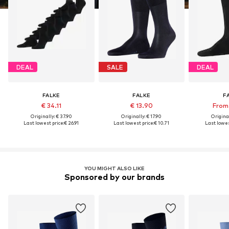
DEAL
SALE
DEAL
FALKE
FALKE
F
€ 34.11
€ 13.90
From 
Originally: € 37.90
Originally: € 17.90
Original
Last lowest price:
€ 26.91
Last lowest price:
€ 10.71
Last lowes
YOU MIGHT ALSO LIKE
Sponsored by our brands