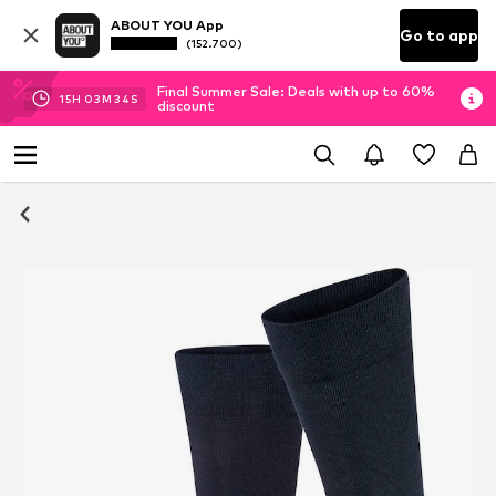
ABOUT YOU App
Go to app
(152.700)
Final Summer Sale: Deals with up to 60%
15
H
03
M
34
S
discount