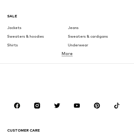
SALE
Jackets
Jeans
Sweaters & hoodies
Sweaters & cardigans
Shirts
Underwear
More
Pants
Button-up shirts
Coats
Suits & jackets
Swimwear
Plus sizes
Shoes
Sportswear
Accessories
Premium
CLOTHING
New
Trending
T-shirts
Jeans
CUSTOMER CARE
Jackets
Sweaters & hoodies