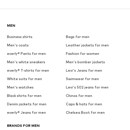
MEN
Business shirts
Bags for men
Men's coats
Leather jackets for men
everly® Pants for men
Fashion for women
Men's white sneakers
Men's bomber jackets
everly® T-shirts for men
Levi's Jeans for men
White suits for men
Swimwear for men
Men's watches
Levi's 502 jeans for men
Black shirts for men
Chinos for men
Denim jackets for men
Caps & hats for men
everly® Jeans for men
Chelsea Boot for men
BRANDS FOR MEN