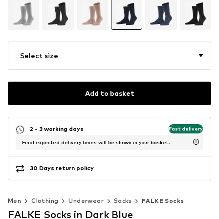
Select size
Add to basket
2 - 3 working days
Fast delivery
Final expected delivery times will be shown in your basket.
30 Days return policy
Men
Clothing
Underwear
Socks
FALKE Socks
FALKE Socks in Dark Blue