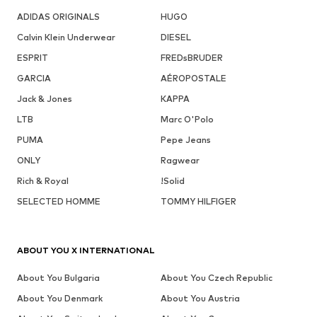
ADIDAS ORIGINALS
HUGO
Calvin Klein Underwear
DIESEL
ESPRIT
FREDsBRUDER
GARCIA
AÉROPOSTALE
Jack & Jones
KAPPA
LTB
Marc O'Polo
PUMA
Pepe Jeans
ONLY
Ragwear
Rich & Royal
!Solid
SELECTED HOMME
TOMMY HILFIGER
ABOUT YOU X INTERNATIONAL
About You Bulgaria
About You Czech Republic
About You Denmark
About You Austria