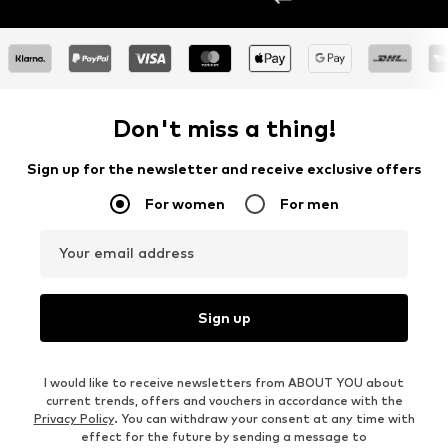
Don't miss a thing!
Sign up for the newsletter and receive exclusive offers
For women
For men
Your email address
Sign up
I would like to receive newsletters from ABOUT YOU about
current trends, offers and vouchers in accordance with the
Privacy Policy
. You can withdraw your consent at any time with
effect for the future by sending a message to