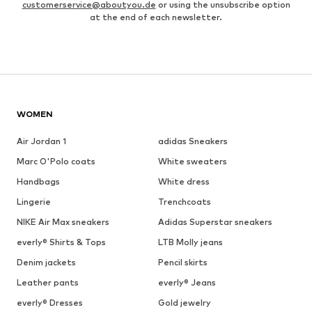
customerservice@aboutyou.de
or using the unsubscribe option
at the end of each newsletter.
WOMEN
Air Jordan 1
adidas Sneakers
Marc O'Polo coats
White sweaters
Handbags
White dress
Lingerie
Trenchcoats
NIKE Air Max sneakers
Adidas Superstar sneakers
everly® Shirts & Tops
LTB Molly jeans
Denim jackets
Pencil skirts
Leather pants
everly® Jeans
everly® Dresses
Gold jewelry