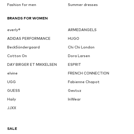
Fashion for men
Summer dresses
BRANDS FOR WOMEN
everly®
ARMEDANGELS
ADIDAS PERFORMANCE
HUGO
BeckSöndergaard
Chi Chi London
Cotton On
Dora Larsen
DAY BIRGER ET MIKKELSEN
ESPRIT
elvine
FRENCH CONNECTION
UGG
Fabienne Chapot
GUESS
Gestuz
Haily
InWear
JJXX
SALE