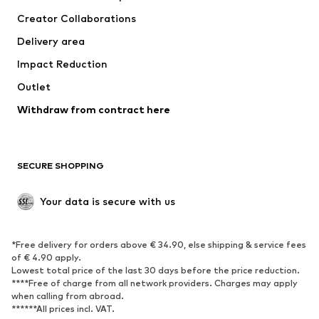
Tops
Pants
Creator Collaborations
Jackets
Sweaters & knitwear
Delivery area
Underwear
Blouses & tunics
Impact Reduction
Coats
Skirts
Swimwear
Outlet
Sweaters & hoodies
Blazers
Jumpsuits & playsuits
Withdraw from contract here
Plus sizes
Maternity wear
Occasions
Exclusive
SECURE SHOPPING
Upcycling
SHOES
Your data is secure with us
New
Trending
*Free delivery for orders above € 34.90, else shipping & service fees
Sneakers
Ankle boots
of € 4.90 apply.
High heels
Boots
Lowest total price of the last 30 days before the price reduction.
****Free of charge from all network providers. Charges may apply
Sandals
Low shoes
when calling from abroad.
******All prices incl. VAT.
Sports shoes
Ballet flats