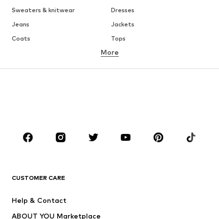
Sweaters & knitwear
Dresses
Jeans
Jackets
Coats
Tops
More
Pants
Underwear
Skirts
Blouses & tunics
Sweaters & hoodies
Blazers
Swimwear
Jumpsuits & playsuits
Plus sizes
Maternity wear
Occasions
Shoes
Sportswear
Accessories
Premium
CLOTHING
CUSTOMER CARE
New
Trending
Help & Contact
Dresses
Jeans
ABOUT YOU Marketplace