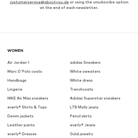
customerservice@aboutyou.de
or using the unsubscribe option
at the end of each newsletter.
WOMEN
Air Jordan 1
adidas Sneakers
Marc O'Polo coats
White sweaters
Handbags
White dress
Lingerie
Trenchcoats
NIKE Air Max sneakers
Adidas Superstar sneakers
everly® Shirts & Tops
LTB Molly jeans
Denim jackets
Pencil skirts
Leather pants
everly® Jeans
everly® Dresses
Gold jewelry