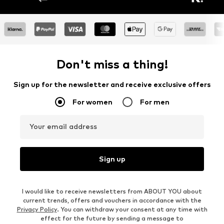
Don't miss a thing!
Sign up for the newsletter and receive exclusive offers
For women
For men
Your email address
Sign up
I would like to receive newsletters from ABOUT YOU about
current trends, offers and vouchers in accordance with the
Privacy Policy
. You can withdraw your consent at any time with
effect for the future by sending a message to