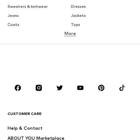
Sweaters & knitwear
Dresses
Jeans
Jackets
Coats
Tops
More
Pants
Underwear
Skirts
Blouses & tunics
Sweaters & hoodies
Blazers
Swimwear
Jumpsuits & playsuits
Plus sizes
Maternity wear
Occasions
Shoes
Sportswear
Accessories
Premium
CLOTHING
CUSTOMER CARE
New
Trending
Help & Contact
Dresses
Jeans
ABOUT YOU Marketplace