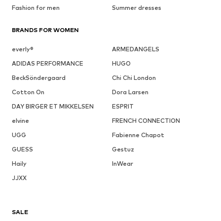
Fashion for men
Summer dresses
BRANDS FOR WOMEN
everly®
ARMEDANGELS
ADIDAS PERFORMANCE
HUGO
BeckSöndergaard
Chi Chi London
Cotton On
Dora Larsen
DAY BIRGER ET MIKKELSEN
ESPRIT
elvine
FRENCH CONNECTION
UGG
Fabienne Chapot
GUESS
Gestuz
Haily
InWear
JJXX
SALE