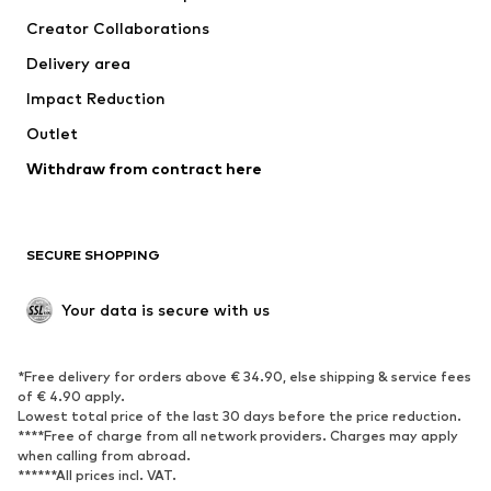
Tops
Pants
Creator Collaborations
Jackets
Sweaters & knitwear
Delivery area
Underwear
Blouses & tunics
Impact Reduction
Coats
Skirts
Swimwear
Outlet
Sweaters & hoodies
Blazers
Jumpsuits & playsuits
Withdraw from contract here
Plus sizes
Maternity wear
Occasions
Exclusive
SECURE SHOPPING
Upcycling
SHOES
Your data is secure with us
New
Trending
*Free delivery for orders above € 34.90, else shipping & service fees
Sneakers
Ankle boots
of € 4.90 apply.
High heels
Boots
Lowest total price of the last 30 days before the price reduction.
****Free of charge from all network providers. Charges may apply
Sandals
Low shoes
when calling from abroad.
******All prices incl. VAT.
Sports shoes
Ballet flats