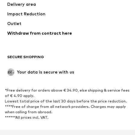
Delivery area
Underwear
Blouses & tunics
Impact Reduction
Coats
Skirts
Swimwear
Outlet
Sweaters & hoodies
Blazers
Jumpsuits & playsuits
Withdraw from contract here
Plus sizes
Maternity wear
Occasions
Exclusive
SECURE SHOPPING
Upcycling
SHOES
Your data is secure with us
New
Trending
*Free delivery for orders above € 34.90, else shipping & service fees
Sneakers
Ankle boots
of € 4.90 apply.
High heels
Boots
Lowest total price of the last 30 days before the price reduction.
****Free of charge from all network providers. Charges may apply
Sandals
Low shoes
when calling from abroad.
******All prices incl. VAT.
Sports shoes
Ballet flats
Slip-ons
Slippers