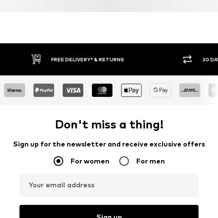
FREE DELIVERY* & RETURNS
30 DA
Don't miss a thing!
Sign up for the newsletter and receive exclusive offers
For women
For men
Your email address
Sign up