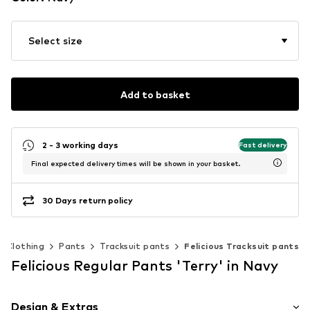
Select size
Add to basket
2 - 3 working days
Fast delivery
Final expected delivery times will be shown in your basket.
30 Days return policy
Clothing
Pants
Tracksuit pants
Felicious Tracksuit pants
Felicious Regular Pants 'Terry' in Navy
Design & Extras