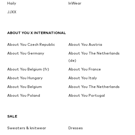
Haily
InWear
JJXX
ABOUT YOU X INTERNATIONAL
About You Czech Republic
About You Austria
About You Germany
About You The Netherlands
(de)
About You Belgium (fr)
About You France
About You Hungary
About You Italy
About You Belgium
About You The Netherlands
About You Poland
About You Portugal
SALE
Sweaters & knitwear
Dresses