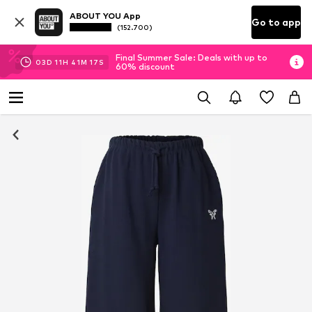
ABOUT YOU App
Go to app
(152.700)
Final Summer Sale: Deals with up to
03
D
11
H
41
M
16
S
60% discount