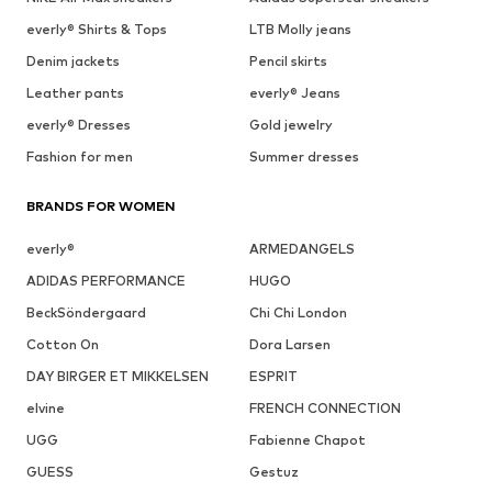
everly® Shirts & Tops
LTB Molly jeans
Denim jackets
Pencil skirts
Leather pants
everly® Jeans
everly® Dresses
Gold jewelry
Fashion for men
Summer dresses
BRANDS FOR WOMEN
everly®
ARMEDANGELS
ADIDAS PERFORMANCE
HUGO
BeckSöndergaard
Chi Chi London
Cotton On
Dora Larsen
DAY BIRGER ET MIKKELSEN
ESPRIT
elvine
FRENCH CONNECTION
UGG
Fabienne Chapot
GUESS
Gestuz