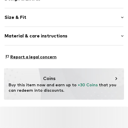
Plain colored
Size & Fit
Jogger material
Embroidery
Length: Long/Maxi
Waistband with drawstring
Material & care instructions
Style fit: Regular
Side pockets
Rise: High waist
Tonal seams
Material: 70% Cotton, 30% Polyester - PES
Label print
Size Chart
Report a legal concern
Country of origin: Pakistan
Elastic cord
Item no.
FLC6241001000005
Coins
Buy this item now and earn up to 
+30 Coins
 that you 
can redeem into discounts.