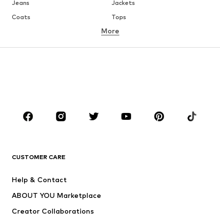
Jeans
Jackets
Coats
Tops
More
Pants
Underwear
Skirts
Blouses & tunics
Sweaters & hoodies
Blazers
Swimwear
Jumpsuits & playsuits
Plus sizes
Maternity wear
Occasions
Shoes
Sportswear
Accessories
Premium
CLOTHING
CUSTOMER CARE
New
Trending
Help & Contact
Dresses
Jeans
ABOUT YOU Marketplace
Tops
Pants
Creator Collaborations
Jackets
Sweaters & knitwear