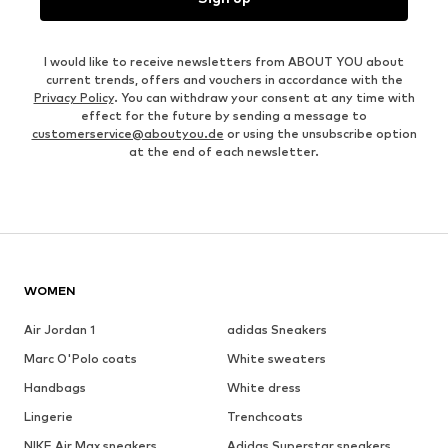
I would like to receive newsletters from ABOUT YOU about
current trends, offers and vouchers in accordance with the
Privacy Policy
. You can withdraw your consent at any time with
effect for the future by sending a message to
customerservice@aboutyou.de
or using the unsubscribe option
at the end of each newsletter.
WOMEN
Air Jordan 1
adidas Sneakers
Marc O'Polo coats
White sweaters
Handbags
White dress
Lingerie
Trenchcoats
NIKE Air Max sneakers
Adidas Superstar sneakers