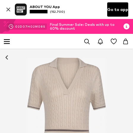
ABOUT YOU App
Go to app
(152.700)
Final Summer Sale: Deals with up to
02
D
07
H
02
M
07
S
60% discount