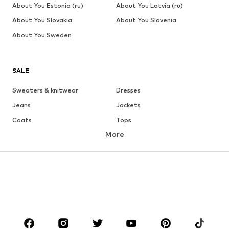
About You Estonia (ru)
About You Latvia (ru)
About You Slovakia
About You Slovenia
About You Sweden
SALE
Sweaters & knitwear
Dresses
Jeans
Jackets
Coats
Tops
More
Pants
Underwear
Skirts
Blouses & tunics
Sweaters & hoodies
Blazers
Swimwear
Jumpsuits & playsuits
Plus sizes
Maternity wear
Occasions
Shoes
Sportswear
Accessories