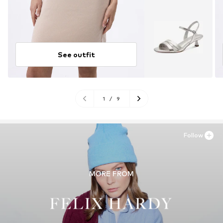
See outfit
1
/
9
Follow
MORE FROM