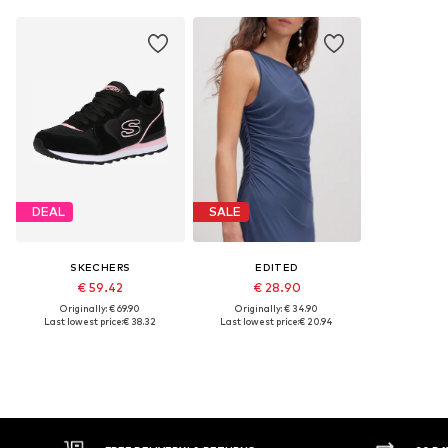
DEAL
SALE
SKECHERS
EDITED
€ 59.42
€ 28.90
Originally: € 69.90
Originally: € 34.90
Last lowest price:
€ 38.32
Last lowest price:
€ 20.94