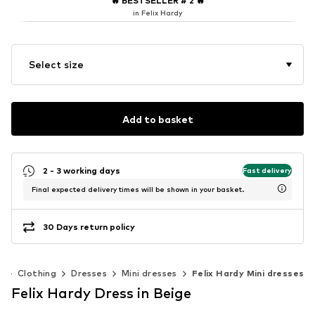
🔥
BESTSELLER # 2
🔥
in Felix Hardy
Select size
Add to basket
2 - 3 working days
Fast delivery
Final expected delivery times will be shown in your basket.
30 Days return policy
n
Clothing
Dresses
Mini dresses
Felix Hardy Mini dresses
Felix Hardy Dress in Beige