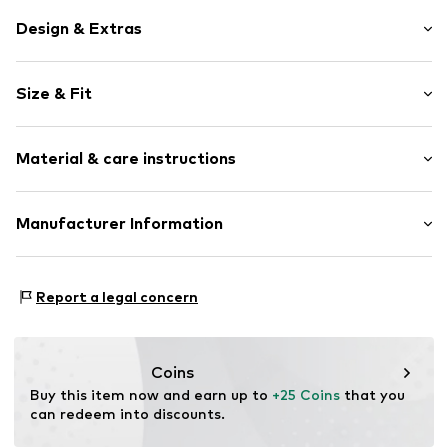
Design & Extras
Striped
Size & Fit
Cable knit
Tonal seams
Sleeve length: Short sleeve
Slip
Material & care instructions
Length: Knee-long
Style fit: Normal fit
Item no.
FEH0135001000001
Cut: Fitted
Material: 50% Cotton, 50% Polyacrylic - PC
Manufacturer Information
Country of origin: Turkey
Size Chart
CUN GROUP SPZOO
Bartycka 22B m.21A
Report a legal concern
716 Warsaw
PL
caner@cun-group.com
Coins
Buy this item now and earn up to 
+25 Coins
 that you 
can redeem into discounts.