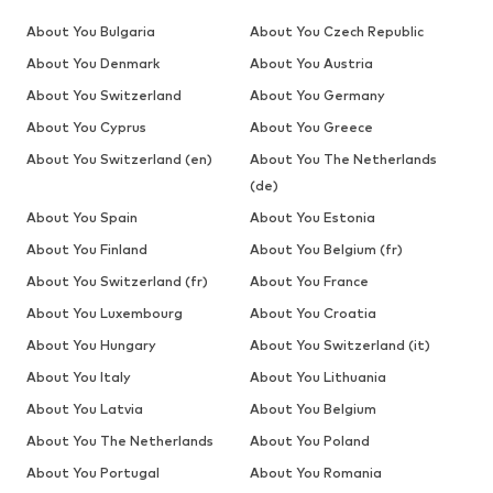
About You Bulgaria
About You Czech Republic
About You Denmark
About You Austria
About You Switzerland
About You Germany
About You Cyprus
About You Greece
About You Switzerland (en)
About You The Netherlands
(de)
About You Spain
About You Estonia
About You Finland
About You Belgium (fr)
About You Switzerland (fr)
About You France
About You Luxembourg
About You Croatia
About You Hungary
About You Switzerland (it)
About You Italy
About You Lithuania
About You Latvia
About You Belgium
About You The Netherlands
About You Poland
About You Portugal
About You Romania