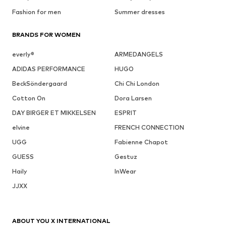
Fashion for men
Summer dresses
BRANDS FOR WOMEN
everly®
ARMEDANGELS
ADIDAS PERFORMANCE
HUGO
BeckSöndergaard
Chi Chi London
Cotton On
Dora Larsen
DAY BIRGER ET MIKKELSEN
ESPRIT
elvine
FRENCH CONNECTION
UGG
Fabienne Chapot
GUESS
Gestuz
Haily
InWear
JJXX
ABOUT YOU X INTERNATIONAL