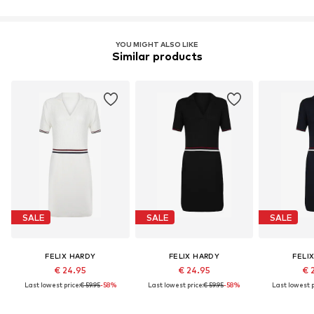
YOU MIGHT ALSO LIKE
Similar products
SALE
SALE
SALE
FELIX HARDY
FELIX HARDY
FELI
€ 24.95
€ 24.95
€ 
Last lowest price:
€ 59.95
-58%
Last lowest price:
€ 59.95
-58%
Last lowest p