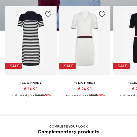
SALE
SALE
SALE
FELIX HARDY
FELIX HARDY
FELI
€ 24.95
€ 24.95
€ 
Last lowest price:
€ 59.95
-58%
Last lowest price:
€ 59.95
-58%
Last lowest p
COMPLETE YOUR LOOK
Complementary products