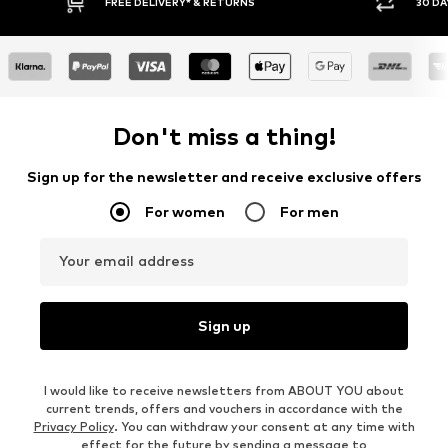
RNS
30 DAY RETURN POLICY
Don't miss a thing!
Sign up for the newsletter and receive exclusive offers
For women
For men
Your email address
Sign up
I would like to receive newsletters from ABOUT YOU about
current trends, offers and vouchers in accordance with the
Privacy Policy
. You can withdraw your consent at any time with
effect for the future by sending a message to