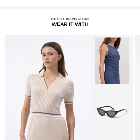
OUTFIT INSPIRATION
WEAR IT WITH