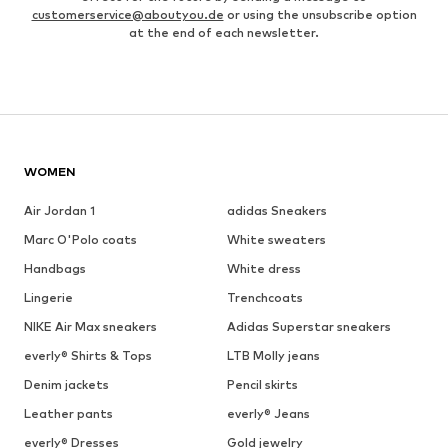
customerservice@aboutyou.de
or using the unsubscribe option
at the end of each newsletter.
WOMEN
Air Jordan 1
adidas Sneakers
Marc O'Polo coats
White sweaters
Handbags
White dress
Lingerie
Trenchcoats
NIKE Air Max sneakers
Adidas Superstar sneakers
everly® Shirts & Tops
LTB Molly jeans
Denim jackets
Pencil skirts
Leather pants
everly® Jeans
everly® Dresses
Gold jewelry