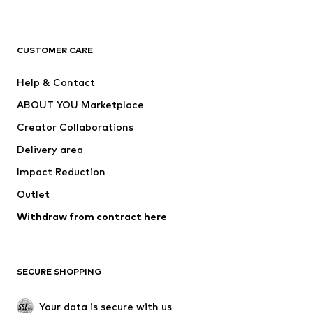
Premium
CLOTHING
CUSTOMER CARE
New
Trending
Help & Contact
Dresses
Jeans
ABOUT YOU Marketplace
Tops
Pants
Creator Collaborations
Jackets
Sweaters & knitwear
Delivery area
Underwear
Blouses & tunics
Impact Reduction
Coats
Skirts
Swimwear
Outlet
Sweaters & hoodies
Blazers
Jumpsuits & playsuits
Withdraw from contract here
Plus sizes
Maternity wear
Occasions
Exclusive
SECURE SHOPPING
Upcycling
SHOES
Your data is secure with us