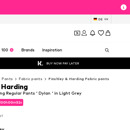
DE
EN
 100
Brands
Inspiration
BUY NOW PAY LATER
Pants
Fabric pants
Finshley & Harding Fabric pants
& Harding
ng Regular Pants ' Dylan ' in Light Grey
d
00
h
00
m
49
s
d
00
h
00
m
49
s
VAT
VAT
ey