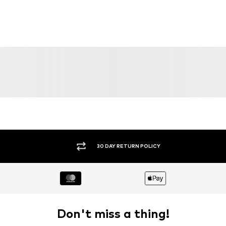
30 DAY RETURN POLICY
Don't miss a thing!