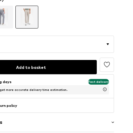
Add to basket
ng days
Fast delivery
 get more accurate delivery time estimation.
urn policy
s