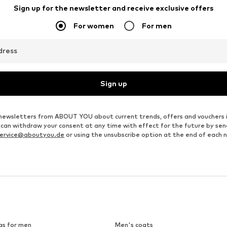
Sign up for the newsletter and receive exclusive offers
For women
For men
dress
Sign up
ve newsletters from ABOUT YOU about current trends, offers and vouchers 
u can withdraw your consent at any time with effect for the future by se
ervice@aboutyou.de
or using the unsubscribe option at the end of each 
gs for men
Men's coats