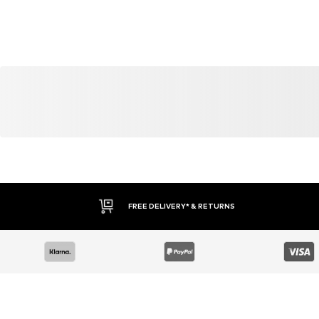
FREE DELIVERY* & RETURNS