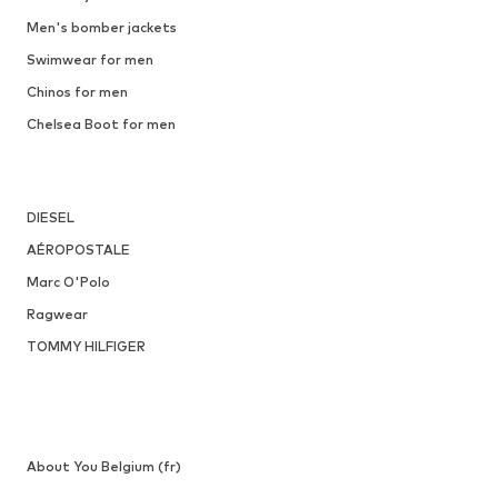
Men's bomber jackets
Swimwear for men
Chinos for men
Chelsea Boot for men
DIESEL
AÉROPOSTALE
Marc O'Polo
Ragwear
TOMMY HILFIGER
About You Belgium (fr)