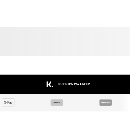
BUY NOW PAY LATER