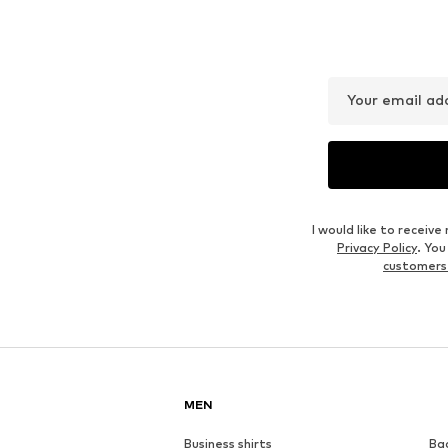
Your email ad
I would like to recei
Privacy Policy
. Yo
customers
MEN
Business shirts
Ba