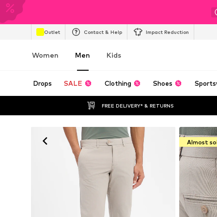
Outlet
Contact & Help
Impact Reduction
Women
Men
Kids
Drops
SALE
Clothing
Shoes
Sports
FREE DELIVERY* & RETURNS
Almost so