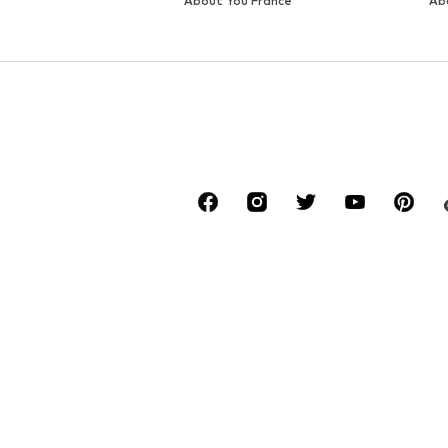
About You France
Ab
*Free delivery for orders above € 34.90, else
Lowest total price of the last 30 days befor
****Free of charge from all network provide