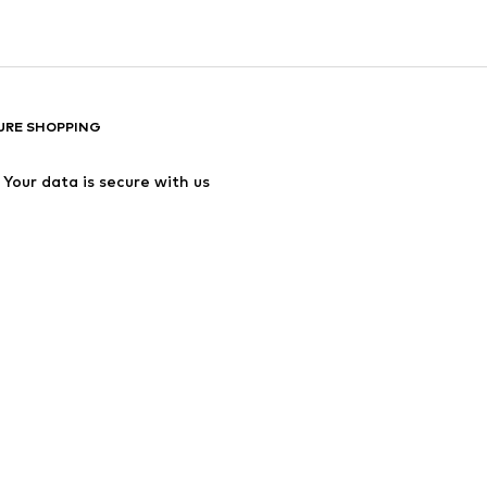
URE SHOPPING
Your data is secure with us