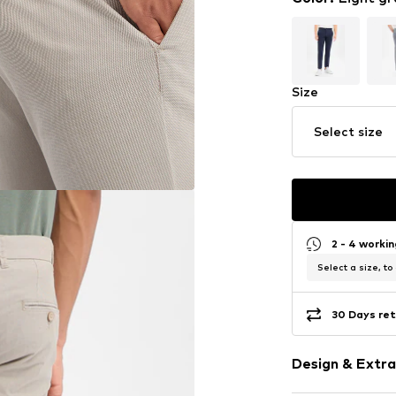
Size
Select size
2 - 4 worki
Select a size, to
30 Days ret
Design & Extra