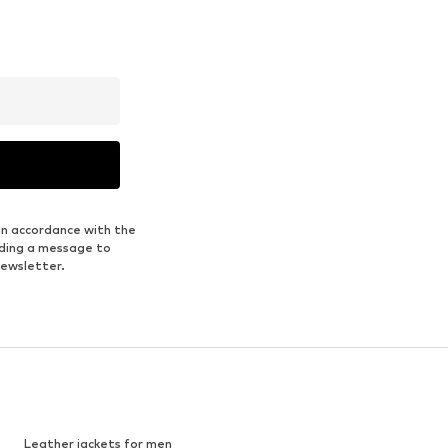
in accordance with the
nding a message to
newsletter.
Leather jackets for men