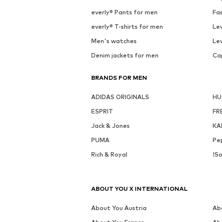
everly® Pants for men
Fa
everly® T-shirts for men
Lev
Men's watches
Lev
Denim jackets for men
Ca
BRANDS FOR MEN
ADIDAS ORIGINALS
H
ESPRIT
FR
Jack & Jones
KA
PUMA
Pe
Rich & Royal
!So
ABOUT YOU X INTERNATIONAL
About You Austria
Ab