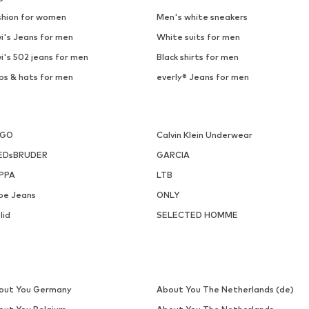
shion for women
Men's white sneakers
i's Jeans for men
White suits for men
i's 502 jeans for men
Black shirts for men
ps & hats for men
everly® Jeans for men
UGO
Calvin Klein Underwear
EDsBRUDER
GARCIA
PPA
LTB
pe Jeans
ONLY
lid
SELECTED HOMME
out You Germany
About You The Netherlands (de)