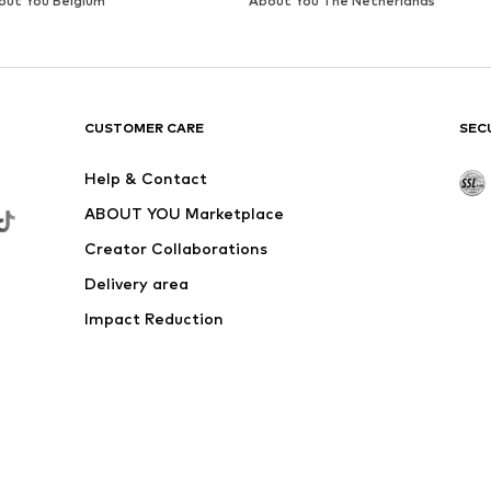
out You Belgium
About You The Netherlands
CUSTOMER CARE
SEC
Help & Contact
ABOUT YOU Marketplace
Creator Collaborations
Delivery area
Impact Reduction
Outlet
Withdraw from contract here
 shipping & service fees of € 4.90 apply.
e the price reduction.
rs. Charges may apply when calling from abroad.