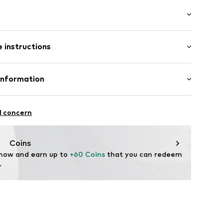
/Maxi
000303130
 instructions
ular
 98% Cotton, 2% Elastane
Information
H
sse 8
l concern
af.com
Coins
 now and earn up to 
+60 Coins
 that you can redeem 
.