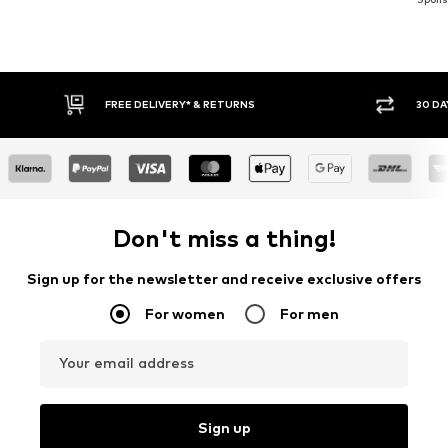
E DELIVERY* & RETURNS
30 DAY RETURN POLICY
Don't miss a thing!
Sign up for the newsletter and receive exclusive offers
For women
For men
Your email address
Sign up