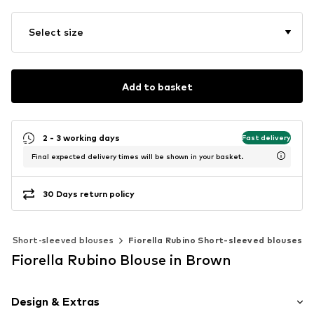
Select size
Add to basket
2 - 3 working days
Fast delivery
Final expected delivery times will be shown in your basket.
30 Days return policy
Short-sleeved blouses
Fiorella Rubino Short-sleeved blouses
Fiorella Rubino Blouse in Brown
Design & Extras