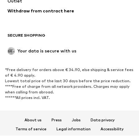
Swimwear
Outlet
Sweaters & hoodies
Blazers
Jumpsuits & playsuits
Withdraw from contract here
Plus sizes
Maternity wear
Occasions
Exclusive
SECURE SHOPPING
Upcycling
SHOES
Your data is secure with us
New
Trending
*Free delivery for orders above € 34.90, else shipping & service fees
Sneakers
Ankle boots
of € 4.90 apply.
High heels
Boots
Lowest total price of the last 30 days before the price reduction.
****Free of charge from all network providers. Charges may apply
Sandals
Low shoes
when calling from abroad.
******All prices incl. VAT.
Sports shoes
Ballet flats
Slip-ons
Slippers
Poolside shoes
Shoe accessories
About us
Press
Jobs
Data privacy
Exclusive
Terms of service
Legal information
Accessibility
Product Safety