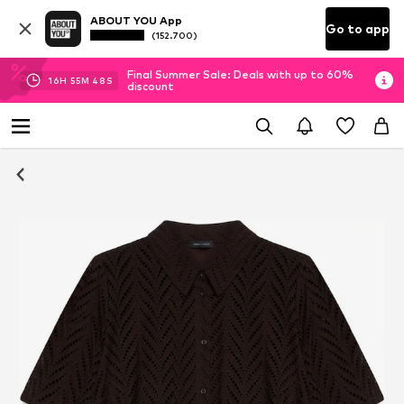
ABOUT YOU App
Go to app
(152.700)
Final Summer Sale: Deals with up to 60%
16
H
55
M
48
S
discount