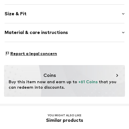
Plain colored
Size & Fit
Cotton
Stand-up collar
Sleeve length: Short sleeve
Blouse
Material & care instructions
Length: Normal length
Style fit: Wide fit
Item no.
5098T001512N0V202
Material: 100% Cotton
Size Chart
Report a legal concern
Coins
Buy this item now and earn up to 
+61 Coins
 that you 
can redeem into discounts.
YOU MIGHT ALSO LIKE
Similar products