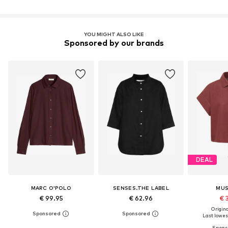
YOU MIGHT ALSO LIKE
Sponsored by our brands
DEAL
MARC O'POLO
SENSES.THE LABEL
MU
€ 99.95
€ 62.96
€ 
Original
Last lowest