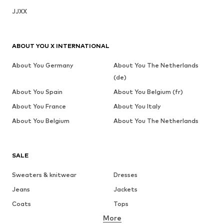
JJXX
ABOUT YOU X INTERNATIONAL
About You Germany
About You The Netherlands
(de)
About You Spain
About You Belgium (fr)
About You France
About You Italy
About You Belgium
About You The Netherlands
SALE
Sweaters & knitwear
Dresses
Jeans
Jackets
Coats
Tops
More
Pants
Underwear