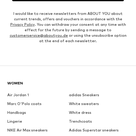
I would like to receive newsletters from ABOUT YOU about
current trends, offers and vouchers in accordance with the
Privacy Policy
. You can withdraw your consent at any time with
effect for the future by sending a message to
customerservice@aboutyou.de
or using the unsubscribe option
at the end of each newsletter.
WOMEN
Air Jordan 1
adidas Sneakers
Marc O'Polo coats
White sweaters
Handbags
White dress
Lingerie
Trenchcoats
NIKE Air Max sneakers
Adidas Superstar sneakers