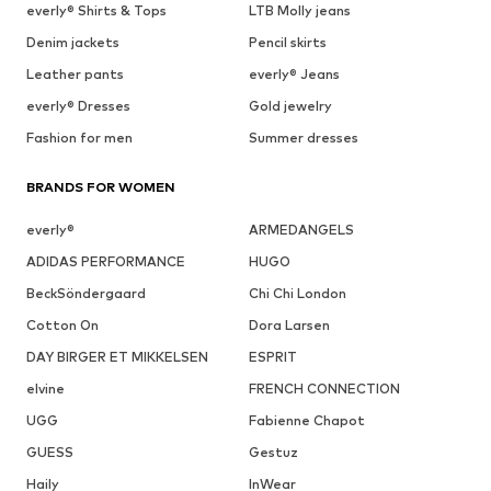
everly® Shirts & Tops
LTB Molly jeans
Denim jackets
Pencil skirts
Leather pants
everly® Jeans
everly® Dresses
Gold jewelry
Fashion for men
Summer dresses
BRANDS FOR WOMEN
everly®
ARMEDANGELS
ADIDAS PERFORMANCE
HUGO
BeckSöndergaard
Chi Chi London
Cotton On
Dora Larsen
DAY BIRGER ET MIKKELSEN
ESPRIT
elvine
FRENCH CONNECTION
UGG
Fabienne Chapot
GUESS
Gestuz
Haily
InWear