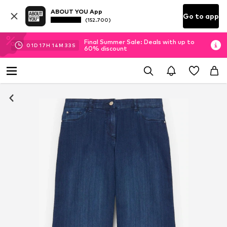
ABOUT YOU App
Go to app
(152.700)
Final Summer Sale: Deals with up to
01
D
17
H
14
M
32
S
60% discount