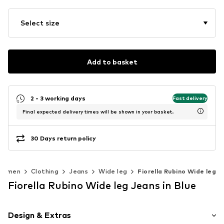
Select size
Add to basket
2 - 3 working days
Fast delivery
Final expected delivery times will be shown in your basket.
30 Days return policy
Women
Clothing
Jeans
Wide leg
Fiorella Rubino Wide leg
Fiorella Rubino Wide leg Jeans in Blue
Design & Extras