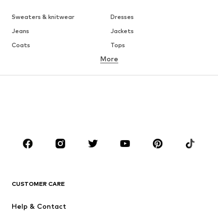
Sweaters & knitwear
Dresses
Jeans
Jackets
Coats
Tops
More
Pants
Underwear
Skirts
Blouses & tunics
Sweaters & hoodies
Blazers
Swimwear
Jumpsuits & playsuits
Plus sizes
Maternity wear
Occasions
Shoes
Sportswear
Accessories
Premium
CLOTHING
CUSTOMER CARE
New
Trending
Help & Contact
Dresses
Jeans