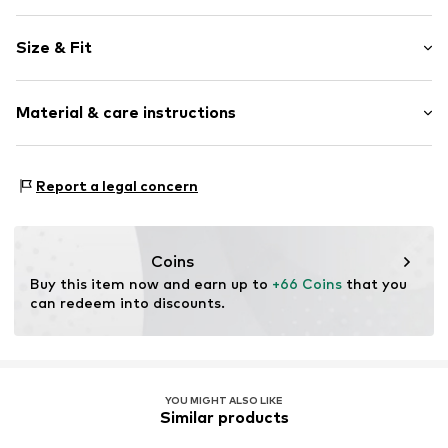
Plain colored
Size & Fit
Cotton
Blue denim/washed
Length: Long/Maxi
Material & care instructions
Style fit: Wide leg
Item no.
P463T005154N03401
Rise: Mid waist
Material: 58% Cotton, 29% Polyester - PES, 11% Viscose,
Size Chart
Report a legal concern
2% Elastane
Coins
Buy this item now and earn up to 
+66 Coins
 that you 
can redeem into discounts.
YOU MIGHT ALSO LIKE
Similar products