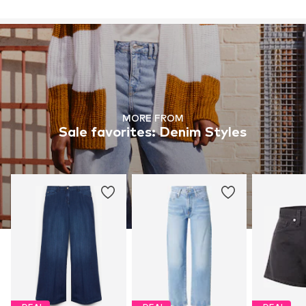
MORE FROM
Sale favorites: Denim Styles