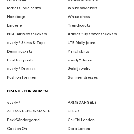
Marc O'Polo coats
White sweaters
Handbags
White dress
Lingerie
Trenchcoats
NIKE Air Max sneakers
Adidas Superstar sneakers
everly® Shirts & Tops
LTB Molly jeans
Denim jackets
Pencil skirts
Leather pants
everly® Jeans
everly® Dresses
Gold jewelry
Fashion for men
Summer dresses
BRANDS FOR WOMEN
everly®
ARMEDANGELS
ADIDAS PERFORMANCE
HUGO
BeckSöndergaard
Chi Chi London
Cotton On
Dora Larsen