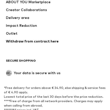
ABOUT YOU Marketplace
Tops
Pants
Creator Collaborations
Jackets
Sweaters & knitwear
Delivery area
Underwear
Blouses & tunics
Impact Reduction
Coats
Skirts
Swimwear
Outlet
Sweaters & hoodies
Blazers
Jumpsuits & playsuits
Withdraw from contract here
Plus sizes
Maternity wear
Occasions
Exclusive
SECURE SHOPPING
Upcycling
SHOES
Your data is secure with us
New
Trending
*Free delivery for orders above € 34.90, else shipping & service fees
Sneakers
Ankle boots
of € 4.90 apply.
High heels
Boots
Lowest total price of the last 30 days before the price reduction.
****Free of charge from all network providers. Charges may apply
Sandals
Low shoes
when calling from abroad.
******All prices incl. VAT.