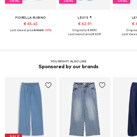
DEAL
DEAL
DEAL
FIORELLA RUBINO
LEVI'S ®
LEV
€ 65.45
€ 62.91
€ 
Last lowest price:
€ 93.50
-30%
Originally: € 69.90
Original
Last lowest price:
€ 62.91
Last lowest
YOU MIGHT ALSO LIKE
Sponsored by our brands
SALE