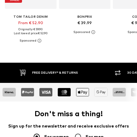
TOM TAILOR DENIM
BONPRIX
C
From € 52.90
€ 39.99
€ 
Originally: € 59.90
Last lowest price:
€ 52.90
30 DAY RETURN POLICY
BUY
Don't miss a thing!
Sign up for the newsletter and receive exclusive offers
For women
For men