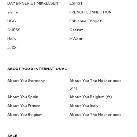
DAY BIRGER ET MIKKELSEN
ESPRIT
elvine
FRENCH CONNECTION
UGG
Fabienne Chapot
GUESS
Gestuz
Haily
InWear
JJXX
ABOUT YOU X INTERNATIONAL
About You Germany
About You The Netherlands
(de)
About You Spain
About You Belgium (fr)
About You France
About You Italy
About You Belgium
About You The Netherlands
SALE