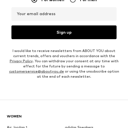
Your email address
Sign up
I would like to receive newsletters from ABOUT YOU about
current trends, offers and vouchers in accordance with the
Privacy Policy
. You can withdraw your consent at any time with
effect for the future by sending a message to
customerservice@aboutyou.de
or using the unsubscribe option
at the end of each newsletter.
WOMEN
Air Jordan 1
adidas Sneakers