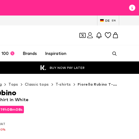
DE
EN
 100
Brands
Inspiration
BUY NOW PAY LATER
g
Tops
Classic tops
T-shirts
Fiorella Rubino T-shirts
ubino
Shirt in White
d
19
h
08
m
06
s
d
19
h
08
m
06
s
 VAT
 VAT
30%
30%