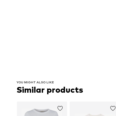
YOU MIGHT ALSO LIKE
Similar products