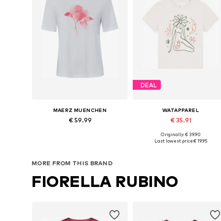
DEAL
MAERZ MUENCHEN
WATAPPAREL
€ 59.99
€ 35.91
Originally: € 39.90
Available in many sizes
Available sizes: XS, S, M, L
Last lowest price:
€ 19.95
Add to basket
Add to basket
MORE FROM THIS BRAND
FIORELLA RUBINO