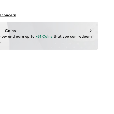
mal fit
otton, 7% Elastane
l concern
Coins
 now and earn up to 
+51 Coins
 that you can redeem 
.