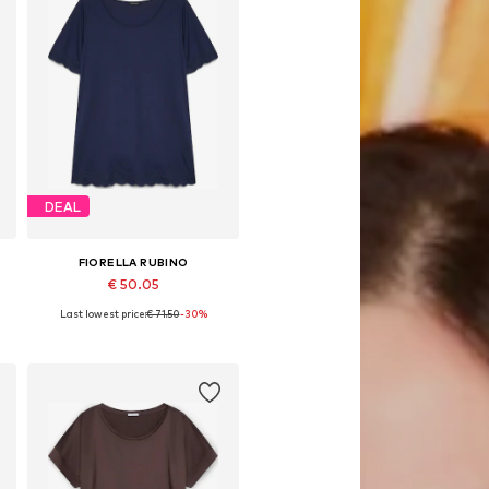
DEAL
FIORELLA RUBINO
€ 50.05
Last lowest price:
€ 71.50
-30%
Available in many sizes
Add to basket