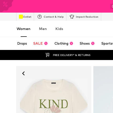
Outlet
Contact & Help
Impact Reduction
Women
Men
Kids
Drops
SALE
Clothing
Shoes
Sports
FREE DELIVERY* & RETURNS