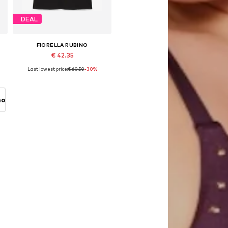
DEAL
FIORELLA RUBINO
€ 42.35
Last lowest price:
€ 60.50
-30%
Available in many sizes
Add to basket
no