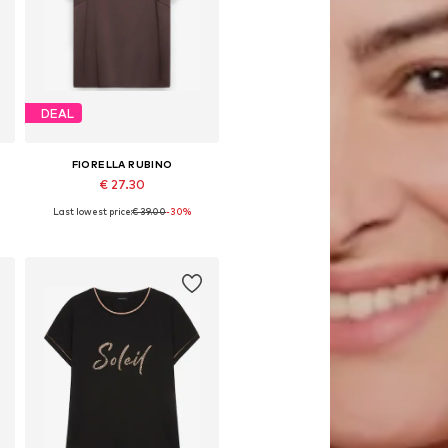
DEAL
FIORELLA RUBINO
€ 27.30
Last lowest price:
€ 39.00
-30%
Available in many sizes
Add to basket