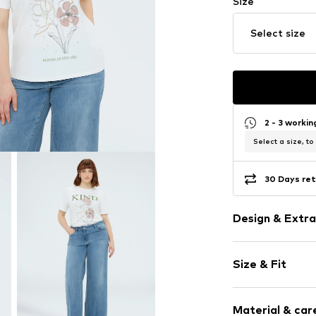
Size
Select size
2 - 3 worki
Select a size, to
30 Days ret
Design & Extra
Motif print
Size & Fit
Crew neck
Sleeve length
Item no.
G07FL
Material & care
Length: Norm