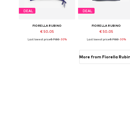
DEAL
DEAL
FIORELLA RUBINO
FIORELLA RUBINO
€ 50.05
€ 50.05
Last lowest price:
€ 71.50
-30%
Last lowest price:
€ 71.50
-30%
Available sizes: L-XL x Plus, 6XL-7XL x Plus
Available in many sizes
Add to basket
Add to basket
More from Fiorella Rubi