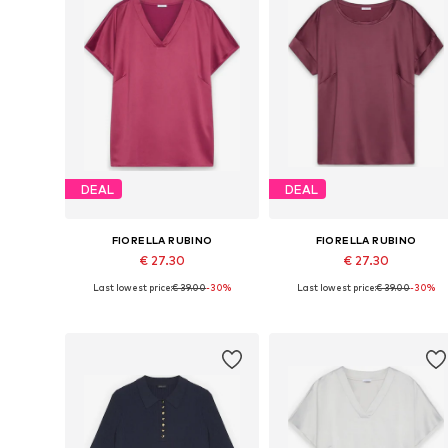
DEAL
DEAL
FIORELLA RUBINO
FIORELLA RUBINO
€ 27.30
€ 27.30
Last lowest price:
€ 39.00
-30%
Last lowest price:
€ 39.00
-30%
Available in many sizes
Available in many sizes
Add to basket
Add to basket