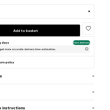
Add to basket
ng days
Fast delivery
 get more accurate delivery time estimation.
urn policy
s
: Short sleeve
009024N01101
 instructions
al length