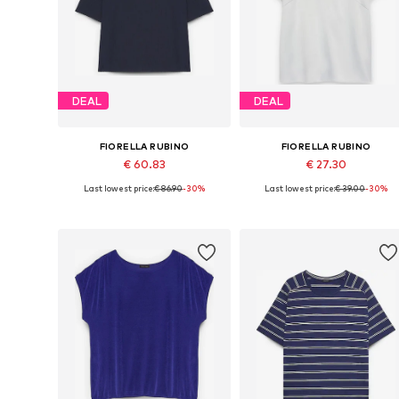
DEAL
DEAL
FIORELLA RUBINO
FIORELLA RUBINO
€ 60.83
€ 27.30
Last lowest price:
€ 86.90
-30%
Last lowest price:
€ 39.00
-30%
Available sizes: XXL-XXXL x Plus, 4XL-5XL x Plus, 6XL-7XL x Plus, 8XL-9XL x Plus
Available in many sizes
Add to basket
Add to basket