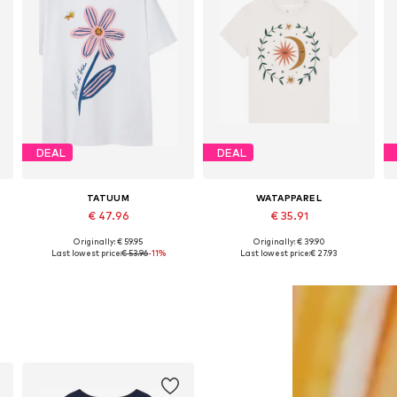
DEAL
DEAL
TATUUM
WATAPPAREL
€ 47.96
€ 35.91
Originally: € 59.95
Originally: € 39.90
, XL, XXL
Available sizes: XS, S, M, L, XL, XXL
Available sizes: XS, S, M, L, XL, XXL
Last lowest price:
€ 53.96
-11%
Last lowest price:
€ 27.93
Add to basket
Add to basket