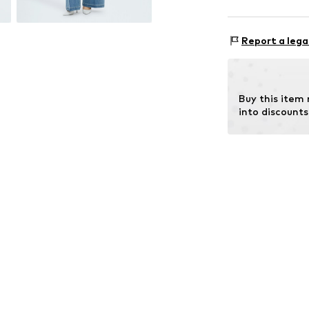
Style fit: Nor
Material: 93% C
Size Chart
Report a lega
Buy this item
into discounts