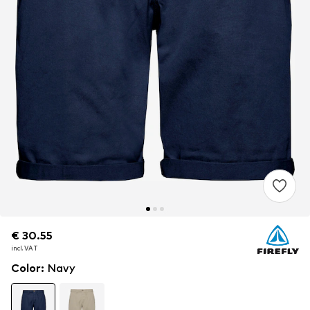
€ 30.55
€ 30.55
incl. VAT
incl. VAT
Color
:
Navy