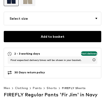
Select size
Add to basket
2 - 3 working days
Fast delivery
Final expected delivery times will be shown in your basket.
30 Days return policy
Men
Clothing
Pants
Shorts
FIREFLY Shorts
FIREFLY Regular Pants 'Fir Jim' in Navy