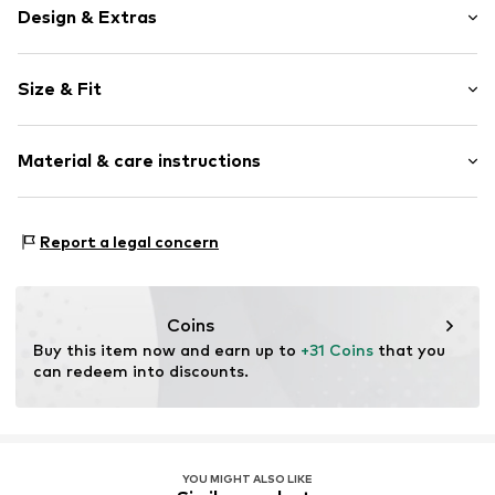
Design & Extras
Plain colored
Size & Fit
Cotton
Quilted hem/edge
Length: Knee-long
Side pockets
Material & care instructions
Style fit: Regular
Tonal seams
Rise: Mid waist
Belt loops
Material: 100% Cotton
Size Chart
Report a legal concern
Item no.
627496006
Coins
Buy this item now and earn up to 
+31 Coins
 that you 
can redeem into discounts.
YOU MIGHT ALSO LIKE