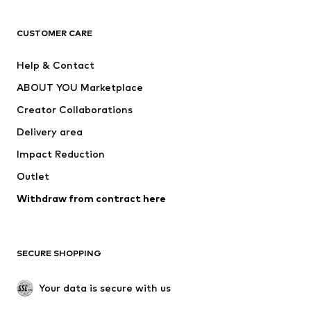
T-shirts
Jeans
CUSTOMER CARE
Jackets
Sweaters & hoodies
Pants
Button-up shirts
Help & Contact
Underwear
Sweaters & cardigans
ABOUT YOU Marketplace
Suits & jackets
Coats
Creator Collaborations
Swimwear
Plus sizes
Delivery area
Occasions
Exclusive
Impact Reduction
Upcycling
Outlet
SHOES
Withdraw from contract here
New
Trending
Boots
Sneakers
SECURE SHOPPING
Low shoes
Sports shoes
Open shoes
Shoe accessories
Your data is secure with us
Exclusive