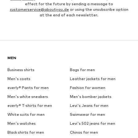
effect for the future by sending a message to
customerservice@aboutyou.de
or using the unsubscribe option
at the end of each newsletter.
MEN
Business shirts
Bags for men
Men's coats
Leather jackets for men
everly® Pants for men
Fashion for women
Men's white sneakers
Men's bomber jackets
everly® T-shirts for men
Levi's Jeans for men
White suits for men
Swimwear for men
Men's watches
Levi's 502 jeans for men
Black shirts for men
Chinos for men