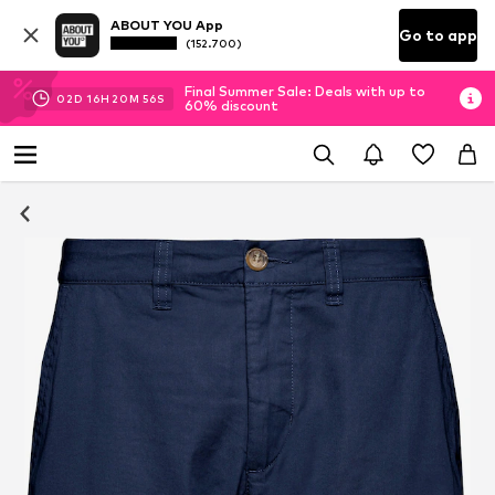
ABOUT YOU App
Go to app
(152.700)
Final Summer Sale: Deals with up to
02
D
16
H
20
M
55
S
60% discount