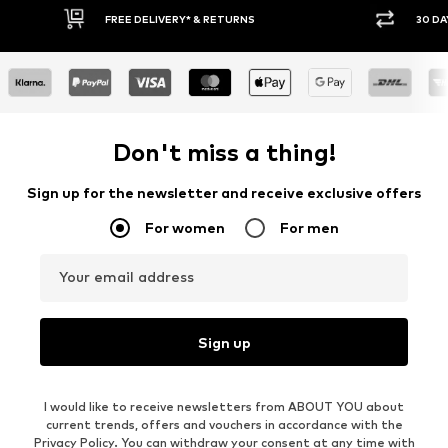
FREE DELIVERY* & RETURNS
30 DAY RETURN PO
Don't miss a thing!
Sign up for the newsletter and receive exclusive offers
For women
For men
Your email address
Sign up
I would like to receive newsletters from ABOUT YOU about
current trends, offers and vouchers in accordance with the
Privacy Policy
. You can withdraw your consent at any time with