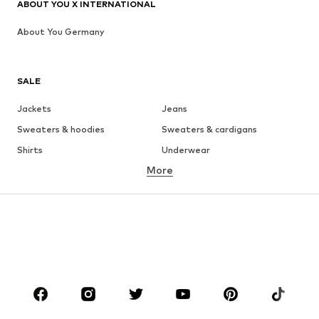
ABOUT YOU X INTERNATIONAL
About You Germany
SALE
Jackets
Jeans
Sweaters & hoodies
Sweaters & cardigans
Shirts
Underwear
More
Pants
Button-up shirts
Coats
Suits & jackets
Swimwear
Plus sizes
Shoes
Sportswear
Accessories
Premium
CLOTHING
New
Trending