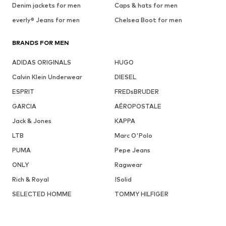
Denim jackets for men
Caps & hats for men
everly® Jeans for men
Chelsea Boot for men
BRANDS FOR MEN
ADIDAS ORIGINALS
HUGO
Calvin Klein Underwear
DIESEL
ESPRIT
FREDsBRUDER
GARCIA
AÉROPOSTALE
Jack & Jones
KAPPA
LTB
Marc O'Polo
PUMA
Pepe Jeans
ONLY
Ragwear
Rich & Royal
!Solid
SELECTED HOMME
TOMMY HILFIGER