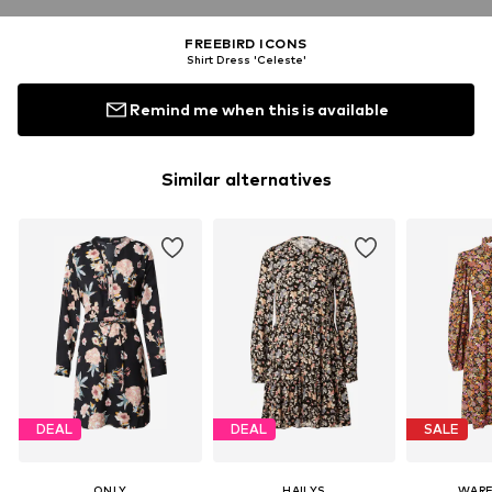
FREEBIRD ICONS
Shirt Dress 'Celeste'
Remind me when this is available
Similar alternatives
DEAL
DEAL
SALE
ONLY
HAILYS
WAR