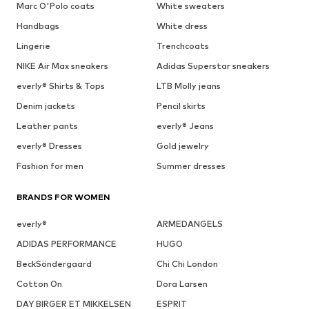
Marc O'Polo coats
White sweaters
Handbags
White dress
Lingerie
Trenchcoats
NIKE Air Max sneakers
Adidas Superstar sneakers
everly® Shirts & Tops
LTB Molly jeans
Denim jackets
Pencil skirts
Leather pants
everly® Jeans
everly® Dresses
Gold jewelry
Fashion for men
Summer dresses
BRANDS FOR WOMEN
everly®
ARMEDANGELS
ADIDAS PERFORMANCE
HUGO
BeckSöndergaard
Chi Chi London
Cotton On
Dora Larsen
DAY BIRGER ET MIKKELSEN
ESPRIT