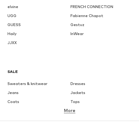
elvine
FRENCH CONNECTION
UGG
Fabienne Chapot
GUESS
Gestuz
Haily
InWear
JJXX
SALE
Sweaters & knitwear
Dresses
Jeans
Jackets
Coats
Tops
More
Pants
Underwear
Skirts
Blouses & tunics
Sweaters & hoodies
Blazers
Swimwear
Jumpsuits & playsuits