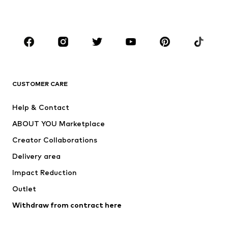
Plus sizes
Maternity wear
Occasions
Shoes
Sportswear
Accessories
Premium
CLOTHING
CUSTOMER CARE
New
Trending
Help & Contact
Dresses
Jeans
ABOUT YOU Marketplace
Tops
Pants
Creator Collaborations
Jackets
Sweaters & knitwear
Delivery area
Underwear
Blouses & tunics
Impact Reduction
Coats
Skirts
Swimwear
Outlet
Sweaters & hoodies
Blazers
Jumpsuits & playsuits
Withdraw from contract here
Plus sizes
Maternity wear