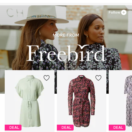
30°C easy-care wash
https://blosh.com/
Light fabric
Drip dry
Follow
Item no.
FBD0040003000001
MORE FROM
DEAL
DEAL
DEAL