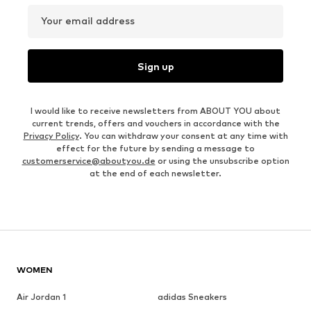
Your email address
Sign up
I would like to receive newsletters from ABOUT YOU about
current trends, offers and vouchers in accordance with the
Privacy Policy
. You can withdraw your consent at any time with
effect for the future by sending a message to
customerservice@aboutyou.de
or using the unsubscribe option
at the end of each newsletter.
WOMEN
Air Jordan 1
adidas Sneakers