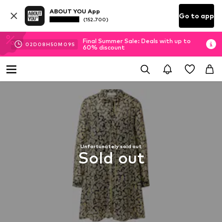
ABOUT YOU App
Go to app
(152.700)
Final Summer Sale: Deals with up to
02
D
08
H
50
M
08
S
60% discount
Unfortunately sold out
Sold out