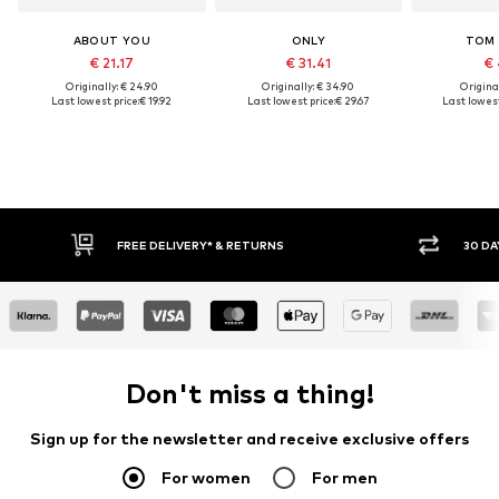
ABOUT YOU
ONLY
TOM 
€ 21.17
€ 31.41
€ 
Originally: € 24.90
Originally: € 34.90
Original
Last lowest price:
€ 19.92
Last lowest price:
€ 29.67
Last lowest
FREE DELIVERY* & RETURNS
30 DA
Don't miss a thing!
Sign up for the newsletter and receive exclusive offers
For women
For men