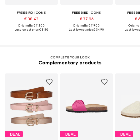
FREEBIRD ICONS
FREEBIRD ICONS
FREEBI
€ 38.43
€ 37.96
€ 
Originally: € 115.00
Originally: € 119.00
Original
Last lowest price:
€ 31.96
Last lowest price:
€ 34.90
Last lowest
COMPLETE YOUR LOOK
Complementary products
DEAL
DEAL
DEAL