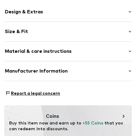
Design & Extras
Plain colored
Size & Fit
Round cap
Elastic inserts
Heel height: Flat heel (0-3 cm)
Treaded sole
Material & care instructions
Reinforced heel
Slip access
Upper material: Textile
Manufacturer Information
Label patch/label flag
Lining and cover sole: Textile
Soft feel
Giesswein Walkwaren AG
Outer sole: Synthetic
Flexible sole
Niederfeldweg 5
Report a legal concern
Felt
6230 Brixlegg
Slip
AT
shop@giesswein.com
Item no.
641045210-588-23
Coins
Buy this item now and earn up to 
+55 Coins
 that you 
can redeem into discounts.