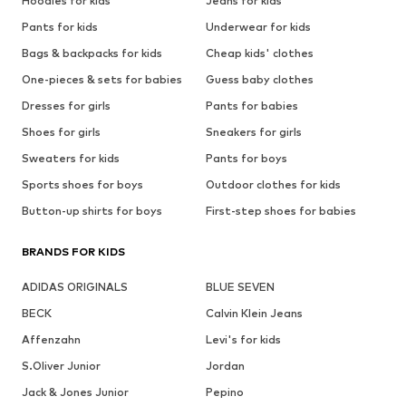
Hoodies for kids
Jeans for kids
Pants for kids
Underwear for kids
Bags & backpacks for kids
Cheap kids' clothes
One-pieces & sets for babies
Guess baby clothes
Dresses for girls
Pants for babies
Shoes for girls
Sneakers for girls
Sweaters for kids
Pants for boys
Sports shoes for boys
Outdoor clothes for kids
Button-up shirts for boys
First-step shoes for babies
BRANDS FOR KIDS
ADIDAS ORIGINALS
BLUE SEVEN
BECK
Calvin Klein Jeans
Affenzahn
Levi's for kids
S.Oliver Junior
Jordan
Jack & Jones Junior
Pepino