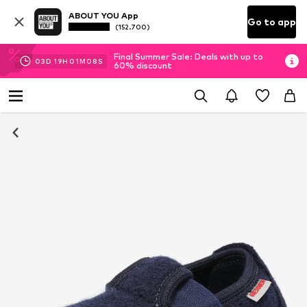
ABOUT YOU App
Go to app
(152.700)
Final Summer Sale: Deals with up to
03
D
19
H
01
M
07
S
60% discount