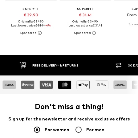
SUPERFIT
SUPERFIT
SUP
€ 29.90
€ 31.41
From 
Originally: € 34.90
Originally: € 34.90
Last lowest price:
€ 31.41
-4%
Last lowest price:
€ 31.41
FREE DELIVERY* & RETURNS
30 DAY
Don't miss a thing!
Sign up for the newsletter and receive exclusive offers
For women
For men