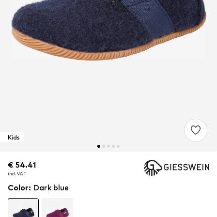
Kids
€ 54.41
€ 54.41
incl. VAT
incl. VAT
Color
:
Dark blue