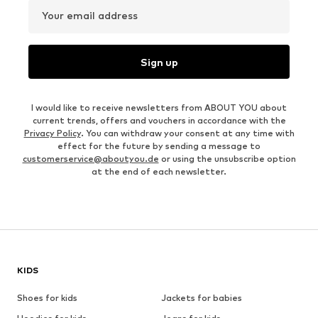
Your email address
Sign up
I would like to receive newsletters from ABOUT YOU about
current trends, offers and vouchers in accordance with the
Privacy Policy
. You can withdraw your consent at any time with
effect for the future by sending a message to
customerservice@aboutyou.de
or using the unsubscribe option
at the end of each newsletter.
KIDS
Shoes for kids
Jackets for babies