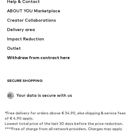
Help & Contact
ADIDAS PERFORMANCE
new balance
ABOUT YOU Marketplace
Creator Collaborations
Delivery area
Impact Reduction
Outlet
Withdraw from contract here
SECURE SHOPPING
Your data is secure with us
*Free delivery for orders above € 34.90, else shipping & service fees
of € 4.90 apply.
Lowest total price of the last 30 days before the price reduction.
****Free of charge from all network providers. Charges may apply