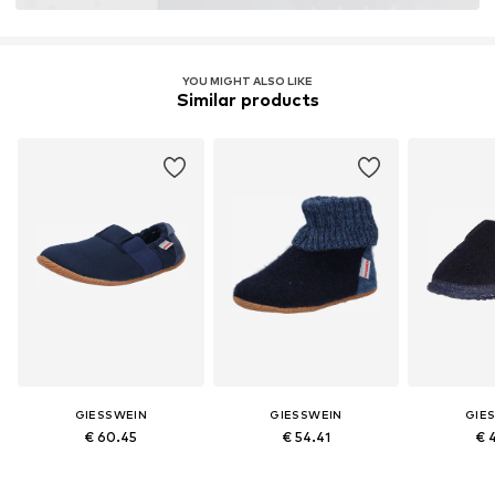
YOU MIGHT ALSO LIKE
Similar products
GIESSWEIN
GIESSWEIN
GIE
€ 60.45
€ 54.41
€ 