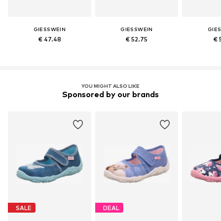
GIESSWEIN
GIESSWEIN
GIE
€ 47.48
€ 52.75
€ 
YOU MIGHT ALSO LIKE
Sponsored by our brands
SALE
DEAL