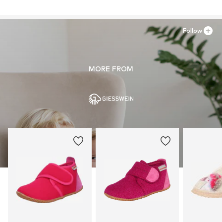
Follow
MORE FROM