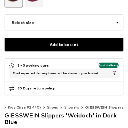
Select size
Add to basket
2 - 3 working days
Fast delivery
Final expected delivery times will be shown in your basket.
30 Days return policy
ls
Kids (Size 92-140)
Shoes
Slippers
GIESSWEIN Slippers
GIESSWEIN Slippers 'Weidach' in Dark
Blue