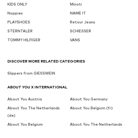
KIDS ONLY
Minoti
Noppies
NAME IT
PLAYSHOES
Retour Jeans
STERNTALER
SCHIESSER
TOMMY HILFIGER
VANS
DISCOVER MORE RELATED CATEGORIES
Slippers from GIESSWEIN
ABOUT YOU X INTERNATIONAL
About You Austria
About You Germany
About You The Netherlands
About You Belgium (fr)
(de)
About You Belgium
About You The Netherlands