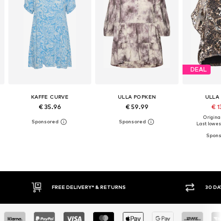
DEAL
KAFFE CURVE
ULLA POPKEN
ULLA
€ 35.96
€ 59.99
€ 1
Original
Last lowest
30 DAY RETURN POLICY
BUY