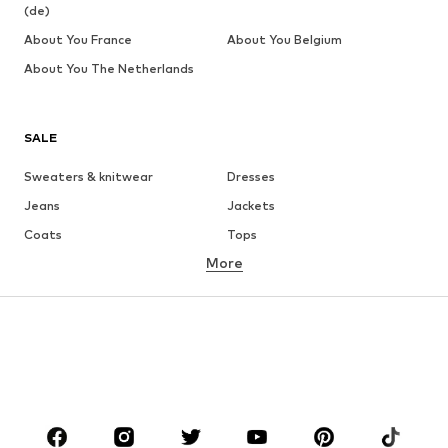
(de)
About You France
About You Belgium
About You The Netherlands
SALE
Sweaters & knitwear
Dresses
Jeans
Jackets
Coats
Tops
More
Pants
Underwear
Skirts
Blouses & tunics
Sweaters & hoodies
Blazers
Swimwear
Jumpsuits & playsuits
Plus sizes
Maternity wear
Occasions
Shoes
Sportswear
Accessories