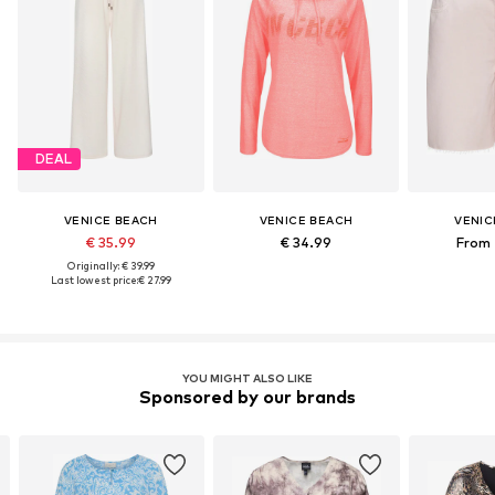
DEAL
VENICE BEACH
VENICE BEACH
VENIC
€ 35.99
€ 34.99
From 
Originally: € 39.99
Last lowest price:
€ 27.99
YOU MIGHT ALSO LIKE
Sponsored by our brands