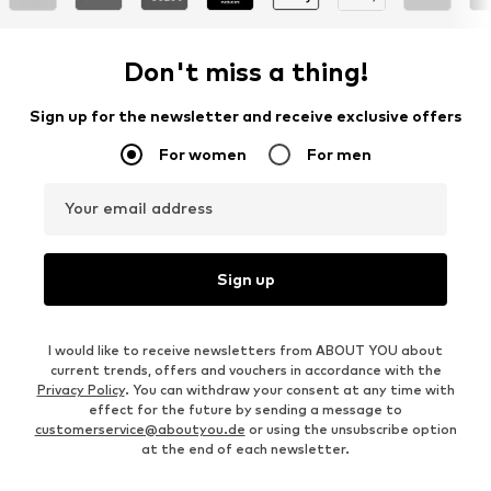
Don't miss a thing!
Sign up for the newsletter and receive exclusive offers
For women
For men
Your email address
Sign up
I would like to receive newsletters from ABOUT YOU about
current trends, offers and vouchers in accordance with the
Privacy Policy
. You can withdraw your consent at any time with
effect for the future by sending a message to
customerservice@aboutyou.de
or using the unsubscribe option
at the end of each newsletter.