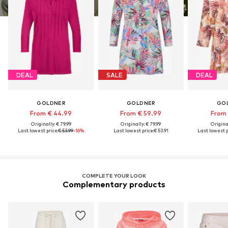
DEAL
SALE
DEAL
GOLDNER
GOLDNER
GO
From € 44.99
From € 59.99
From 
Originally: € 79.99
Originally: € 79.99
Original
Last lowest price:
€ 53.99
-16%
Last lowest price:
€ 53.91
Last lowest p
COMPLETE YOUR LOOK
Complementary products