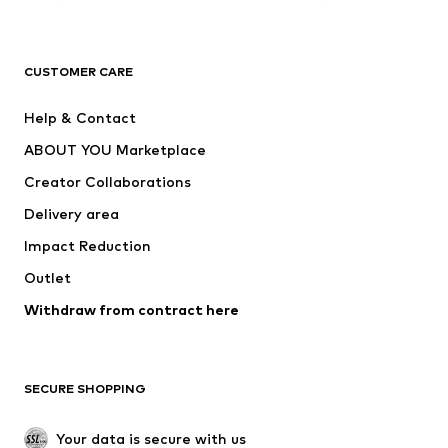
Premium
CLOTHING
CUSTOMER CARE
New
Trending
Help & Contact
Dresses
Jeans
ABOUT YOU Marketplace
Tops
Pants
Creator Collaborations
Jackets
Sweaters & knitwear
Delivery area
Underwear
Blouses & tunics
Impact Reduction
Coats
Skirts
Swimwear
Outlet
Sweaters & hoodies
Blazers
Jumpsuits & playsuits
Withdraw from contract here
Plus sizes
Maternity wear
Occasions
Exclusive
SECURE SHOPPING
Upcycling
SHOES
Your data is secure with us