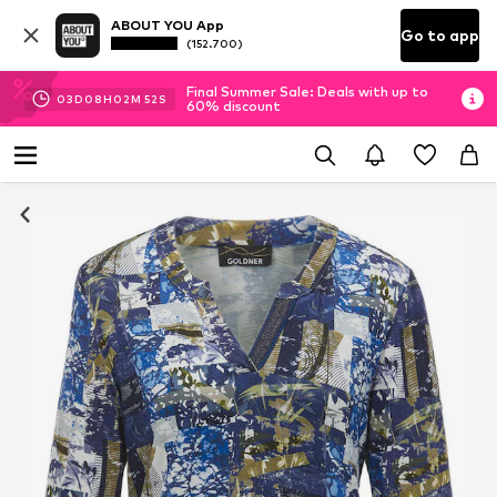
ABOUT YOU App
Go to app
(152.700)
Final Summer Sale: Deals with up to
03
D
08
H
02
M
51
S
60% discount