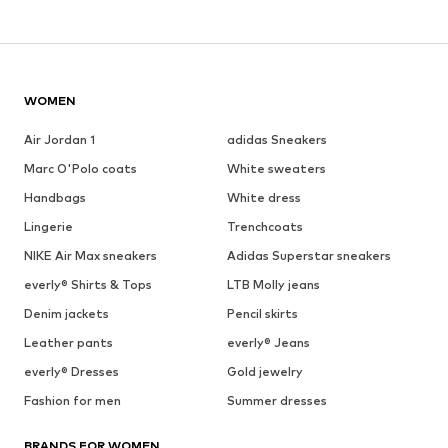
WOMEN
Air Jordan 1
adidas Sneakers
Marc O'Polo coats
White sweaters
Handbags
White dress
Lingerie
Trenchcoats
NIKE Air Max sneakers
Adidas Superstar sneakers
everly® Shirts & Tops
LTB Molly jeans
Denim jackets
Pencil skirts
Leather pants
everly® Jeans
everly® Dresses
Gold jewelry
Fashion for men
Summer dresses
BRANDS FOR WOMEN