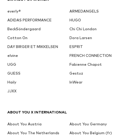
everly®
ARMEDANGELS
ADIDAS PERFORMANCE
HUGO
BeckSöndergaard
Chi Chi London
Cotton On
Dora Larsen
DAY BIRGER ET MIKKELSEN
ESPRIT
elvine
FRENCH CONNECTION
UGG
Fabienne Chapot
GUESS
Gestuz
Haily
InWear
JJXX
ABOUT YOU X INTERNATIONAL
About You Austria
About You Germany
About You The Netherlands
About You Belgium (fr)