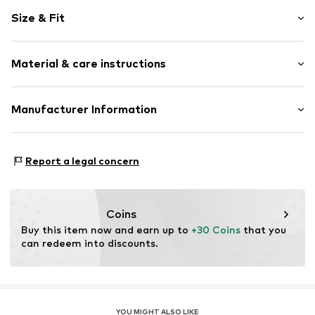
Viscose
Size & Fit
Tunic neck
Sleeve length: Longsleeve
Item no.
1425003800380
Material & care instructions
Length: Normal length
Style fit: Normal fit
Upper material: 95% Viscose, 5% Elastane
Manufacturer Information
Size Chart
Goldner GmbH
Heinrich-Wirth-Straße 8
Report a legal concern
95213 Münchberg
DE
info@goldner-fashion.com
Coins
Buy this item now and earn up to 
+30 Coins
 that you 
can redeem into discounts.
YOU MIGHT ALSO LIKE