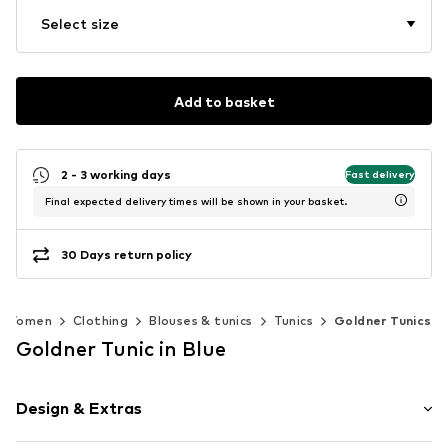
Select size
Add to basket
2 - 3 working days
Fast delivery
Final expected delivery times will be shown in your basket.
30 Days return policy
Women
Clothing
Blouses & tunics
Tunics
Goldner Tunics
Goldner Tunic in Blue
Design & Extras