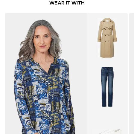
WEAR IT WITH