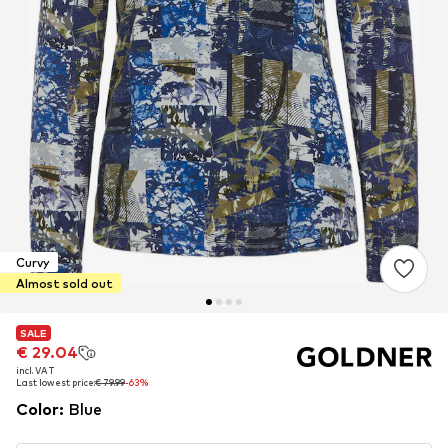
Curvy
Almost sold out
SALE
SALE
€ 29.04
€ 29.04
incl. VAT
incl. VAT
Last lowest price:
Last lowest price:
€ 79.99
€ 79.99
-63%
-63%
Color
:
Blue