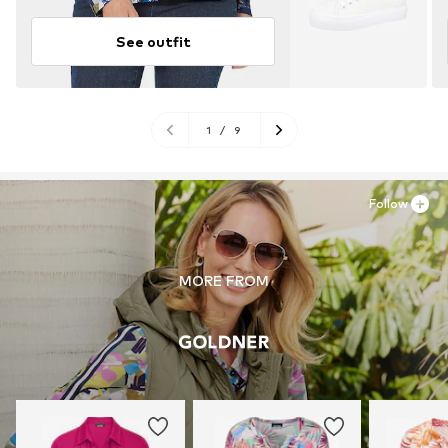
See outfit
1
/
9
Follow
MORE FROM