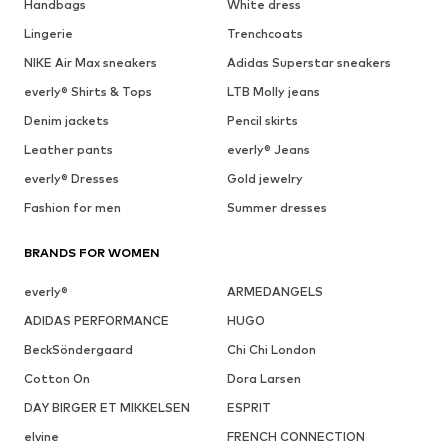
Handbags
White dress
Lingerie
Trenchcoats
NIKE Air Max sneakers
Adidas Superstar sneakers
everly® Shirts & Tops
LTB Molly jeans
Denim jackets
Pencil skirts
Leather pants
everly® Jeans
everly® Dresses
Gold jewelry
Fashion for men
Summer dresses
BRANDS FOR WOMEN
everly®
ARMEDANGELS
ADIDAS PERFORMANCE
HUGO
BeckSöndergaard
Chi Chi London
Cotton On
Dora Larsen
DAY BIRGER ET MIKKELSEN
ESPRIT
elvine
FRENCH CONNECTION