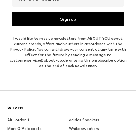
Sign up
I would like to receive newsletters from ABOUT YOU about
current trends, offers and vouchers in accordance with the
Privacy Policy
. You can withdraw your consent at any time with
effect for the future by sending a message to
customerservice@aboutyou.de
or using the unsubscribe option
at the end of each newsletter.
WOMEN
Air Jordan 1
adidas Sneakers
Marc O'Polo coats
White sweaters