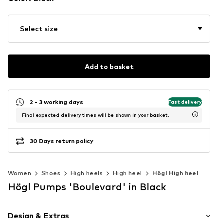
Select size
Add to basket
2 - 3 working days
Fast delivery
Final expected delivery times will be shown in your basket.
30 Days return policy
Women
Shoes
High heels
High heel
Högl High heel
Högl Pumps 'Boulevard' in Black
Design & Extras