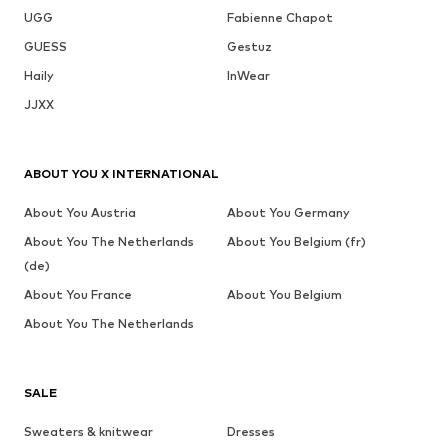
UGG
Fabienne Chapot
GUESS
Gestuz
Haily
InWear
JJXX
ABOUT YOU X INTERNATIONAL
About You Austria
About You Germany
About You The Netherlands
About You Belgium (fr)
(de)
About You France
About You Belgium
About You The Netherlands
SALE
Sweaters & knitwear
Dresses