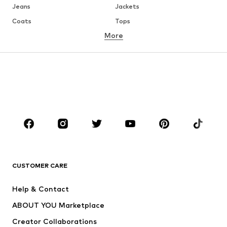
Jeans
Jackets
Coats
Tops
More
Pants
Underwear
Skirts
Blouses & tunics
Sweaters & hoodies
Blazers
Swimwear
Jumpsuits & playsuits
Plus sizes
Maternity wear
Occasions
Shoes
Sportswear
Accessories
Premium
CLOTHING
CUSTOMER CARE
New
Trending
Help & Contact
Dresses
Jeans
ABOUT YOU Marketplace
Tops
Pants
Creator Collaborations
Jackets
Sweaters & knitwear