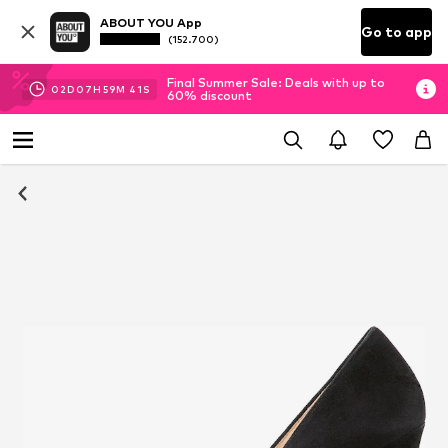
ABOUT YOU App
Go to app
(152.700)
Final Summer Sale: Deals with up to
02
D
07
H
59
M
40
S
60% discount