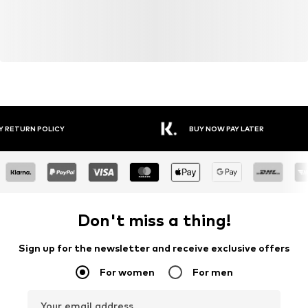
Y RETURN POLICY
BUY NOW PAY LATER
Don't miss a thing!
Sign up for the newsletter and receive exclusive offers
For women
For men
Your email address