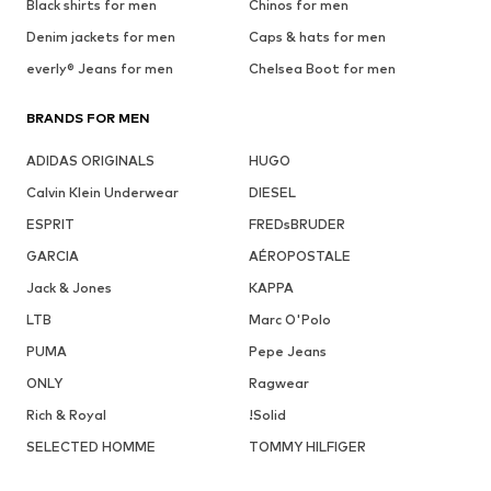
Black shirts for men
Chinos for men
Denim jackets for men
Caps & hats for men
everly® Jeans for men
Chelsea Boot for men
BRANDS FOR MEN
ADIDAS ORIGINALS
HUGO
Calvin Klein Underwear
DIESEL
ESPRIT
FREDsBRUDER
GARCIA
AÉROPOSTALE
Jack & Jones
KAPPA
LTB
Marc O'Polo
PUMA
Pepe Jeans
ONLY
Ragwear
Rich & Royal
!Solid
SELECTED HOMME
TOMMY HILFIGER