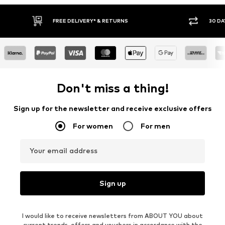
FREE DELIVERY* & RETURNS
30 DA
Don't miss a thing!
Sign up for the newsletter and receive exclusive offers
For women
For men
Your email address
Sign up
I would like to receive newsletters from ABOUT YOU about
current trends, offers and vouchers in accordance with the