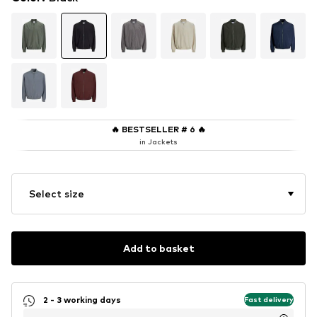
🔥
BESTSELLER # 6
🔥
in Jackets
Select size
Add to basket
2 - 3 working days
Fast delivery