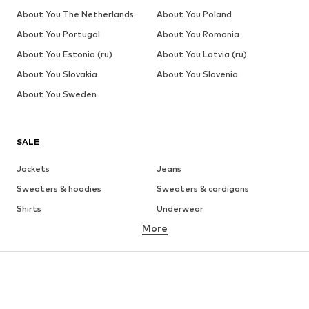
About You The Netherlands
About You Poland
About You Portugal
About You Romania
About You Estonia (ru)
About You Latvia (ru)
About You Slovakia
About You Slovenia
About You Sweden
SALE
Jackets
Jeans
Sweaters & hoodies
Sweaters & cardigans
Shirts
Underwear
More
Pants
Button-up shirts
Coats
Suits & jackets
Swimwear
Plus sizes
Shoes
Sportswear
Accessories
Premium