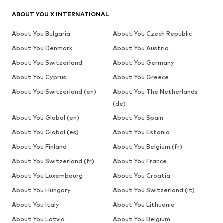
ABOUT YOU X INTERNATIONAL
About You Bulgaria
About You Czech Republic
About You Denmark
About You Austria
About You Switzerland
About You Germany
About You Cyprus
About You Greece
About You Switzerland (en)
About You The Netherlands
(de)
About You Global (en)
About You Spain
About You Global (es)
About You Estonia
About You Finland
About You Belgium (fr)
About You Switzerland (fr)
About You France
About You Luxembourg
About You Croatia
About You Hungary
About You Switzerland (it)
About You Italy
About You Lithuania
About You Latvia
About You Belgium