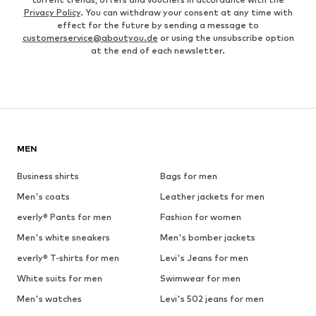
Privacy Policy
. You can withdraw your consent at any time with
effect for the future by sending a message to
customerservice@aboutyou.de
or using the unsubscribe option
at the end of each newsletter.
MEN
Business shirts
Bags for men
Men's coats
Leather jackets for men
everly® Pants for men
Fashion for women
Men's white sneakers
Men's bomber jackets
everly® T-shirts for men
Levi's Jeans for men
White suits for men
Swimwear for men
Men's watches
Levi's 502 jeans for men