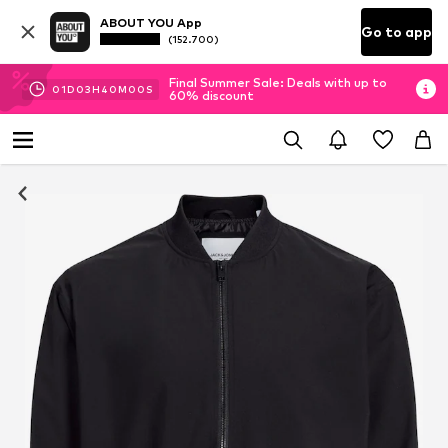
ABOUT YOU App
Go to app
(152.700)
Final Summer Sale: Deals with up to
01
D
03
H
40
M
00
S
60% discount