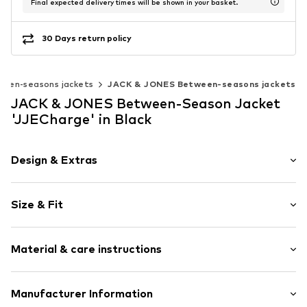
Final expected delivery times will be shown in your basket.
30 Days return policy
een-seasons jackets
JACK & JONES Between-seasons jackets
JACK & JONES Between-Season Jacket
'JJECharge' in Black
Design & Extras
Plain colored
Size & Fit
Bomber jacket
Ribbed crew neck
Style fit: Normal fit
Ribbed hem
Material & care instructions
Side pockets
Size Chart
Tonal seams
Upper material: 50% Polyester - PES (recycled), 50%
Manufacturer Information
Sleek fabric
Polyester - PES