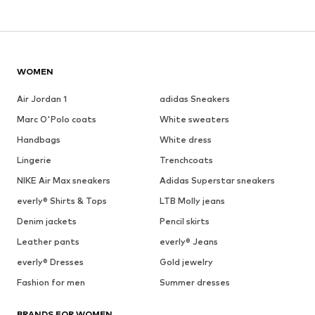
WOMEN
Air Jordan 1
adidas Sneakers
Marc O'Polo coats
White sweaters
Handbags
White dress
Lingerie
Trenchcoats
NIKE Air Max sneakers
Adidas Superstar sneakers
everly® Shirts & Tops
LTB Molly jeans
Denim jackets
Pencil skirts
Leather pants
everly® Jeans
everly® Dresses
Gold jewelry
Fashion for men
Summer dresses
BRANDS FOR WOMEN