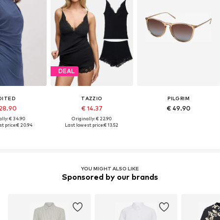
DEAL
DITED
TAZZIO
PILGRIM
 28.90
€ 14.37
€ 49.90
lly: € 34.90
Originally: € 22.90
t price:
€ 20.94
Last lowest price:
€ 13.52
YOU MIGHT ALSO LIKE
Sponsored by our brands