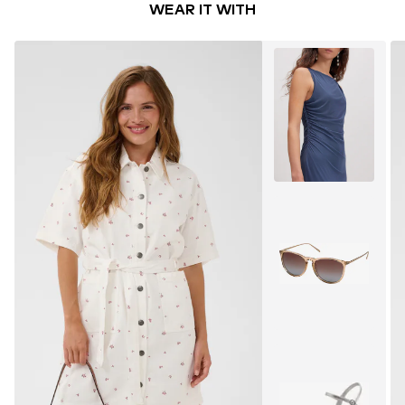
WEAR IT WITH