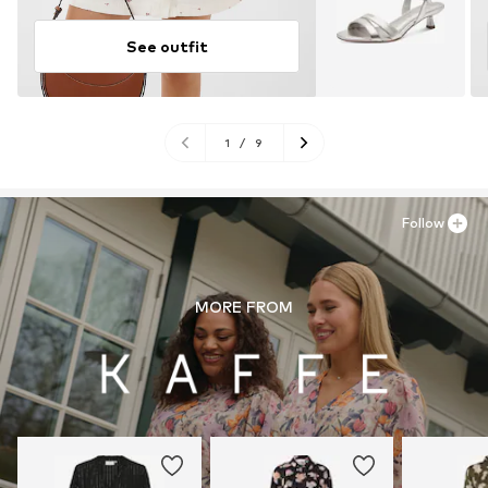
See outfit
1
/
9
Follow
MORE FROM