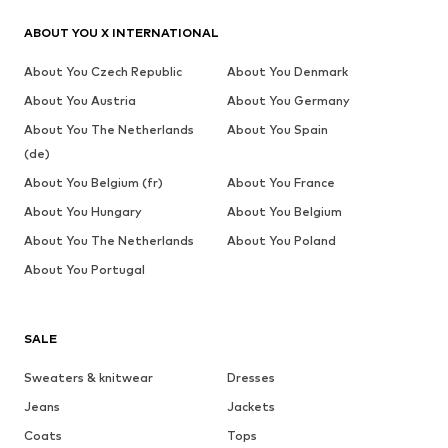
ABOUT YOU X INTERNATIONAL
About You Czech Republic
About You Denmark
About You Austria
About You Germany
About You The Netherlands
About You Spain
(de)
About You Belgium (fr)
About You France
About You Hungary
About You Belgium
About You The Netherlands
About You Poland
About You Portugal
SALE
Sweaters & knitwear
Dresses
Jeans
Jackets
Coats
Tops