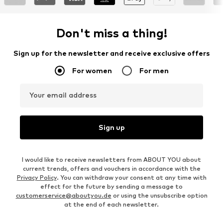
Don't miss a thing!
Sign up for the newsletter and receive exclusive offers
For women
For men
Your email address
Sign up
I would like to receive newsletters from ABOUT YOU about
current trends, offers and vouchers in accordance with the
Privacy Policy
. You can withdraw your consent at any time with
effect for the future by sending a message to
customerservice@aboutyou.de
or using the unsubscribe option
at the end of each newsletter.