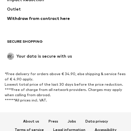
Coats
Skirts
Swimwear
Outlet
Sweaters & hoodies
Blazers
Jumpsuits & playsuits
Withdraw from contract here
Plus sizes
Maternity wear
Occasions
Exclusive
SECURE SHOPPING
Upcycling
SHOES
Your data is secure with us
New
Trending
*Free delivery for orders above € 34.90, else shipping & service fees
Sneakers
Ankle boots
of € 4.90 apply.
High heels
Boots
Lowest total price of the last 30 days before the price reduction.
****Free of charge from all network providers. Charges may apply
Sandals
Low shoes
when calling from abroad.
******All prices incl. VAT.
Sports shoes
Ballet flats
Slip-ons
Slippers
Poolside shoes
Shoe accessories
About us
Press
Jobs
Data privacy
Exclusive
Terms of service
Legal information
Accessibility