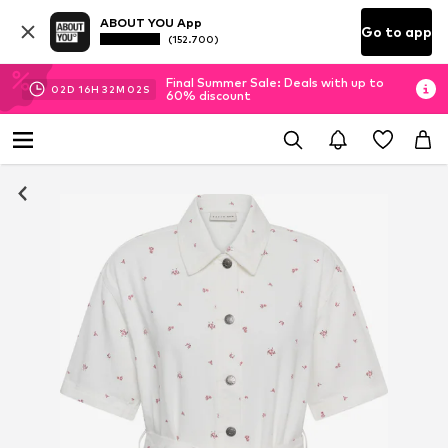
ABOUT YOU App
Go to app
(152.700)
Final Summer Sale: Deals with up to
02
D
16
H
32
M
01
S
60% discount