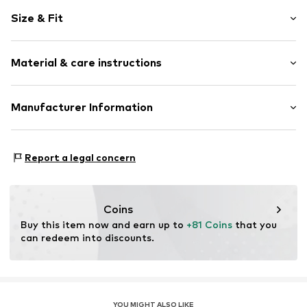
Floral
Size & Fit
Denim
Kent collar
Sleeve length: Half sleeve
Button front
Material & care instructions
Length: Short/mini
Button placket
Style fit: Loose fit
Waist belt
Cut: Straight
Material: 100% Cotton
Manufacturer Information
All-over pattern
Country of origin: China
Firm grip
Size Chart
DK Company A/S
Belt loops
La Cours Vej 6
Report a legal concern
Button fastening
7430 Ikast
DK
Item no.
10512681-1000272-34
kamikast@dkcompany.com
Coins
Buy this item now and earn up to 
+81 Coins
 that you 
can redeem into discounts.
YOU MIGHT ALSO LIKE