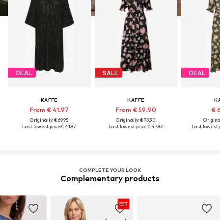
DEAL
SALE
DEAL
KAFFE
KAFFE
K
From € 41.97
From € 59.90
€ 
Originally: € 69.95
Originally: € 79.90
Original
Last lowest price:
€ 41.97
Last lowest price:
€ 47.92
Last lowest p
COMPLETE YOUR LOOK
Complementary products