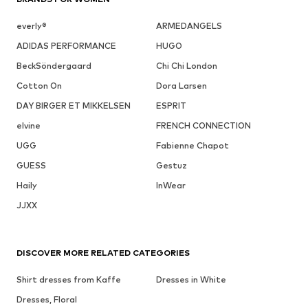
everly®
ARMEDANGELS
ADIDAS PERFORMANCE
HUGO
BeckSöndergaard
Chi Chi London
Cotton On
Dora Larsen
DAY BIRGER ET MIKKELSEN
ESPRIT
elvine
FRENCH CONNECTION
UGG
Fabienne Chapot
GUESS
Gestuz
Haily
InWear
JJXX
DISCOVER MORE RELATED CATEGORIES
Shirt dresses from Kaffe
Dresses in White
Dresses, Floral