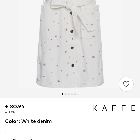
€ 80.96
€ 80.96
incl. VAT
incl. VAT
Color
:
White denim