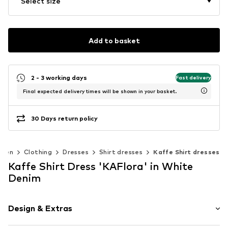
Select size
Add to basket
2 - 3 working days
Fast delivery
Final expected delivery times will be shown in your basket.
30 Days return policy
men
Clothing
Dresses
Shirt dresses
Kaffe Shirt dresses
Kaffe Shirt Dress 'KAFlora' in White
Denim
Design & Extras