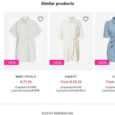
Similar products
DEAL
DEAL
DEAL
MARC O'POLO
OBJECT
O
€ 71.96
From € 49.22
From 
Originally: € 159.95
Originally: € 64.90
Original
Last lowest price:
€ 59.90
Last lowest price:
€ 38.43
Last lowest
OUTFIT INSPIRATION