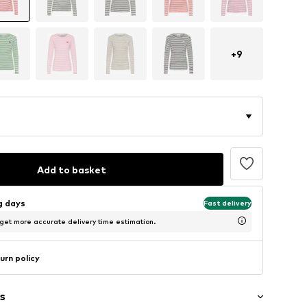
+
9
Add to basket
ng days
Fast delivery
 get more accurate delivery time estimation.
urn policy
s