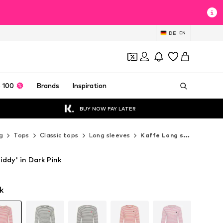
DE
EN
 100
Brands
Inspiration
BUY NOW PAY LATER
g
Tops
Classic tops
Long sleeves
Kaffe Long sleeves
iddy' in Dark Pink
k