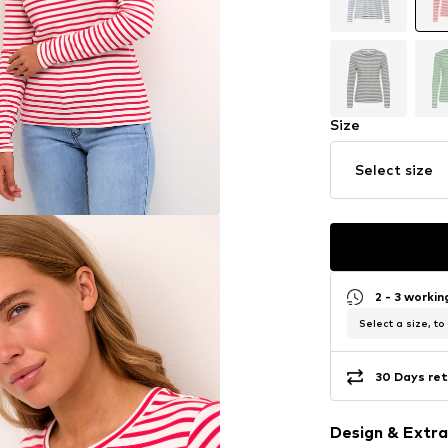
Size
Select size
2 - 3 worki
Select a size, to
30 Days ret
Design & Extra