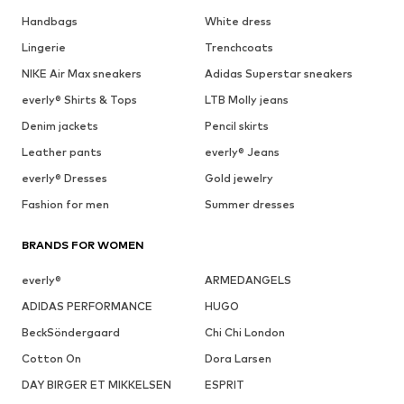
Handbags
White dress
Lingerie
Trenchcoats
NIKE Air Max sneakers
Adidas Superstar sneakers
everly® Shirts & Tops
LTB Molly jeans
Denim jackets
Pencil skirts
Leather pants
everly® Jeans
everly® Dresses
Gold jewelry
Fashion for men
Summer dresses
BRANDS FOR WOMEN
everly®
ARMEDANGELS
ADIDAS PERFORMANCE
HUGO
BeckSöndergaard
Chi Chi London
Cotton On
Dora Larsen
DAY BIRGER ET MIKKELSEN
ESPRIT