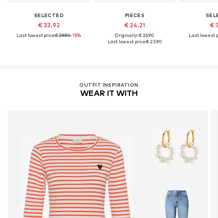
SELECTED
PIECES
SEL
€ 33.92
€ 24.21
€ 
Last lowest price:
€ 39.90
-15%
Originally: € 26.90
Last lowest p
Last lowest price:
€ 23.90
OUTFIT INSPIRATION
WEAR IT WITH