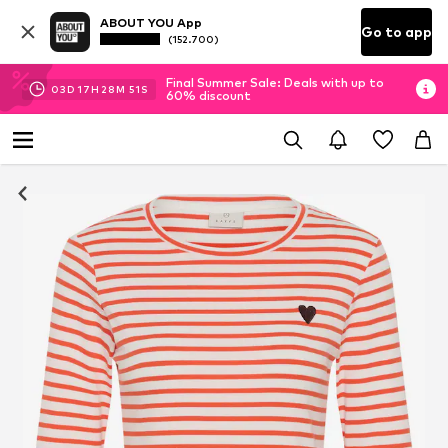
ABOUT YOU App
Go to app
(152.700)
Final Summer Sale: Deals with up to
03
D
17
H
28
M
50
S
60% discount