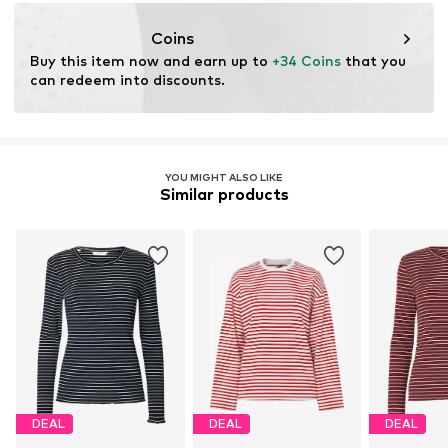
kamikast@dkcompany.com
Not dryer safe
No chemical wash
Coins
Do not iron hot
Buy this item now and earn up to 
+34 Coins
 that you 
Do not bleach
can redeem into discounts.
YOU MIGHT ALSO LIKE
Similar products
DEAL
DEAL
DEAL