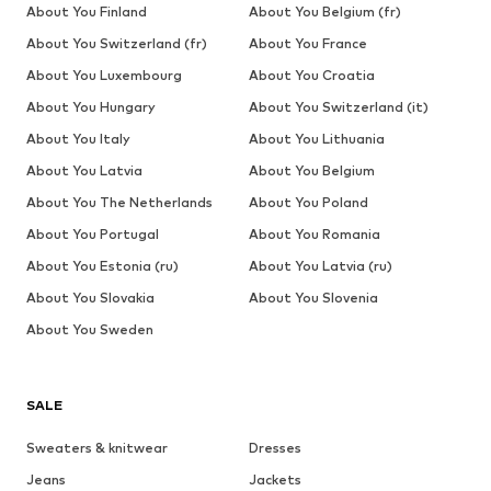
About You Finland
About You Belgium (fr)
About You Switzerland (fr)
About You France
About You Luxembourg
About You Croatia
About You Hungary
About You Switzerland (it)
About You Italy
About You Lithuania
About You Latvia
About You Belgium
About You The Netherlands
About You Poland
About You Portugal
About You Romania
About You Estonia (ru)
About You Latvia (ru)
About You Slovakia
About You Slovenia
About You Sweden
SALE
Sweaters & knitwear
Dresses
Jeans
Jackets