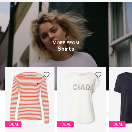
MORE FROM
Shirts
DEAL
DEAL
DEAL