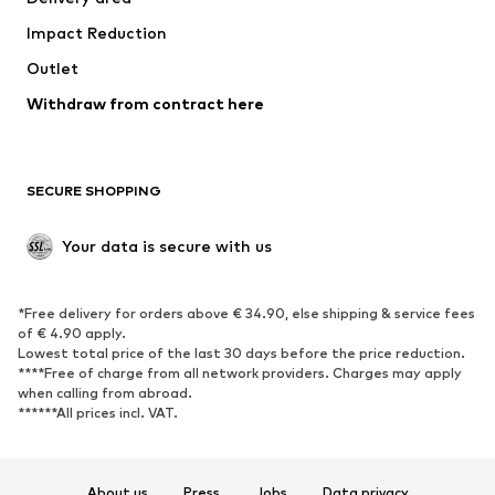
Underwear
Blouses & tunics
Impact Reduction
Coats
Skirts
Swimwear
Outlet
Sweaters & hoodies
Blazers
Jumpsuits & playsuits
Withdraw from contract here
Plus sizes
Maternity wear
Occasions
Exclusive
SECURE SHOPPING
Upcycling
SHOES
Your data is secure with us
New
Trending
*Free delivery for orders above € 34.90, else shipping & service fees
Sneakers
Ankle boots
of € 4.90 apply.
High heels
Boots
Lowest total price of the last 30 days before the price reduction.
****Free of charge from all network providers. Charges may apply
Sandals
Low shoes
when calling from abroad.
******All prices incl. VAT.
Sports shoes
Ballet flats
Slip-ons
Slippers
Poolside shoes
Shoe accessories
About us
Press
Jobs
Data privacy