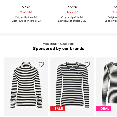
ONLY
KAFFE
K
€ 40.41
€ 22.32
€ 
Originally: € 44.90
Originally: € 34.90
Original
Last lowest price:
€ 31.43
Last lowest price:
€ 21.68
Last lowes
YOU MIGHT ALSO LIKE
Sponsored by our brands
SALE
DEAL