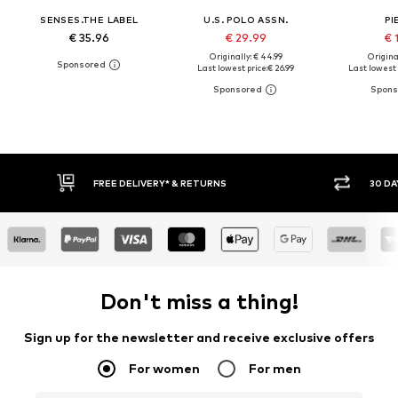
SENSES.THE LABEL
U.S. POLO ASSN.
PI
€ 35.96
€ 29.99
€ 
Originally: € 44.99
Original
Last lowest price:
€ 26.99
Last lowest 
30 DAY RETURN POLICY
BUY
Don't miss a thing!
Sign up for the newsletter and receive exclusive offers
For women
For men