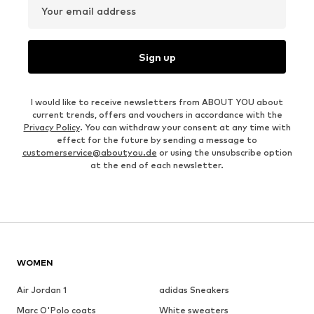
Your email address
Sign up
I would like to receive newsletters from ABOUT YOU about
current trends, offers and vouchers in accordance with the
Privacy Policy
. You can withdraw your consent at any time with
effect for the future by sending a message to
customerservice@aboutyou.de
or using the unsubscribe option
at the end of each newsletter.
WOMEN
Air Jordan 1
adidas Sneakers
Marc O'Polo coats
White sweaters