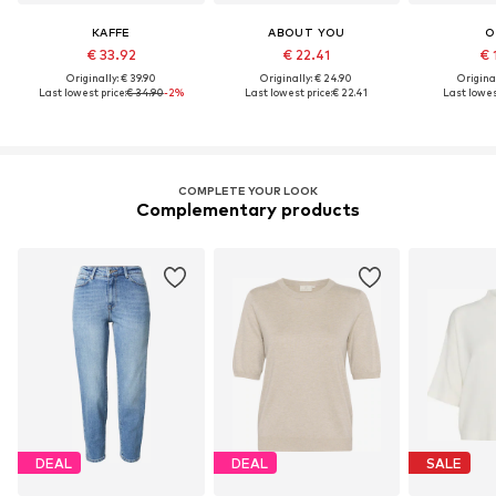
KAFFE
ABOUT YOU
O
€ 33.92
€ 22.41
€ 
Originally: € 39.90
Originally: € 24.90
Original
Last lowest price:
€ 34.90
-2%
Last lowest price:
€ 22.41
Last lowes
COMPLETE YOUR LOOK
Complementary products
DEAL
DEAL
SALE