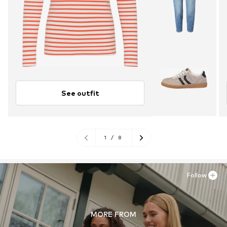
See outfit
1
/
8
Follow
MORE FROM