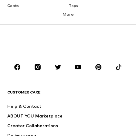
Coats
Tops
More
Pants
Underwear
Skirts
Blouses & tunics
Sweaters & hoodies
Blazers
Swimwear
Jumpsuits & playsuits
Plus sizes
Maternity wear
Occasions
Shoes
Sportswear
Accessories
Premium
CLOTHING
CUSTOMER CARE
New
Trending
Help & Contact
Dresses
Jeans
ABOUT YOU Marketplace
Tops
Pants
Creator Collaborations
Jackets
Sweaters & knitwear
Delivery area