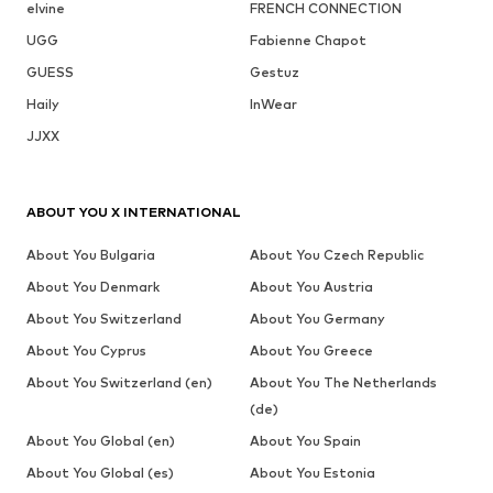
elvine
FRENCH CONNECTION
UGG
Fabienne Chapot
GUESS
Gestuz
Haily
InWear
JJXX
ABOUT YOU X INTERNATIONAL
About You Bulgaria
About You Czech Republic
About You Denmark
About You Austria
About You Switzerland
About You Germany
About You Cyprus
About You Greece
About You Switzerland (en)
About You The Netherlands
(de)
About You Global (en)
About You Spain
About You Global (es)
About You Estonia