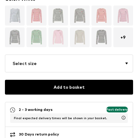
+
9
Select size
Add to basket
2 - 3 working days
Fast delivery
Final expected delivery times will be shown in your basket.
30 Days return policy