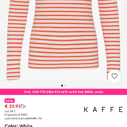
Only 03d 17h 28m 50s left until the DEAL ends
DEAL
DEAL
€ 33.92
€ 33.92
incl. VAT
incl. VAT
Originally: € 39.90
Originally: € 39.90
Last lowest price:
Last lowest price:
€ 34.90
€ 34.90
-2%
-2%
Color
:
White